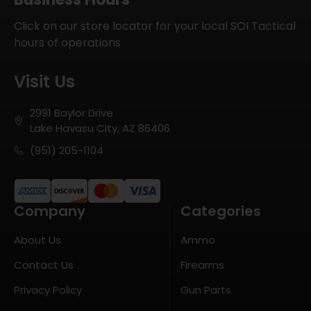
Click on our store locator for your local SOI Tactical
hours of operations
Visit Us
2991 Baylor Drive
Lake Havasu City, AZ 86406
(951) 205-1104
Company
Categories
About Us
Ammo
Contact Us
Firearms
Privacy Policy
Gun Parts