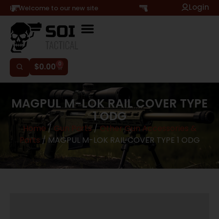
Login
Hi, Welcome to our new site
0
$
0.00
MAGPUL M-LOK RAIL COVER TYPE
1 ODG
Home
/
Gun Parts
/
Other Gun Accessories &
Parts
/ MAGPUL M-LOK RAIL COVER TYPE 1 ODG