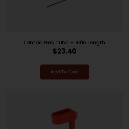
Lantac Gas Tube – Rifle Length
$
23.40
Add To Cart