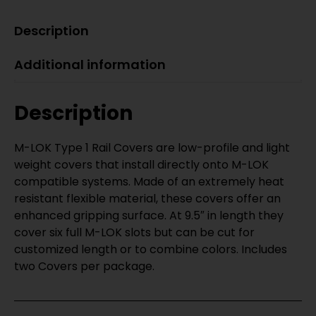
Description
Additional information
Description
M-LOK Type 1 Rail Covers are low-profile and light
weight covers that install directly onto M-LOK
compatible systems. Made of an extremely heat
resistant flexible material, these covers offer an
enhanced gripping surface. At 9.5″ in length they
cover six full M-LOK slots but can be cut for
customized length or to combine colors. Includes
two Covers per package.