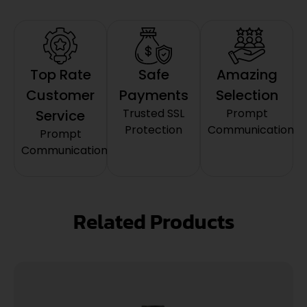
Top Rate
Safe
Amazing
Customer
Payments
Selection
Trusted SSL
Prompt
Service
Protection
Communication
Prompt
Communication
Related Products