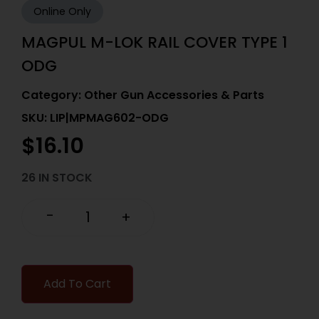
Online Only
MAGPUL M-LOK RAIL COVER TYPE 1
ODG
Category:
Other Gun Accessories & Parts
SKU: LIP|MPMAG602-ODG
$
16.10
26 IN STOCK
-
+
Add To Cart