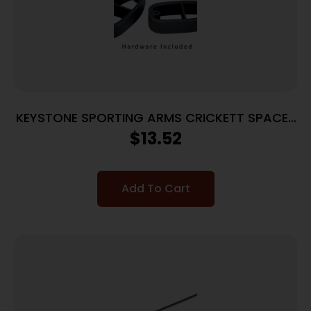
KEYSTONE SPORTING ARMS CRICKETT SPACER
KIT BLACK
$
13.52
Add To Cart