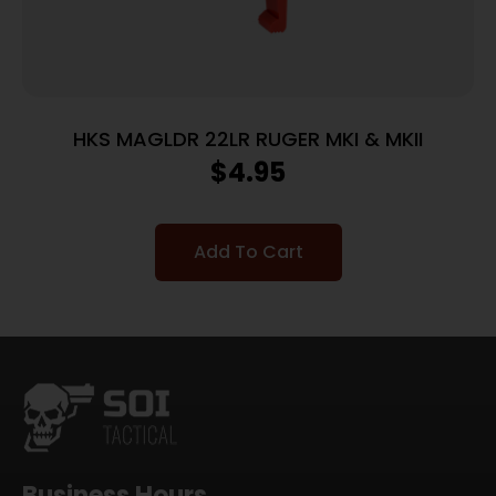
HKS MAGLDR 22LR RUGER MKI & MKII
$
4.95
Add To Cart
Business Hours