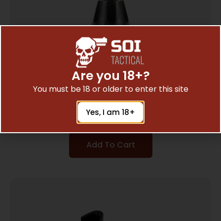
Are you 18+?
You must be 18 or older to enter this site
Manticore Arms Tip for Afterburner Linear
Compensator – Flash Hider
$
32.29
Yes, I am 18+
Add To Cart