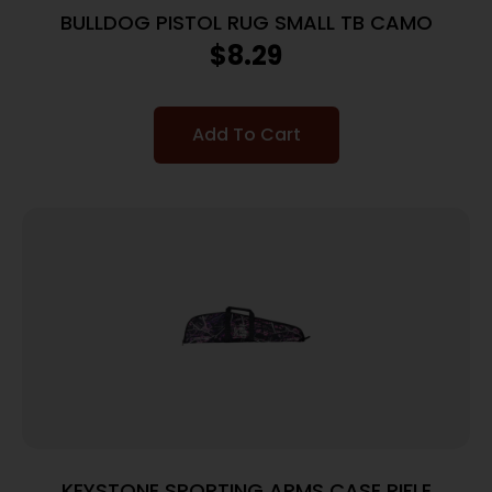
BULLDOG PISTOL RUG SMALL TB CAMO
$
8.29
Add To Cart
KEYSTONE SPORTING ARMS CASE RIFLE