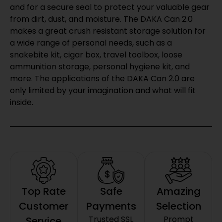
and for a secure seal to protect your valuable gear
from dirt, dust, and moisture. The DAKA Can 2.0
makes a great crush resistant storage solution for
a wide range of personal needs, such as a
snakebite kit, cigar box, travel toolbox, loose
ammunition storage, personal hygiene kit, and
more. The applications of the DAKA Can 2.0 are
only limited by your imagination and what will fit
inside.
Top Rate
Safe
Amazing
Customer
Payments
Selection
Trusted SSL
Prompt
Service