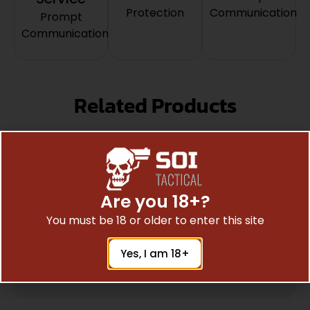
Protection
Communication
Prompt
Communication
Related Products
Are you 18+?
You must be 18 or older to enter this site
Yes, I am 18+