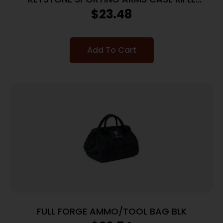
CRICKETT PADDED MG
$
23.48
Add To Cart
FULL FORGE AMMO/TOOL BAG BLK