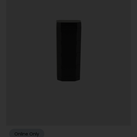
Online Only