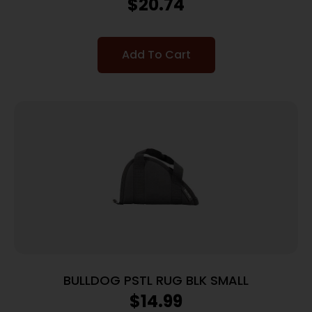
$
20.74
Add To Cart
BULLDOG PSTL RUG BLK SMALL
$
14.99