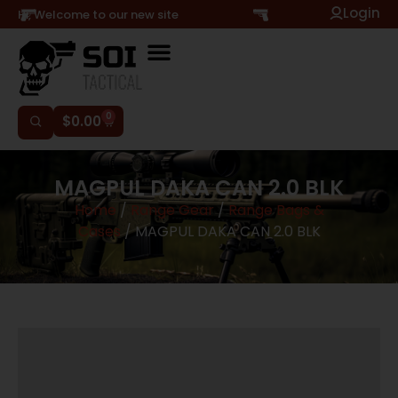
Login
Hi, Welcome to our new site
0
$
0.00
MAGPUL DAKA CAN 2.0 BLK
Home
/
Range Gear
/
Range Bags &
Cases
/ MAGPUL DAKA CAN 2.0 BLK