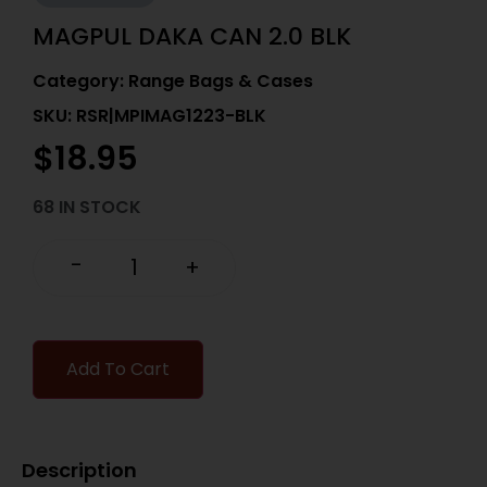
MAGPUL DAKA CAN 2.0 BLK
Category:
Range Bags & Cases
SKU: RSR|MPIMAG1223-BLK
$
18.95
68 IN STOCK
-
+
Add To Cart
Description