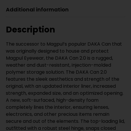
Additional information
Description
The successor to Magpul’s popular DAKA Can that
was originally designed to house and protect
Magpul Eyewear, the DAKA Can 2.0 is a rugged,
weather and dust-resistant, injection-molded
polymer storage solution. The DAKA Can 2.0
features the sleek aesthetics and strength of the
original, with an updated interior liner, increased
strength, expanded size, and an optimized opening.
A new, soft-surfaced, high-density foam
completely lines the interior, ensuring lenses,
electronics, and other precious items remain
secure and out of the elements. The top-loading lid,
outfitted with a robust steel hinge, snaps closed