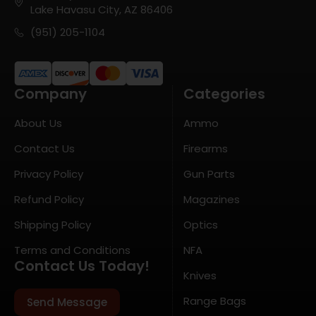
Lake Havasu City, AZ 86406
(951) 205-1104
Company
Categories
About Us
Ammo
Contact Us
Firearms
Privacy Policy
Gun Parts
Refund Policy
Magazines
Shipping Policy
Optics
Terms and Conditions
NFA
Contact Us Today!
Knives
Range Bags
Send Message