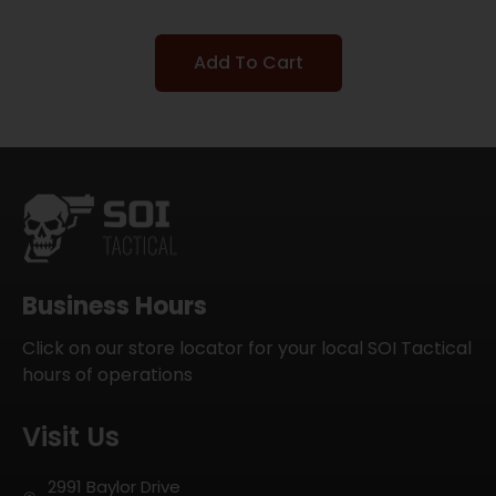
Add To Cart
Business Hours
Click on our store locator for your local SOI Tactical
hours of operations
Visit Us
2991 Baylor Drive