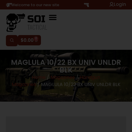
Login
Hi, Welcome to our new site
0
$
0.00
MAGLULA 10/22 BX UNIV UNLDR
BLK
Home
/
Magazines
/
Handgun
Magazines
/ MAGLULA 10/22 BX UNIV UNLDR BLK