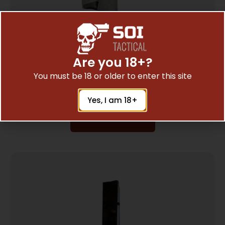
Are you 18+?
PEARCE GRIP EXTENSION FOR – TAURUS
You must be 18 or older to enter this site
PT709/PT740
$
7.35
Yes, I am 18+
Add To Cart