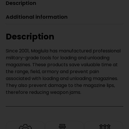
Description
Additional information
Description
Since 2001, Maglula has manufactured professional
military-grade tools for loading and unloading
magazines. These products save valuable time at
the range, field, armory and prevent pain
associated with loading and unloading magazines.
They also prevent damage to the magazine lips,
therefore reducing weapon jams.