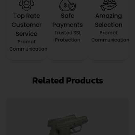
Top Rate
Safe
Amazing
Customer
Payments
Selection
Trusted SSL
Prompt
Service
Protection
Communication
Prompt
Communication
Related Products