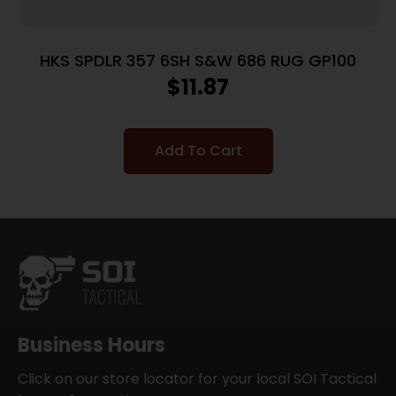
HKS SPDLR 357 6SH S&W 686 RUG GP100
$
11.87
Add To Cart
Business Hours
Click on our store locator for your local SOI Tactical