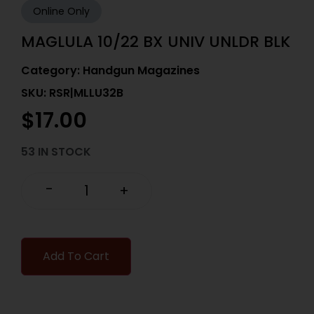
Online Only
MAGLULA 10/22 BX UNIV UNLDR BLK
Category:
Handgun Magazines
SKU: RSR|MLLU32B
$
17.00
53 IN STOCK
-
+
Add To Cart