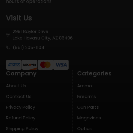
hours of operations
Visit Us
2991 Baylor Drive
Lake Havasu City, AZ 86406
(951) 205-1104
Company
Categories
About Us
Ammo
Contact Us
Firearms
Privacy Policy
Gun Parts
Refund Policy
Magazines
Shipping Policy
Optics