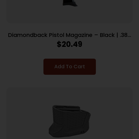
Diamondback Pistol Magazine – Black | .380
ACP | 6 Rd | Includes Finger Extension | Fits
$
20.49
DB380
Add To Cart