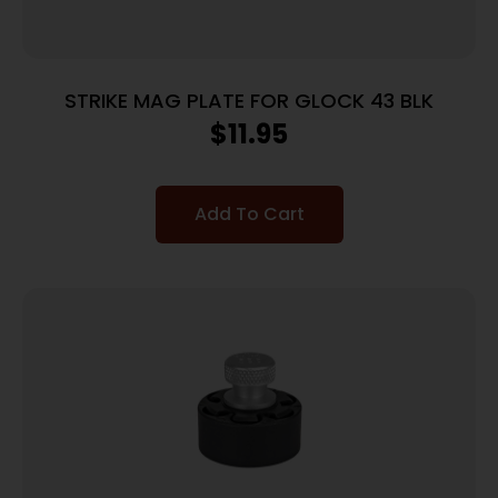
STRIKE MAG PLATE FOR GLOCK 43 BLK
$
11.95
Add To Cart