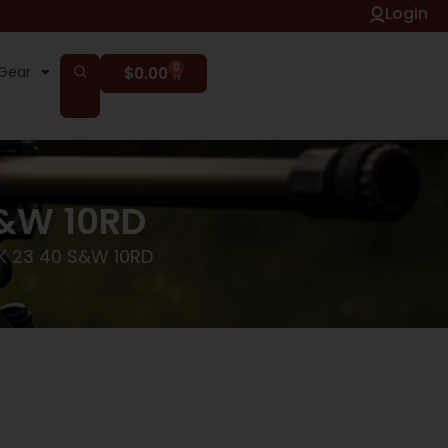
Login
0
Gear
$
0.00
S&W 10RD
K 23 40 S&W 10RD