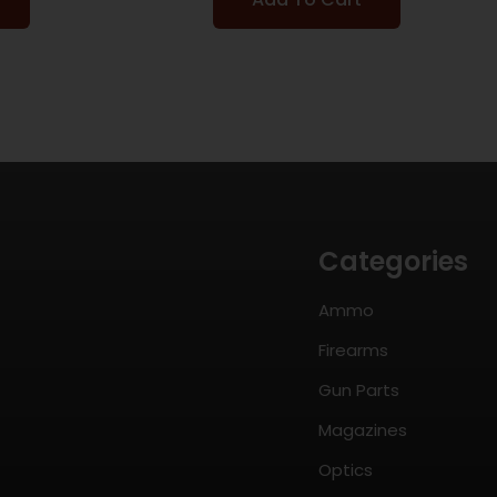
Categories
Ammo
Firearms
Gun Parts
Magazines
Optics