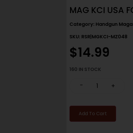
MAG KCI USA F
Category:
Handgun Maga
SKU: RSR|MGKCI-MZ048
$
14.99
160 IN STOCK
-
+
Add To Cart