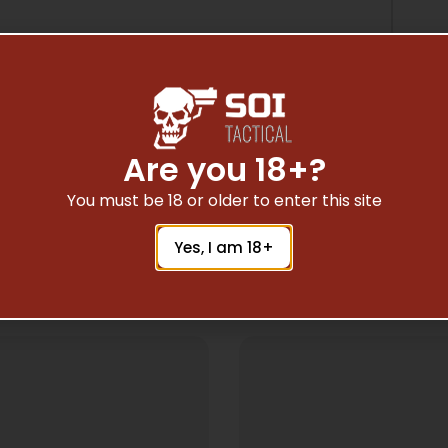
Are you 18+?
You must be 18 or older to enter this site
Yes, I am 18+
Related Products