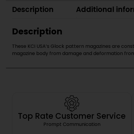
Description
Additional info
Description
These KCI USA’s Glock pattern magazines are constr
magazine body from damage and deformation from 
Top Rate Customer Service
Prompt Communication