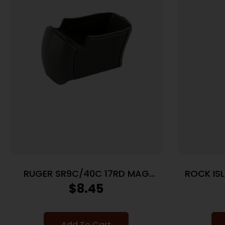
RUGER SR9C/40C 17RD MAG
ROCK IS
SLEEVE
$
8.45
Add To Cart