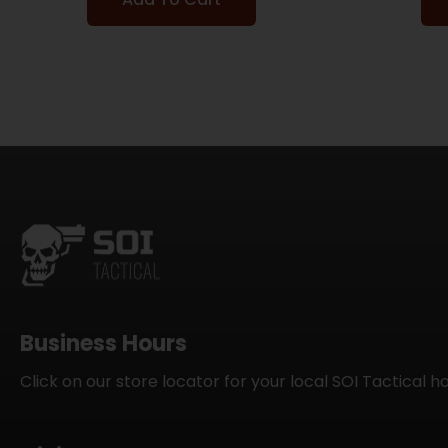
Business Hours
Click on our store locator for your local SOI Tactical h