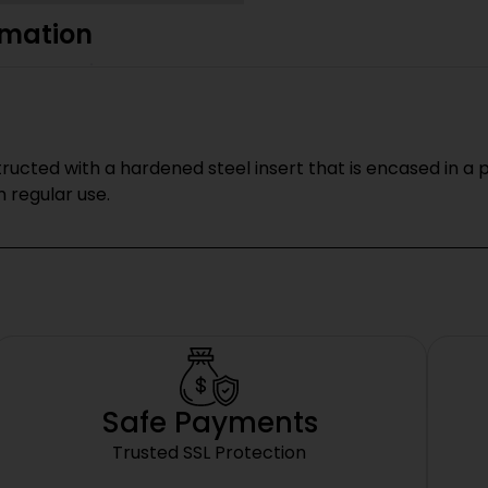
rmation
ucted with a hardened steel insert that is encased in a
regular use.
Safe Payments
Trusted SSL Protection