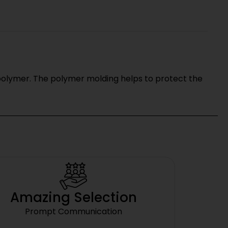
 polymer. The polymer molding helps to protect the
Amazing Selection
Prompt Communication