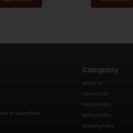
Company
About Us
Contact Us
Privacy Policy
ours of operations
Refund Policy
Shipping Policy