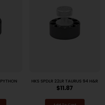
T PYTHON
HKS SPDLR 22LR TAURUS 94 H&R
$
11.87
Add To Cart