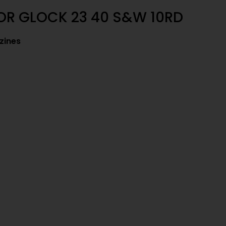
OR GLOCK 23 40 S&W 10RD
zines