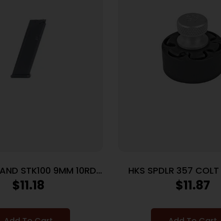
LAND STK100 9MM 10RD
HKS SPDLR 357 COL
MAGAZINE
$
11.18
$
11.87
Add To Cart
Add To Cart