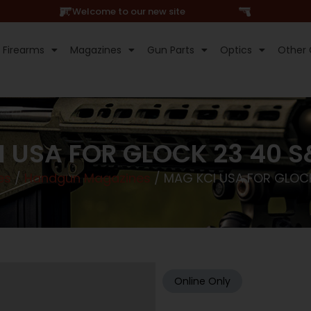
Hi, Welcome to our new site
Firearms
Magazines
Gun Parts
Optics
Other 
 USA FOR GLOCK 23 40 
es
/
Handgun Magazines
/ MAG KCI USA FOR GLOC
Online Only