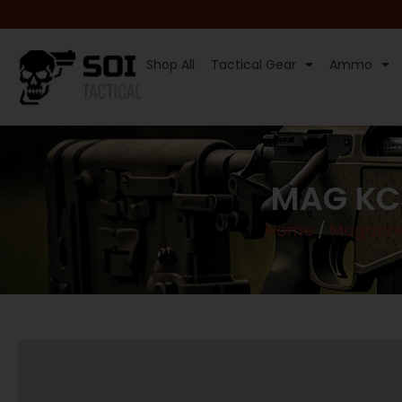
Shop All
Tactical Gear
Ammo
MAG KCI
Home
/
Magazin