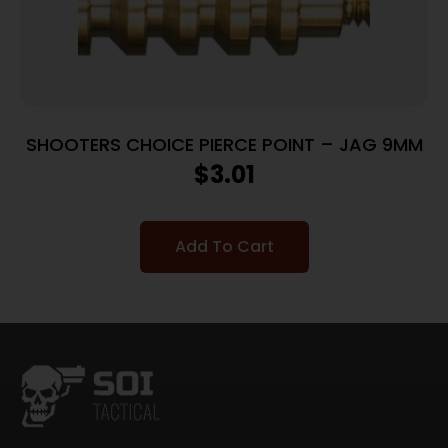
SHOOTERS CHOICE PIERCE POINT – JAG 9MM
$
3.01
Add To Cart