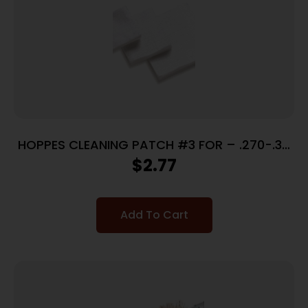
HOPPES CLEANING PATCH #3 FOR – .270-.35
CALIBERS 50 PACK
$
2.77
Add To Cart