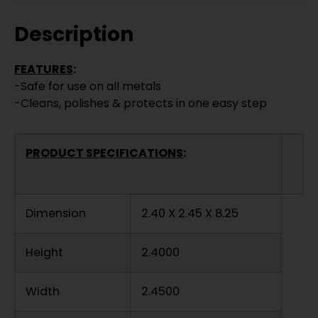
Description
FEATURES
:
-Safe for use on all metals
-Cleans, polishes & protects in one easy step
PRODUCT SPECIFICATIONS
:
Dimension
2.40 X 2.45 X 8.25
Height
2.4000
Width
2.4500