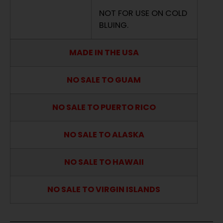
NOT FOR USE ON COLD
BLUING.
MADE IN THE USA
NO SALE TO GUAM
NO SALE TO PUERTO RICO
NO SALE TO ALASKA
NO SALE TO HAWAII
NO SALE TO VIRGIN ISLANDS