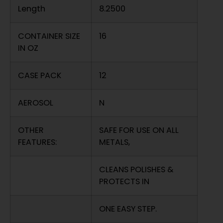
Length
8.2500
CONTAINER SIZE
16
IN OZ
CASE PACK
12
AEROSOL
N
OTHER
SAFE FOR USE ON ALL
FEATURES:
METALS,
CLEANS POLISHES &
PROTECTS IN
ONE EASY STEP.