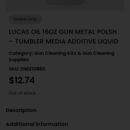
Online Only
LUCAS OIL 16OZ GUN METAL POLSH
– TUMBLER MEDIA ADDITIVE LIQUID
Category:
Gun Cleaning Kits & Gun Cleaning
Supplies
SKU: ZND|10880
$
12.74
Out of stock
Description
Additional information