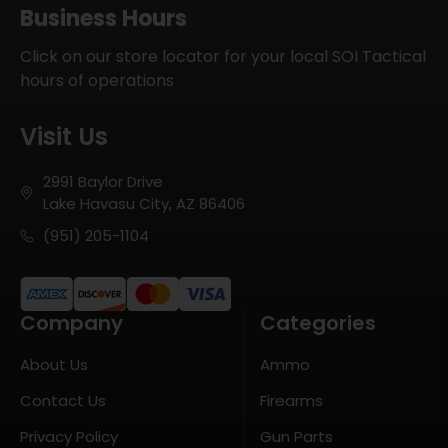
Business Hours
Click on our store locator for your local SOI Tactical
hours of operations
Visit Us
2991 Baylor Drive
Lake Havasu City, AZ 86406
(951) 205-1104
Company
Categories
About Us
Ammo
Contact Us
Firearms
Privacy Policy
Gun Parts