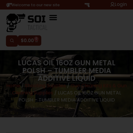
Login
Hi, Welcome to our new site
0
$
0.00
LUCAS OIL 16OZ GUN METAL
POLSH – TUMBLER MEDIA
ADDITIVE LIQUID
Home
/
Shooting Supplies
/
Gun Cleaning Kits & Gun
Cleaning Supplies
/ LUCAS OIL 16OZ GUN METAL
POLSH – TUMBLER MEDIA ADDITIVE LIQUID