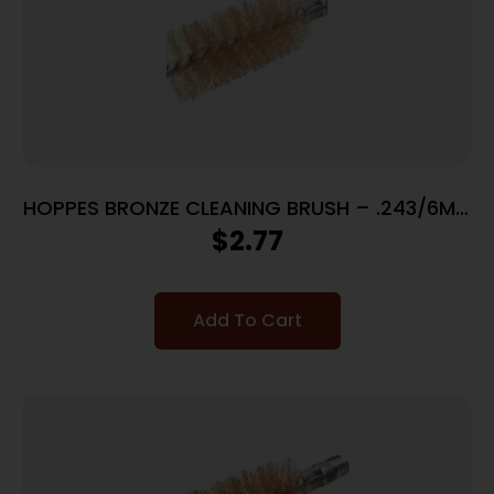
HOPPES BRONZE CLEANING BRUSH – .243/6MM
CALIBERS
$
2.77
Add To Cart