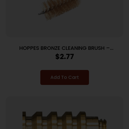
HOPPES BRONZE CLEANING BRUSH –
.35CAL/9MM CALIBERS
$
2.77
Add To Cart