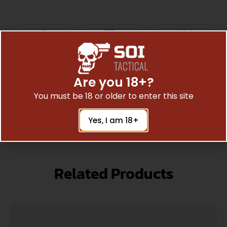
Top Rate
Safe
Amazing
Customer
Payments
Selection
Are you 18+?
Trusted SSL
Prompt
Service
You must be 18 or older to enter this site
Protection
Communication
Prompt
Yes, I am 18+
Communication
Related Products