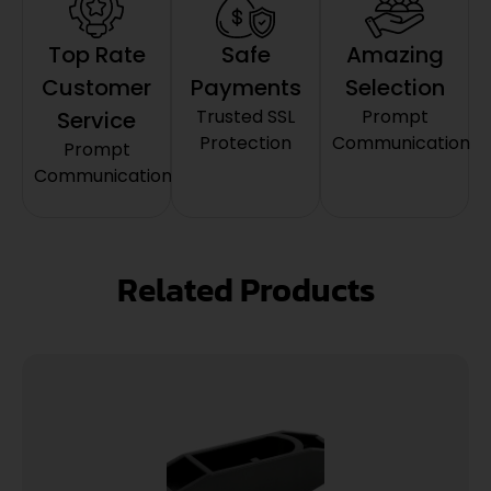
Top Rate
Safe
Amazing
Customer
Payments
Selection
Trusted SSL
Prompt
Service
Protection
Communication
Prompt
Communication
Related Products