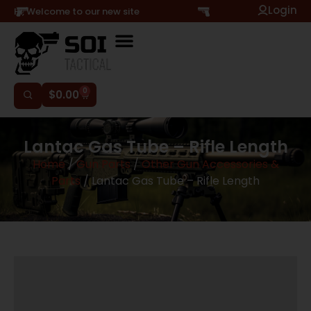
Login
Hi, Welcome to our new site
0
$
0.00
Lantac Gas Tube – Rifle Length
Home
/
Gun Parts
/
Other Gun Accessories &
Parts
/ Lantac Gas Tube – Rifle Length