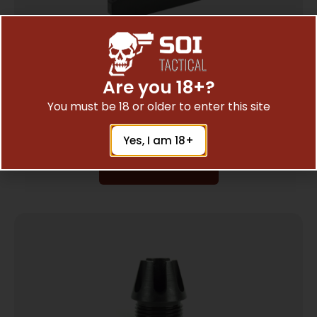
Are you 18+?
ADCO SUPER THUMB JR LOADER S&W 41
You must be 18 or older to enter this site
$
3.43
Yes, I am 18+
Add To Cart