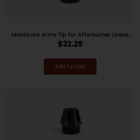
Manticore Arms Tip for Afterburner Linear
Compensator – Flash Hider
$
32.29
Add To Cart