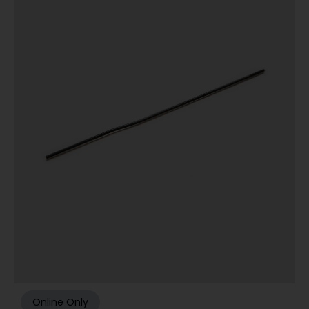
Online Only