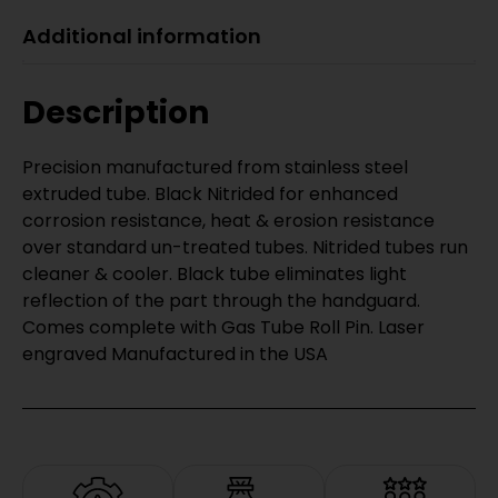
Additional information
Description
Precision manufactured from stainless steel
extruded tube. Black Nitrided for enhanced
corrosion resistance, heat & erosion resistance
over standard un-treated tubes. Nitrided tubes run
cleaner & cooler. Black tube eliminates light
reflection of the part through the handguard.
Comes complete with Gas Tube Roll Pin. Laser
engraved Manufactured in the USA