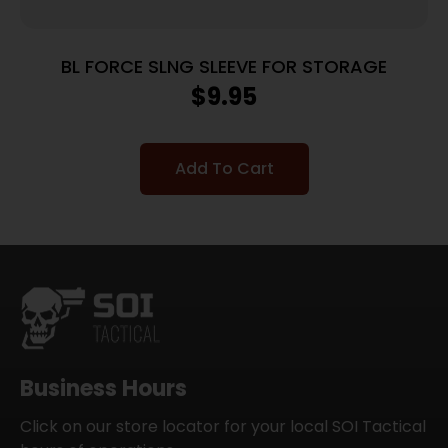
BL FORCE SLNG SLEEVE FOR STORAGE
$
9.95
Add To Cart
Business Hours
Click on our store locator for your local SOI Tactical