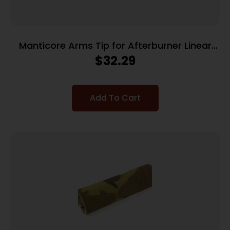
Manticore Arms Tip for Afterburner Linear
Compensator – Muzzle Comp
$
32.29
Add To Cart