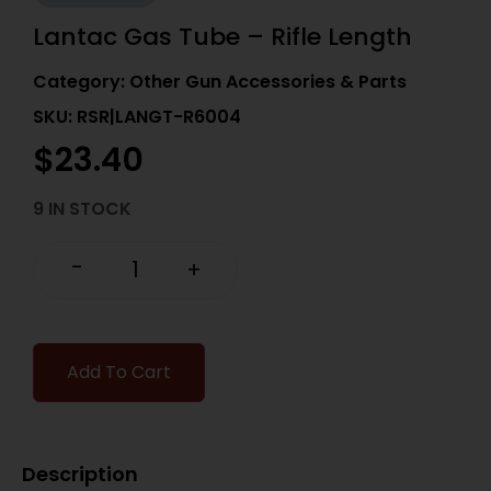
Lantac Gas Tube – Rifle Length
Category:
Other Gun Accessories & Parts
SKU: RSR|LANGT-R6004
$
23.40
9 IN STOCK
-
+
Add To Cart
Description