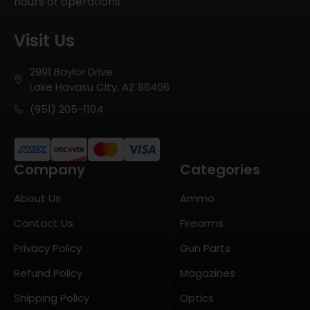
hours of operations
Visit Us
2991 Baylor Drive
Lake Havasu City, AZ 86406
(951) 205-1104
Company
Categories
About Us
Ammo
Contact Us
Firearms
Privacy Policy
Gun Parts
Refund Policy
Magazines
Shipping Policy
Optics