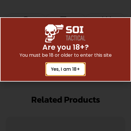
Top Rate
Safe
Amazing
Customer
Payments
Selection
Are you 18+?
Trusted SSL
Prompt
Service
You must be 18 or older to enter this site
Protection
Communication
Prompt
Communication
Yes, I am 18+
Related Products