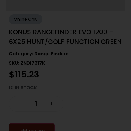
Online Only
KONUS RANGEFINDER EVO 1200 –
6X25 HUNT/GOLF FUNCTION GREEN
Category:
Range Finders
SKU: ZND|7317K
$
115.23
10 IN STOCK
-
+