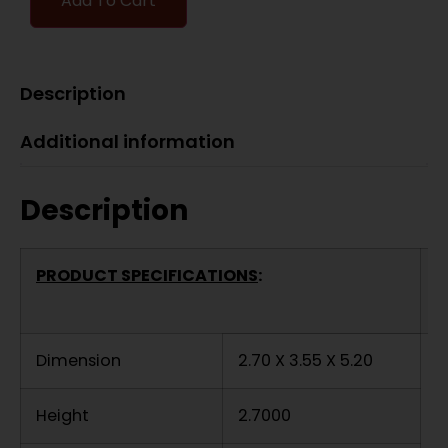
Add To Cart
Description
Additional information
Description
PRODUCT SPECIFICATIONS
:
Dimension
2.70 X 3.55 X 5.20
Height
2.7000