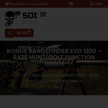
Login
Hi, Welcome to our new site
0
$
0.00
KONUS RANGEFINDER EVO 1200 –
6X25 HUNT/GOLF FUNCTION
GREEN
Home
/
Scopes, Sights & Optics
/
Range
Finders
/ KONUS RANGEFINDER EVO 1200 – 6X25
HUNT/GOLF FUNCTION GREEN