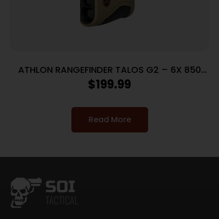
ATHLON RANGEFINDER TALOS G2 – 6X 850
YARDS
$
199.99
Read More