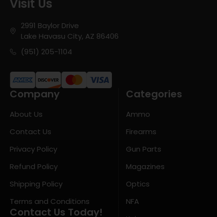
Visit Us
2991 Baylor Drive
Lake Havasu City, AZ 86406
(951) 205-1104
Company
Categories
About Us
Ammo
Contact Us
Firearms
Privacy Policy
Gun Parts
Refund Policy
Magazines
Shipping Policy
Optics
Terms and Conditions
NFA
Contact Us Today!