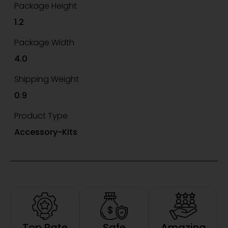
Package Height
1.2
Package Width
4.0
Shipping Weight
0.9
Product Type
Accessory-Kits
Top Rate
Safe
Amazing