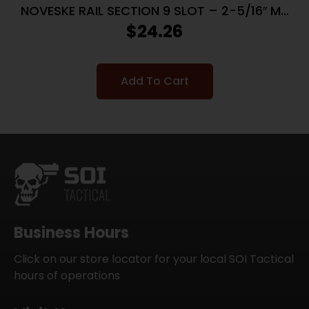
NOVESKE RAIL SECTION 9 SLOT – 2-5/16″ M-
LOK BLACK
$
24.26
Add To Cart
Business Hours
Click on our store locator for your local SOI Tactical
hours of operations