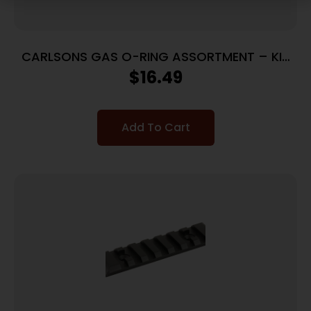
CARLSONS GAS O-RING ASSORTMENT – KIT
12GA/20GA/28GA
$
16.49
Add To Cart