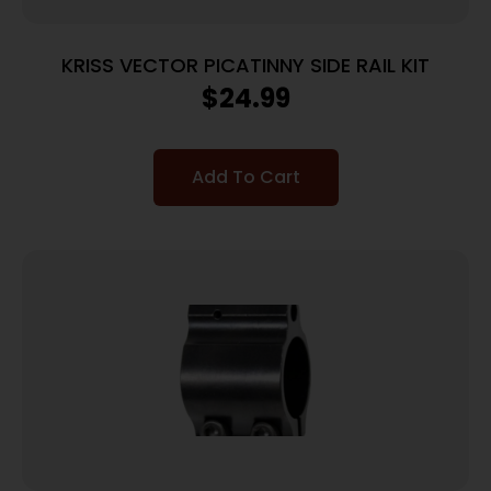
KRISS VECTOR PICATINNY SIDE RAIL KIT
$
24.99
Add To Cart