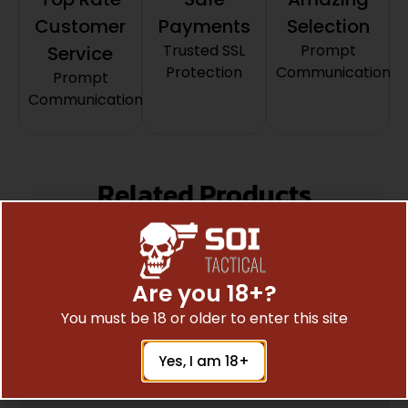
Customer
Payments
Selection
Trusted SSL
Prompt
Service
Protection
Communication
Prompt
Communication
Related Products
Are you 18+?
You must be 18 or older to enter this site
Yes, I am 18+