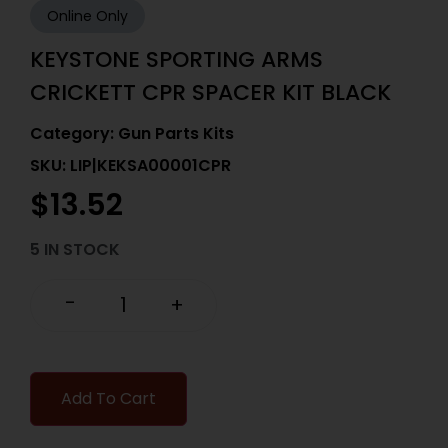
Online Only
KEYSTONE SPORTING ARMS
CRICKETT CPR SPACER KIT BLACK
Category:
Gun Parts Kits
SKU: LIP|KEKSA00001CPR
$
13.52
5 IN STOCK
-
+
Add To Cart