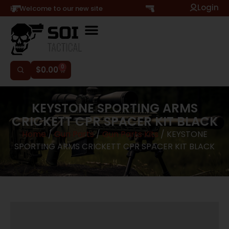
Login
Hi, Welcome to our new site
0
$
0.00
KEYSTONE SPORTING ARMS
CRICKETT CPR SPACER KIT BLACK
Home
/
Gun Parts
/
Gun Parts Kits
/ KEYSTONE
SPORTING ARMS CRICKETT CPR SPACER KIT BLACK