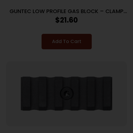
GUNTEC LOW PROFILE GAS BLOCK – CLAMP
ON STEEL
$
21.60
Add To Cart