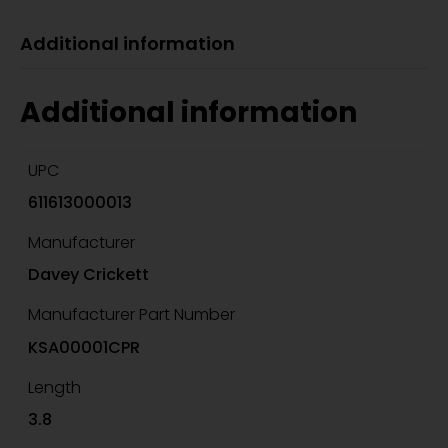
Additional information
Additional information
UPC
611613000013
Manufacturer
Davey Crickett
Manufacturer Part Number
KSA00001CPR
Length
3.8