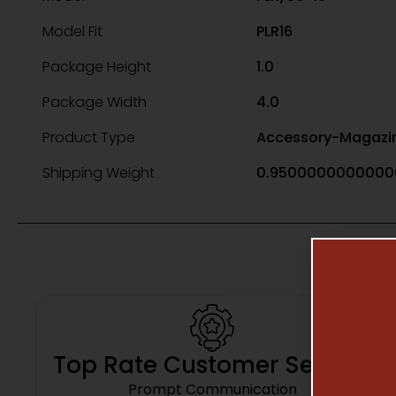
Model Fit
PLR16
Package Height
1.0
Package Width
4.0
Product Type
Accessory-Magazi
Shipping Weight
0.9500000000000
Top Rate Customer Service
Prompt Communication