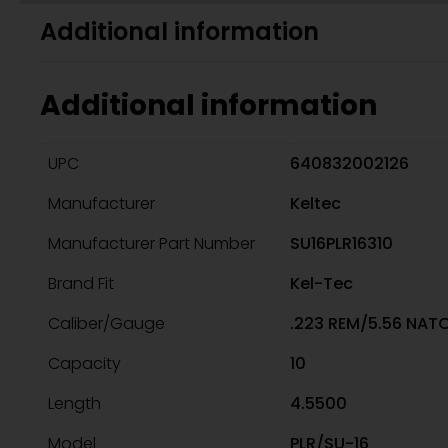
Additional information
Additional information
UPC
640832002126
Manufacturer
Keltec
Manufacturer Part Number
SU16PLR16310
Brand Fit
Kel-Tec
Caliber/Gauge
.223 REM/5.56 NAT
Capacity
10
Length
4.5500
Model
PLR/SU-16