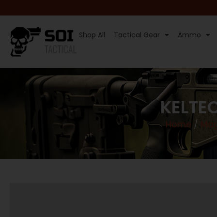
Shop All
Tactical Gear
Ammo
KELTE
Home
/
Mag