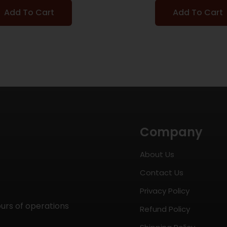
Add To Cart
Add To Cart
Company
About Us
Contact Us
Privacy Policy
ours of operations
Refund Policy