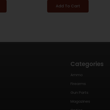
Add To Cart
Categories
Ammo
Firearms
Gun Parts
Magazines