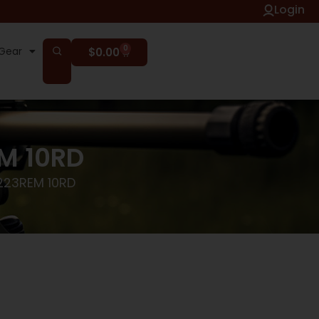
Login
0
Gear
$
0.00
M 10RD
223REM 10RD