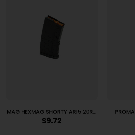
MAG HEXMAG SHORTY AR15 20RD
PROMA
BLK
$
9.72