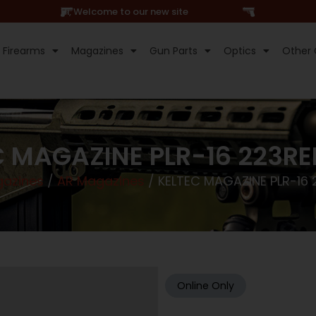
Hi, Welcome to our new site
Firearms
Magazines
Gun Parts
Optics
Other 
C MAGAZINE PLR-16 223RE
azines
/
AR Magazines
/ KELTEC MAGAZINE PLR-16 
Online Only