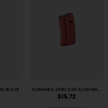
RD BLACK
DURAMAG 20RD 5.56 ALUM MAG
RG/BK
$
15.72