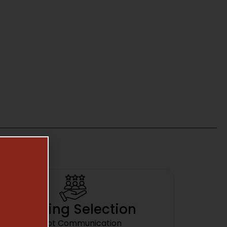
Amazing Selection
Prompt Communication