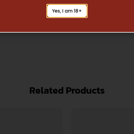
Yes, I am 18+
Related Products