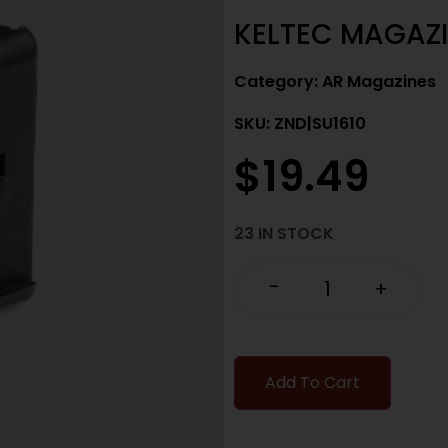
KELTEC MAGAZI
Category:
AR Magazines
SKU: ZND|SU1610
$
19.49
23 IN STOCK
-
+
Add To Cart