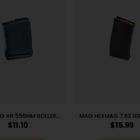
G AR 556MM ROLLER
MAG HEXMAG 7.62 10
FLLWR 10RD BK
$
11.10
$
15.99