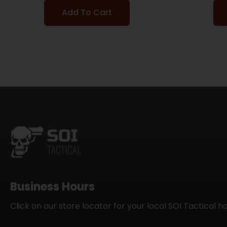
Add To Cart
Business Hours
Click on our store locator for your local SOI Tactical h