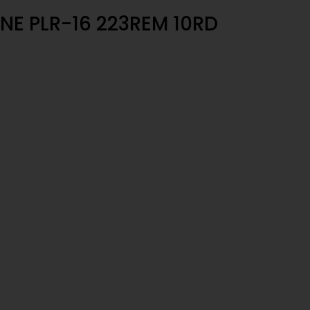
NE PLR-16 223REM 10RD