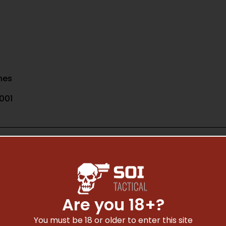
nes
001
Are you 18+?
Safe Payments
You must be 18 or older to enter this site
Trusted SSL Protection