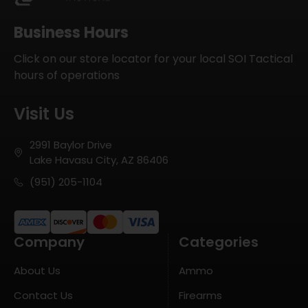
Business Hours
Click on our store locator for your local SOI Tactical
hours of operations
Visit Us
2991 Baylor Drive
Lake Havasu City, AZ 86406
(951) 205-1104
Company
Categories
About Us
Ammo
Contact Us
Firearms