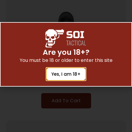
Are you 18+?
You must be 18 or older to enter this site
PEARCE GRIP EXT S&W SHIELD EZ 9MM
Yes, I am 18+
$
7.23
Add To Cart