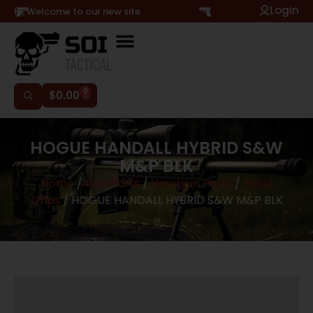
Login
Hi, Welcome to our new site
0
$
0.00
HOGUE HANDALL HYBRID S&W
M&P BLK
Home
/
Gun Parts
/
Handgun Parts
/
Pistol
Grips
/ HOGUE HANDALL HYBRID S&W M&P BLK