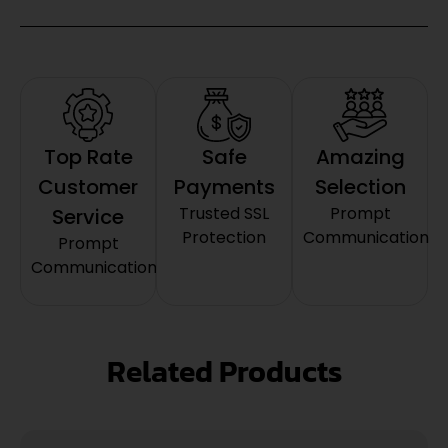
Top Rate
Safe
Amazing
Customer
Payments
Selection
Trusted SSL
Prompt
Service
Protection
Communication
Prompt
Communication
Related Products