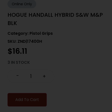
Online Only
HOGUE HANDALL HYBRID S&W M&P
BLK
Category:
Pistol Grips
SKU: ZND|17400H
$
16.11
3 IN STOCK
-
+
Add To Cart