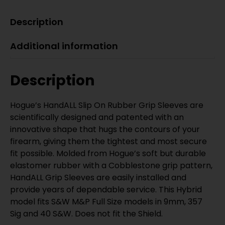
Description
Additional information
Description
Hogue’s HandALL Slip On Rubber Grip Sleeves are
scientifically designed and patented with an
innovative shape that hugs the contours of your
firearm, giving them the tightest and most secure
fit possible. Molded from Hogue’s soft but durable
elastomer rubber with a Cobblestone grip pattern,
HandALL Grip Sleeves are easily installed and
provide years of dependable service. This Hybrid
model fits S&W M&P Full Size models in 9mm, 357
Sig and 40 S&W. Does not fit the Shield.