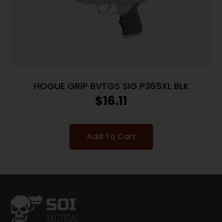
HOGUE GRIP BVTGS SIG P365XL BLK
$
16.11
Add To Cart