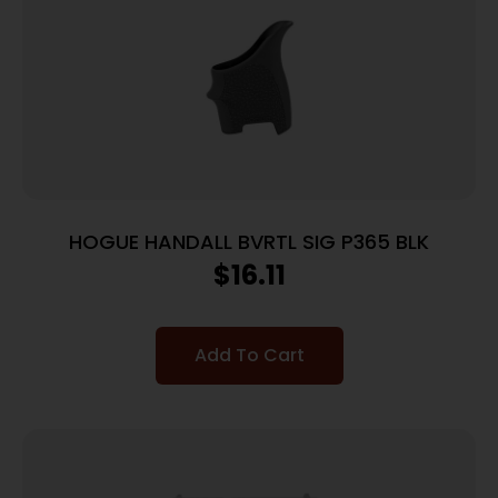
HOGUE HANDALL BVRTL SIG P365 BLK
$
16.11
Add To Cart