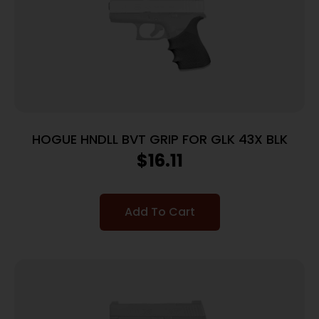
HOGUE HNDLL BVT GRIP FOR GLK 43X BLK
$
16.11
Add To Cart