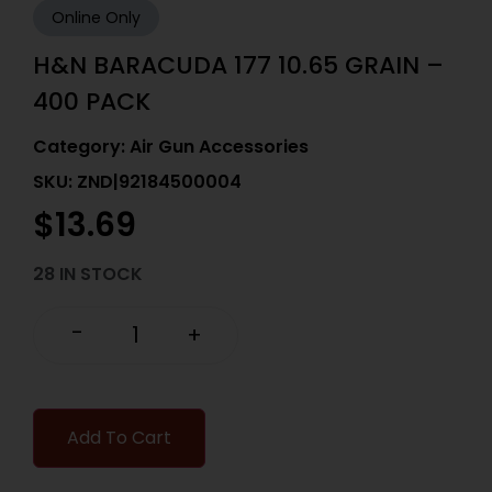
Online Only
H&N BARACUDA 177 10.65 GRAIN –
400 PACK
Category:
Air Gun Accessories
SKU: ZND|92184500004
$
13.69
28 IN STOCK
-
+
Add To Cart