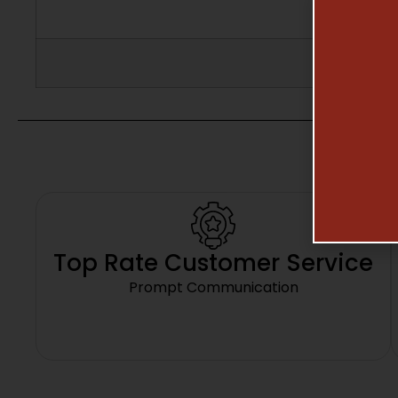
Top Rate Customer Service
Prompt Communication