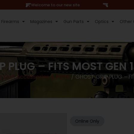
Hi, Welcome to our new site
Firearms
Magazines
Gun Parts
Optics
Other 
P PLUG – FITS MOST GEN 
r Gun Accessories & Parts
/ GHOST GRIP PLUG – F
Online Only