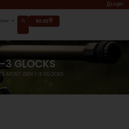
Login
0
Gear
$
0.00
1-3 GLOCKS
ITS MOST GEN 1-3 GLOCKS