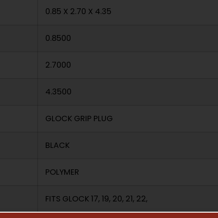
0.85 X 2.70 X 4.35
0.8500
2.7000
4.3500
GLOCK GRIP PLUG
BLACK
POLYMER
FITS GLOCK 17, 19, 20, 21, 22,