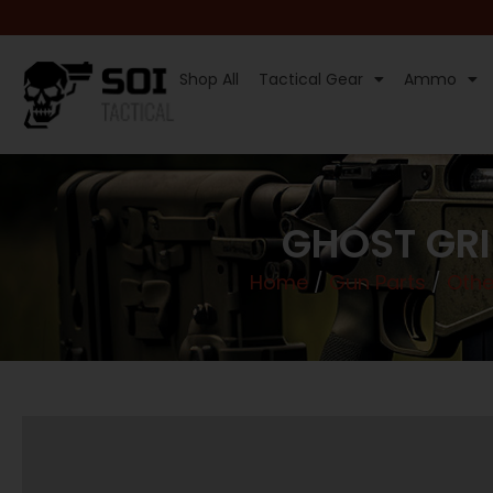
Shop All
Tactical Gear
Ammo
GHOST GRI
Home
/
Gun Parts
/
Othe