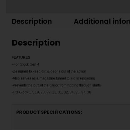
Description
Additional info
Description
FEATU
RES
–
For Glock Gen 4
-Designed to keep dirt & debris out of the action
-Also serves as a magazine funnel to aid in reloading
-Prevents the butt of the Glock from ripping through shirts
-Fits Glock 17, 19, 20, 22, 23, 31, 32, 34, 35, 37, 38
PRODUCT SPECIFICATIONS
: