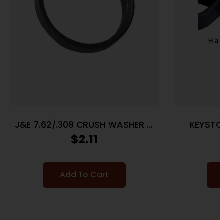
J&E 7.62/.308 CRUSH WASHER –
KEYST
BLACK 1EA
CRICKE
$
2.11
Add To Cart