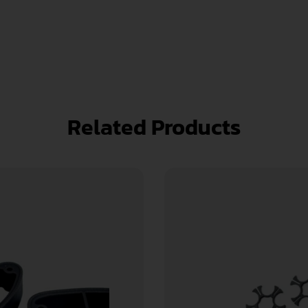
Related Products