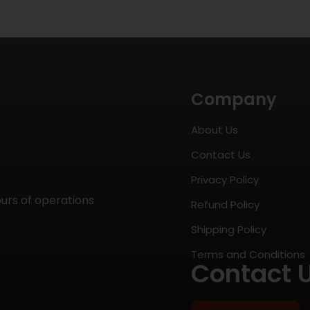
Company
About Us
Contact Us
Privacy Policy
ours of operations
Refund Policy
Shipping Policy
Terms and Conditions
Contact 