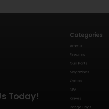
Categories
Ammo
Firearms
Gun Parts
Magazines
Optics
NFA
Us Today!
Knives
Range Bags