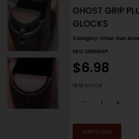
GHOST GRIP PLU
GLOCKS
Category:
Other Gun Acce
SKU: ZND|GGP
$
6.98
18 IN STOCK
-
+
Add To Cart