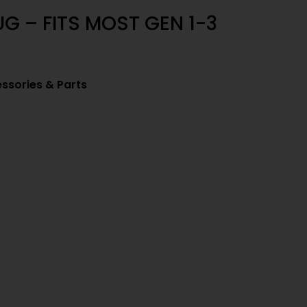
G – FITS MOST GEN 1-3
ssories & Parts