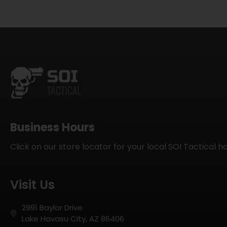
Business Hours
Click on our store locator for your local SOI Tactical h
Visit Us
2991 Baylor Drive
Lake Havasu City, AZ 86406