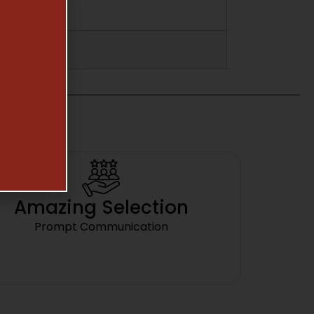
Amazing Selection
Prompt Communication