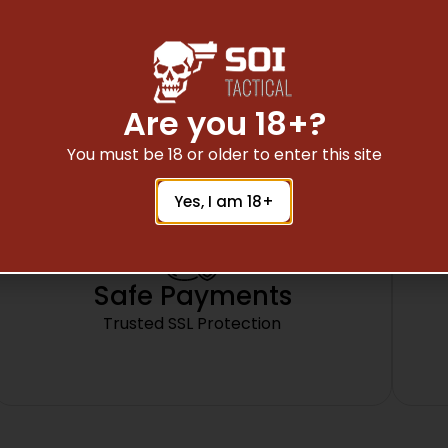
23, 31, 32, 34, 35, 37, 38.
DOES NOT FIT 21-SF OR GEN 4
Are you 18+?
You must be 18 or older to enter this site
Yes, I am 18+
Safe Payments
Trusted SSL Protection