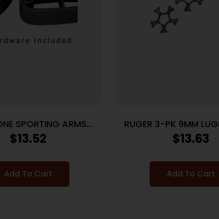
ONE SPORTING ARMS
RUGER 3-PK 9MM LU
TT SPACER KIT BLACK
CLIPS FOR SP101
$
13.52
$
13.63
Add To Cart
Add To Cart