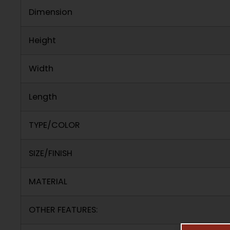
Dimension
Height
Width
Length
TYPE/COLOR
SIZE/FINISH
MATERIAL
OTHER FEATURES: