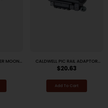
GER MOON
CALDWELL PIC RAIL ADAPTOR
 5RD
PLATE
$
20.63
Add To Cart