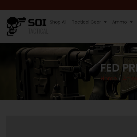
Shop All
Tactical Gear
Ammo
FED P
Home
/
Ammu