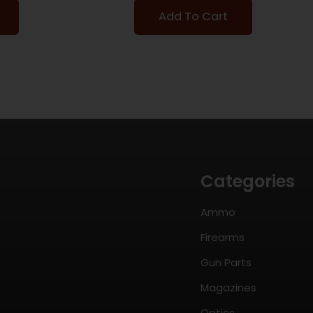
Add To Cart
Categories
Ammo
Firearms
Gun Parts
Magazines
Optics