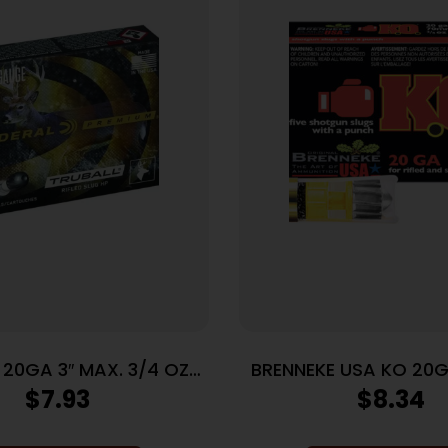
 20GA 3″ MAX. 3/4 OZ
BRENNEKE USA KO 20G
 HP 5 RD/BX 50 BX/CS
3/4OZ SLUG 5RD 5
$
7.93
$
8.34