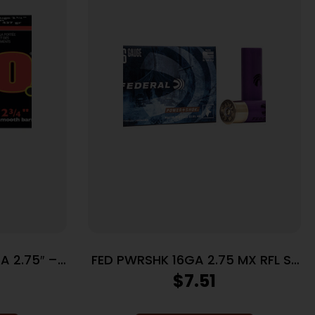
A 2.75″ –
FED PWRSHK 16GA 2.75 MX RFL SL
0BX/CS
5/250
$
7.51