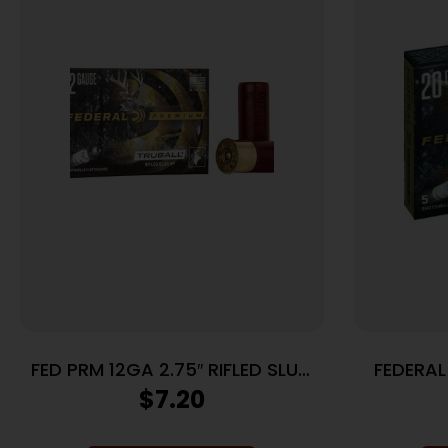
FED PRM 12GA 2.75″ RIFLED SLUG
FEDERAL
5/250
TRUBALL
$
7.20