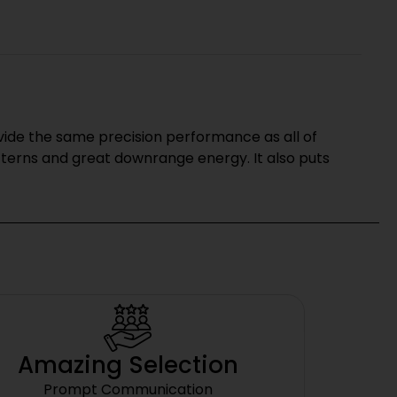
ovide the same precision performance as all of
tterns and great downrange energy. It also puts
Amazing Selection
Prompt Communication