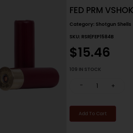
FED PRM VSHOK
Category:
Shotgun Shells
SKU: RSR|FEP1584B
$
15.46
109 IN STOCK
-
+
Add To Cart