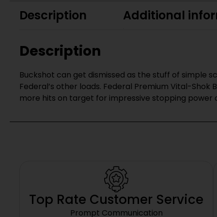
Description
Additional info
Description
Buckshot can get dismissed as the stuff of simple s
Federal’s other loads. Federal Premium Vital-Shok 
more hits on target for impressive stopping power 
Top Rate Customer Service
Prompt Communication