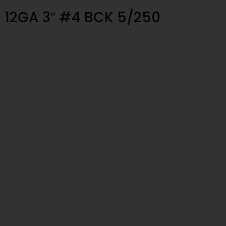
 12GA 3″ #4 BCK 5/250