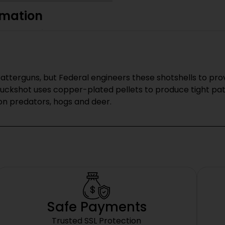
rmation
catterguns, but Federal engineers these shotshells to pr
Buckshot uses copper-plated pellets to produce tight pa
on predators, hogs and deer.
Safe Payments
Trusted SSL Protection