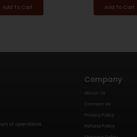
Add To Cart
Add To Cart
Company
About Us
Contact Us
Privacy Policy
ours of operations
Refund Policy
Shipping Policy