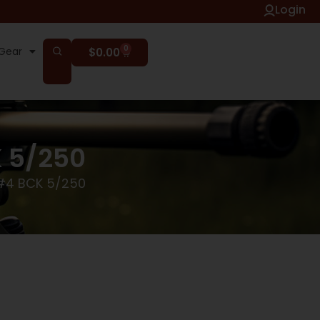
Login
0
Gear
$
0.00
 5/250
 #4 BCK 5/250