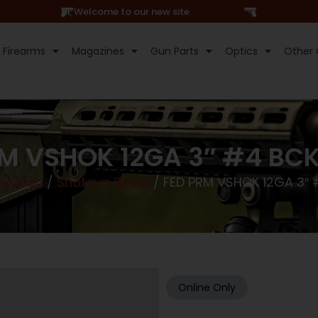
Hi, Welcome to our new site
Firearms
Magazines
Gun Parts
Optics
Other 
RM VSHOK 12GA 3″ #4 BCK
nition
/
Shotgun Shells
/ FED PRM VSHOK 12GA 3″
Online Only