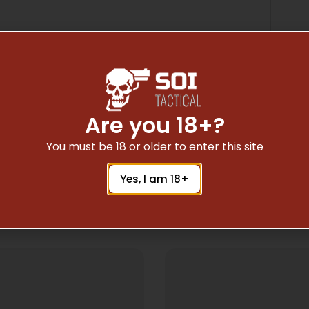
Are you 18+?
You must be 18 or older to enter this site
Yes, I am 18+
Related Products