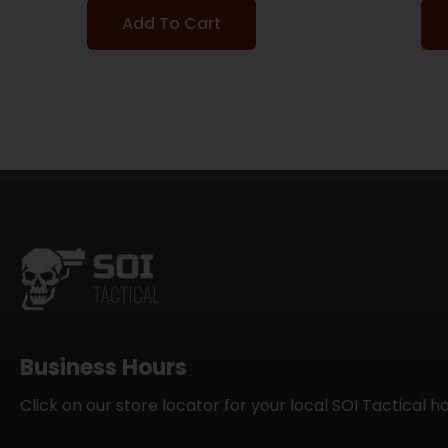
Add To Cart
Business Hours
Click on our store locator for your local SOI Tactical h