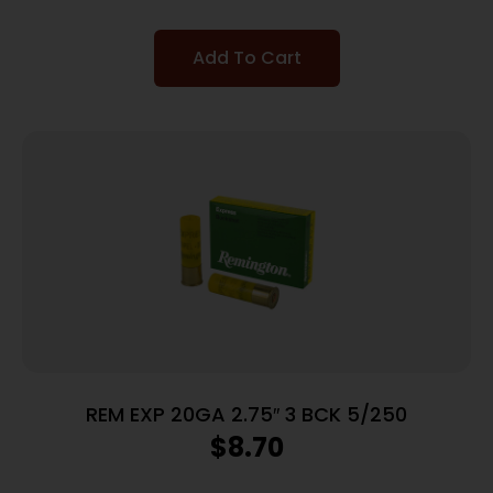
Add To Cart
REM EXP 20GA 2.75″ 3 BCK 5/250
$
8.70