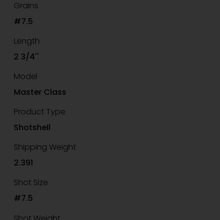
Grains
#7.5
Length
2 3/4''
Model
Master Class
Product Type
Shotshell
Shipping Weight
2.391
Shot Size
#7.5
Shot Weight