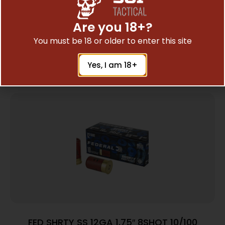
Communication
Are you 18+?
You must be 18 or older to enter this site
Related Products
Yes, I am 18+
FED SHRTY SS 12GA 1.75″ 8SHOT 10/100