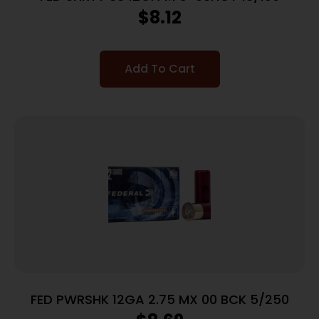
$
8.12
Add To Cart
FED PWRSHK 12GA 2.75 MX 00 BCK 5/250