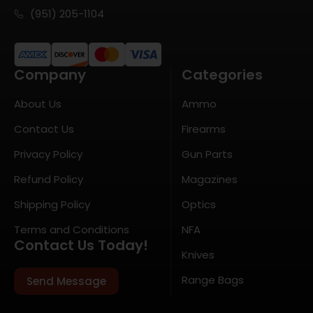
(951) 205-1104
Company
Categories
About Us
Ammo
Contact Us
Firearms
Privacy Policy
Gun Parts
Refund Policy
Magazines
Shipping Policy
Optics
Terms and Conditions
NFA
Contact Us Today!
Knives
Range Bags
Send Message