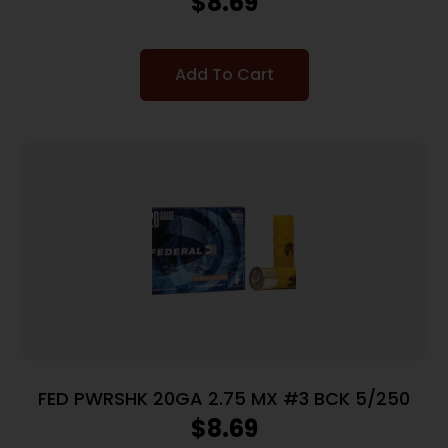
$
8.69
Add To Cart
FED PWRSHK 20GA 2.75 MX #3 BCK 5/250
$
8.69