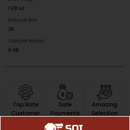
1 1/8 oz
Units per Box
25
Cost per Round
0.48
Top Rate
Safe
Amazing
Customer
Payments
Selection
Trusted SSL
Prompt
Service
Protection
Communication
Prompt