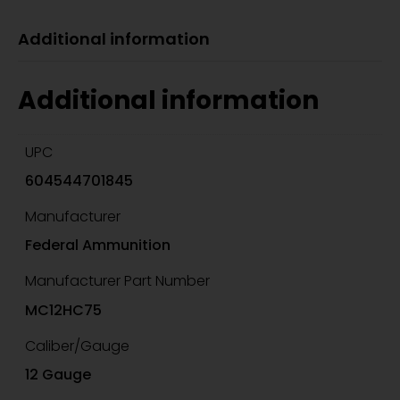
Additional information
Additional information
UPC
604544701845
Manufacturer
Federal Ammunition
Manufacturer Part Number
MC12HC75
Caliber/Gauge
12 Gauge