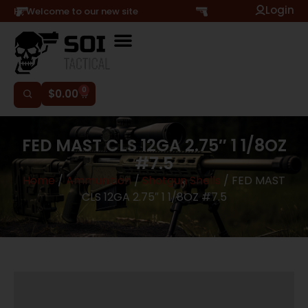
Login
Hi, Welcome to our new site
0
$
0.00
FED MAST CLS 12GA 2.75″ 1 1/8OZ
#7.5
Home
/
Ammunition
/
Shotgun Shells
/ FED MAST
CLS 12GA 2.75″ 1 1/8OZ #7.5