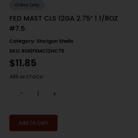
Online Only
FED MAST CLS 12GA 2.75″ 1 1/8OZ
#7.5
Category:
Shotgun Shells
SKU: RSR|FEMC12HC75
$
11.85
485 IN STOCK
-
+
Add To Cart