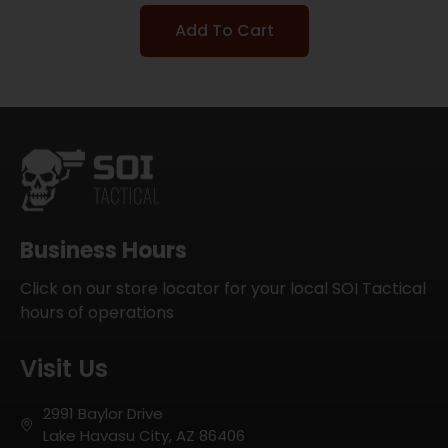
Add To Cart
Business Hours
Click on our store locator for your local SOI Tactical
hours of operations
Visit Us
2991 Baylor Drive
Lake Havasu City, AZ 86406