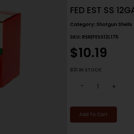
FED EST SS 12GA
Category:
Shotgun Shells
SKU: RSR|FESS12L175
$
10.19
831 IN STOCK
-
+
Add To Cart