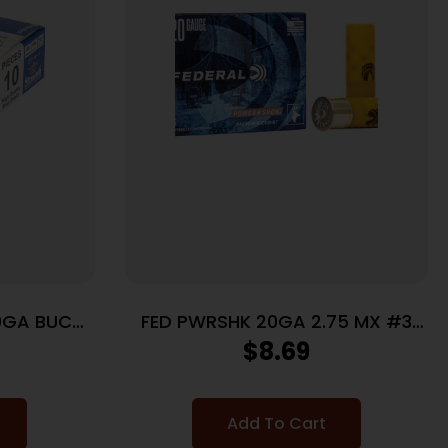
0GA BUCK
FED PWRSHK 20GA 2.75 MX #3
BCK 5/250
$
8.69
Add To Cart