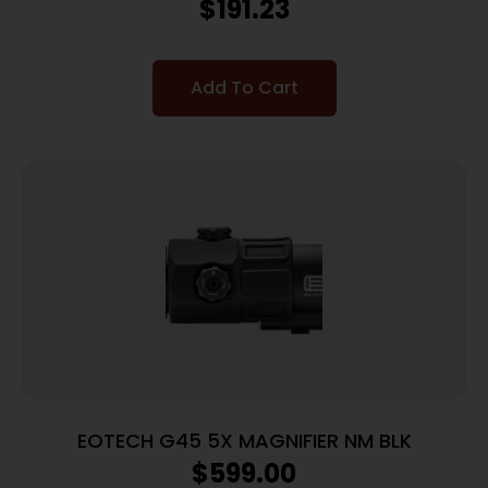
$
191.23
Add To Cart
EOTECH G45 5X MAGNIFIER NM BLK
$
599.00