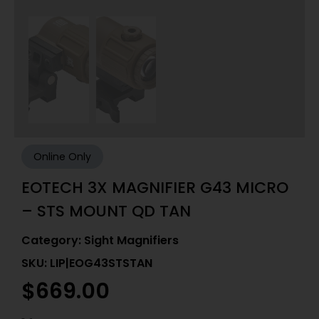
Online Only
EOTECH 3X MAGNIFIER G43 MICRO
– STS MOUNT QD TAN
Category:
Sight Magnifiers
SKU: LIP|EOG43STSTAN
$
669.00