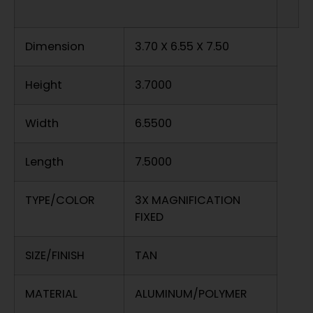
Dimension
3.70 X 6.55 X 7.50
Height
3.7000
Width
6.5500
Length
7.5000
TYPE/COLOR
3X MAGNIFICATION
FIXED
SIZE/FINISH
TAN
MATERIAL
ALUMINUM/POLYMER