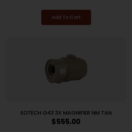
Add To Cart
EOTECH G43 3X MAGNIFIER NM TAN
$
555.00