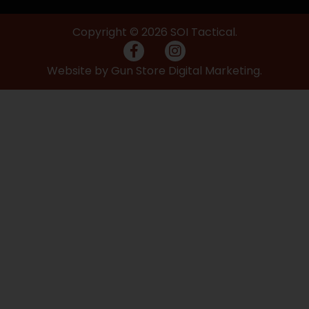
Copyright © 2026 SOI Tactical.
Website by Gun Store Digital Marketing.