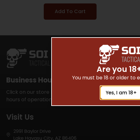
Add To Cart
Are you 18
You must be 18 or older to en
Business Hours
Click on our store locator for your local SOI Tactical
Yes, I am 18+
hours of operations
Visit Us
2991 Baylor Drive
Lake Havasu City, AZ 86406