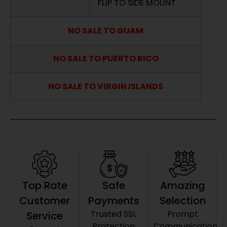
FLIP TO SIDE MOUNT
NO SALE TO GUAM
NO SALE TO PUERTO RICO
NO SALE TO VIRGIN ISLANDS
Top Rate
Safe
Amazing
Customer
Payments
Selection
Trusted SSL
Prompt
Service
Protection
Communication