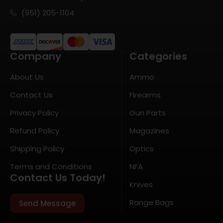
(951) 205-1104
Company
Categories
About Us
Ammo
Contact Us
Firearms
Privacy Policy
Gun Parts
Refund Policy
Magazines
Shipping Policy
Optics
Terms and Conditions
NFA
Contact Us Today!
Knives
Range Bags
Send Message