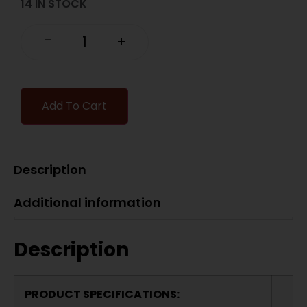
14 IN STOCK
-
+
Add To Cart
Description
Additional information
Description
PRODUCT SPECIFICATIONS
: