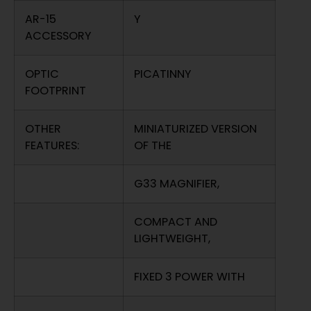
AR-15
Y
ACCESSORY
OPTIC
PICATINNY
FOOTPRINT
OTHER
MINIATURIZED VERSION
FEATURES:
OF THE
G33 MAGNIFIER,
COMPACT AND
LIGHTWEIGHT,
FIXED 3 POWER WITH