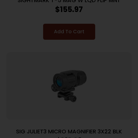
SIGHTMARK T-5 MAG W LQD FLIP MNT
$
155.97
Add To Cart
SIG JULIET3 MICRO MAGNIFIER 3X22 BLK