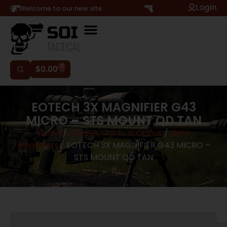
Login
Hi, Welcome to our new site
0
$
0.00
EOTECH 3X MAGNIFIER G43
MICRO – STS MOUNT QD TAN
Home
/
Scopes, Sights & Optics
/
Sight
Magnifiers
/ EOTECH 3X MAGNIFIER G43 MICRO –
STS MOUNT QD TAN