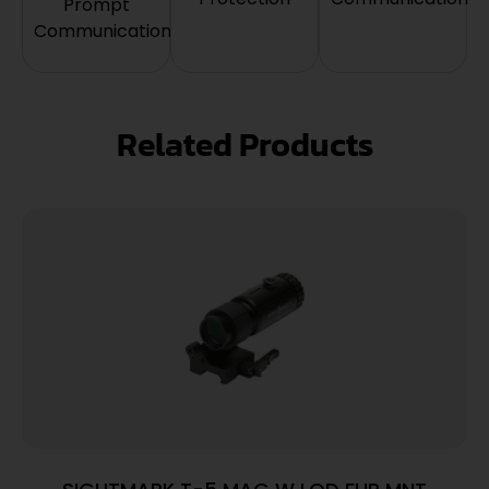
Prompt
Communication
Related Products