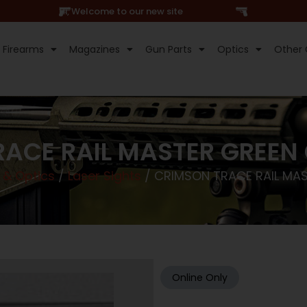
Hi, Welcome to our new site
Firearms
Magazines
Gun Parts
Optics
Other 
ACE RAIL MASTER GREEN
 & Optics
/
Laser Sights
/ CRIMSON TRACE RAIL MA
Online Only