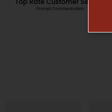
Top Rate Customer Service
Prompt Communication