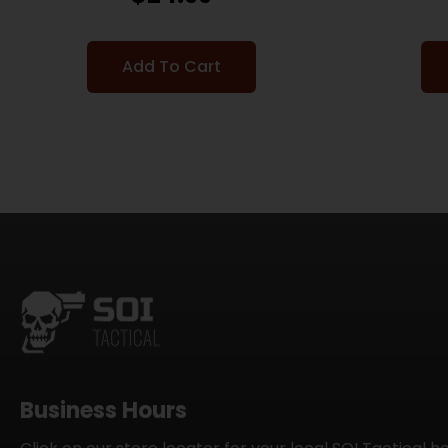
Add To Cart
Business Hours