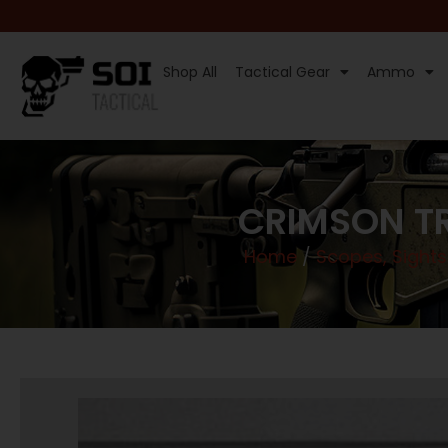
Shop All
Tactical Gear
Ammo
CRIMSON TR
Home
/
Scopes, Sights