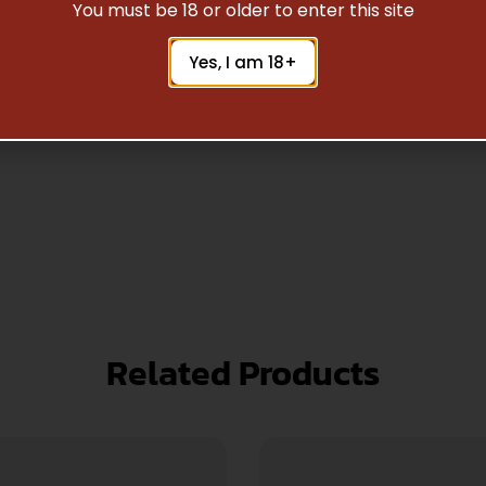
Safe Payments
You must be 18 or older to enter this site
Trusted SSL Protection
Yes, I am 18+
Related Products