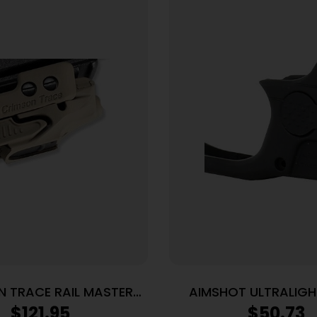
 TRACE RAIL MASTER
AIMSHOT ULTRALIGH
ER FDE CERAKOTE
SIGHT – RED S&W SH
$
121.95
$
50.73