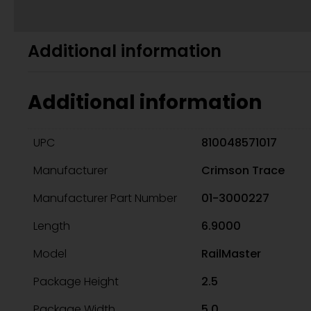
Additional information
Additional information
UPC
810048571017
Manufacturer
Crimson Trace
Manufacturer Part Number
01-3000227
Length
6.9000
Model
RailMaster
Package Height
2.5
Package Width
5.0