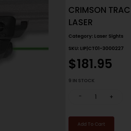
CRIMSON TRACE
LASER
Category:
Laser Sights
SKU: LIP|CT01-3000227
$
181.95
9 IN STOCK
-
+
Add To Cart