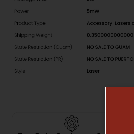
Power
5mW
Product Type
Accessory-Lasers a
Shipping Weight
0.3500000000000
State Restriction (Guam)
NO SALE TO GUAM
State Restriction (PR)
NO SALE TO PUERTO
Style
Laser