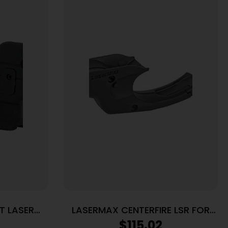
T LASER
LASERMAX CENTERFIRE LSR FOR
IELD 380
RUG LC9
$
115.02