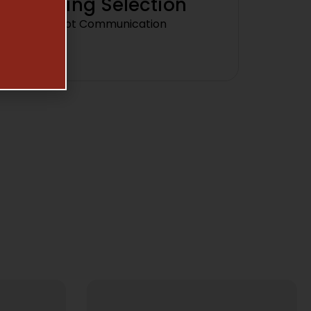
Amazing Selection
Prompt Communication