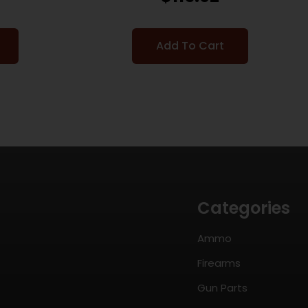
Add To Cart
Categories
Ammo
Firearms
Gun Parts