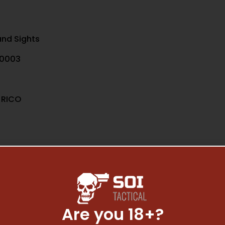
nd Sights
0003
 RICO
Are you 18+?