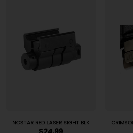
NCSTAR RED LASER SIGHT BLK
CRIMSON
LAS
$
24.99