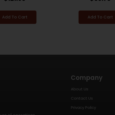
Add To Cart
Add To Cart
Company
About Us
Contact Us
Privacy Policy