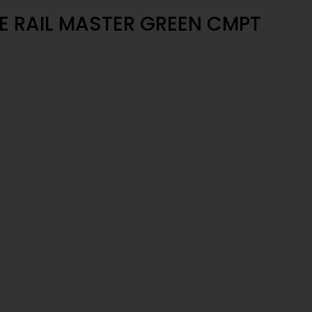
 RAIL MASTER GREEN CMPT