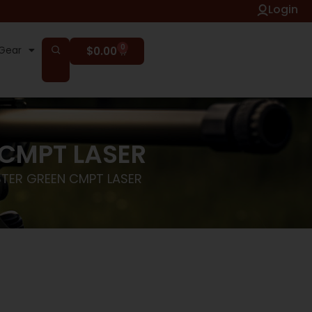
Login
0
Gear
$
0.00
 CMPT LASER
STER GREEN CMPT LASER