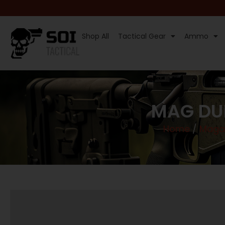
Shop All
Tactical Gear
Ammo
MAG DU
Home
/
Maga