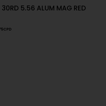
30RD 5.56 ALUM MAG RED
75CPD