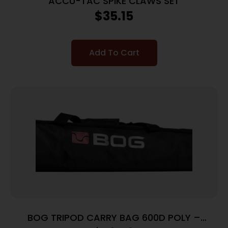
ACCU-TAC SPIKE CLAWS SET
$
35.15
Add To Cart
BOG TRIPOD CARRY BAG 600D POLY –