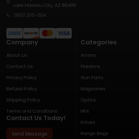
Lake Havasu City, AZ 86406
(951) 205-1104
Company
Categories
About Us
Ammo
Contact Us
Firearms
Privacy Policy
Gun Parts
Refund Policy
Magazines
Shipping Policy
Optics
Terms and Conditions
NFA
Contact Us Today!
Knives
Range Bags
Send Message