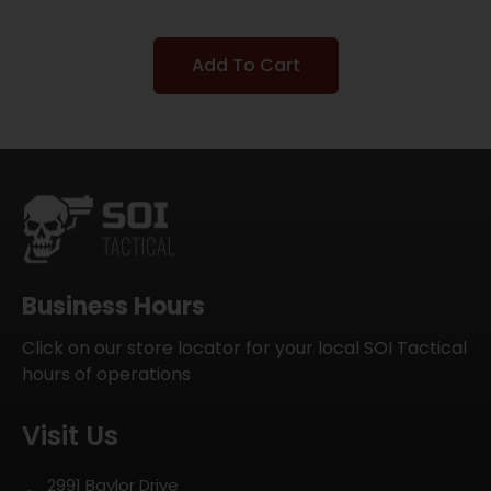
Add To Cart
Business Hours
Click on our store locator for your local SOI Tactical
hours of operations
Visit Us
2991 Baylor Drive