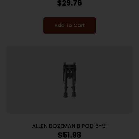
PADDED W/SIDE POUCH & ZIPPERED
$
29.76
Add To Cart
ALLEN BOZEMAN BIPOD 6-9″
$
51.98