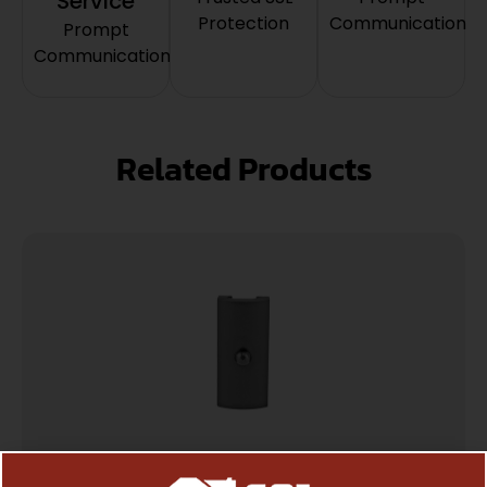
Service
Protection
Communication
Prompt
Communication
Related Products