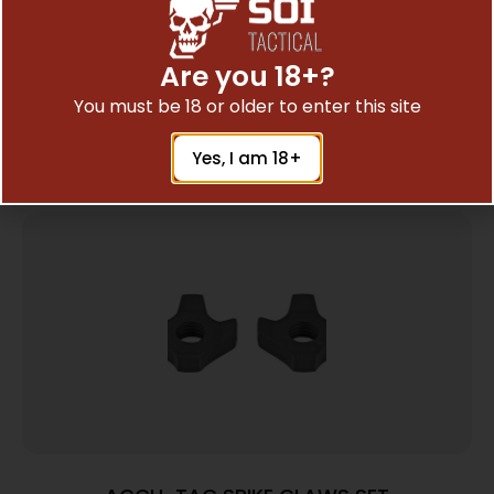
CALDWELL PICATINNY BIPOD ADAPTER
$
18.60
Are you 18+?
You must be 18 or older to enter this site
Add To Cart
Yes, I am 18+