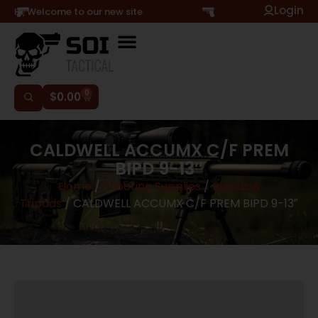
Login
Hi, Welcome to our new site
0
$
0.00
CALDWELL ACCUMX C/F PREM
BIPD 9-13″
Home
/
Shooting Supplies
/
Bipods &
Tripods
/ CALDWELL ACCUMX C/F PREM BIPD 9-13″