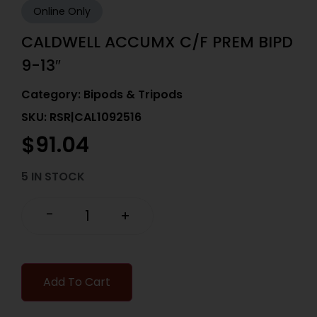
Online Only
CALDWELL ACCUMX C/F PREM BIPD
9-13″
Category:
Bipods & Tripods
SKU: RSR|CAL1092516
$
91.04
5 IN STOCK
-
+
Add To Cart