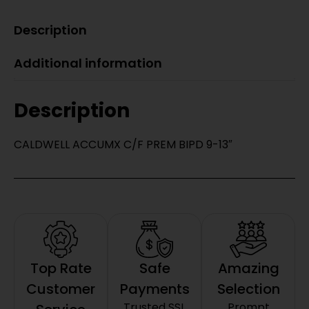
Description
Additional information
Description
CALDWELL ACCUMX C/F PREM BIPD 9-13″
Top Rate
Safe
Amazing
Customer
Payments
Selection
Trusted SSL
Prompt