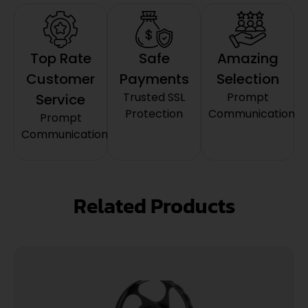
Top Rate
Safe
Amazing
Customer
Payments
Selection
Trusted SSL
Prompt
Service
Protection
Communication
Prompt
Communication
Related Products