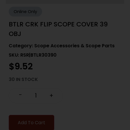
Online Only
BTLR CRK FLIP SCOPE COVER 39
OBJ
Category:
Scope Accessories & Scope Parts
SKU: RSR|BTLR30390
$
9.52
30 IN STOCK
-
+
Add To Cart