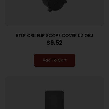
BTLR CRK FLIP SCOPE COVER 02 OBJ
$
9.52
Add To Cart