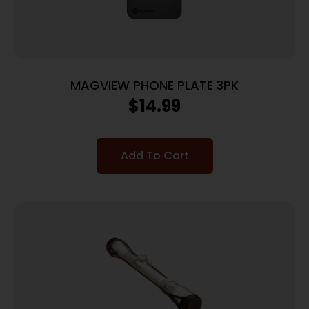
MAGVIEW PHONE PLATE 3PK
$
14.99
Add To Cart