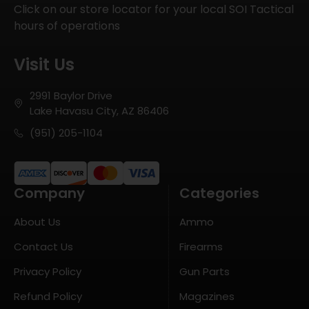
Click on our store locator for your local SOI Tactical
hours of operations
Visit Us
2991 Baylor Drive
Lake Havasu City, AZ 86406
(951) 205-1104
Company
Categories
About Us
Ammo
Contact Us
Firearms
Privacy Policy
Gun Parts
Refund Policy
Magazines