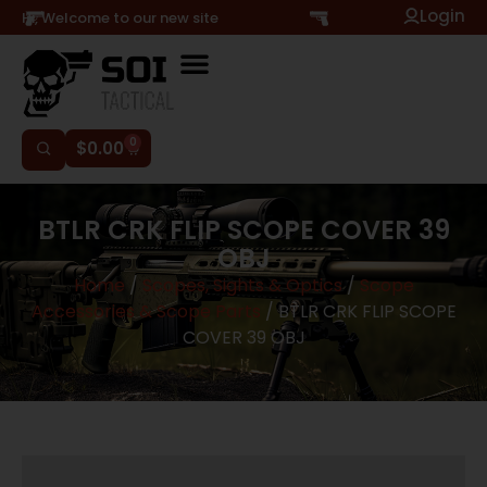
Login
Hi, Welcome to our new site
0
$
0.00
BTLR CRK FLIP SCOPE COVER 39
OBJ
Home
/
Scopes, Sights & Optics
/
Scope
Accessories & Scope Parts
/ BTLR CRK FLIP SCOPE
COVER 39 OBJ