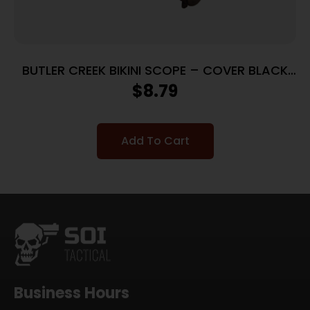
BUTLER CREEK BIKINI SCOPE – COVER BLACK
RUBBER
$
8.79
Add To Cart
Business Hours