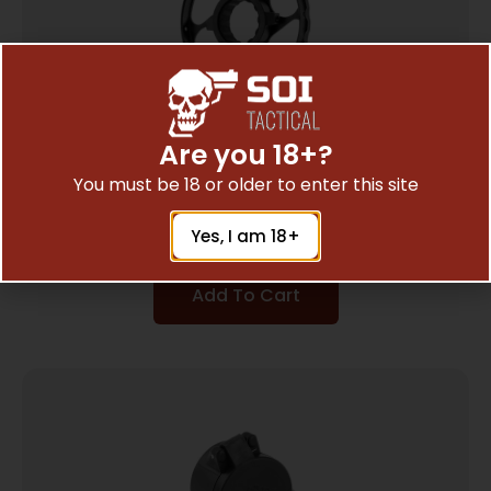
Are you 18+?
UTG SIDE PRALLAX WHEEL ADD-ON – FOR
You must be 18 or older to enter this site
BUGBUSTER SCOPES BLACK
$
8.97
Yes, I am 18+
Add To Cart