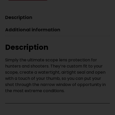
Description
Additional information
Description
Simply the ultimate scope lens protection for
hunters and shooters. They’re custom fit to your
scope, create a watertight, airtight seal and open
with a touch of your thumb, so you can put your
shot through the narrow window of opportunity in
the most extreme conditions.