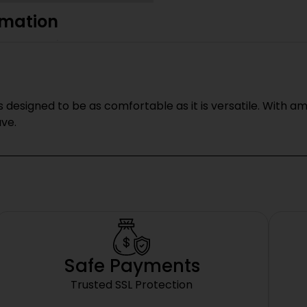
rmation
 designed to be as comfortable as it is versatile. With am
ave.
Safe Payments
Trusted SSL Protection