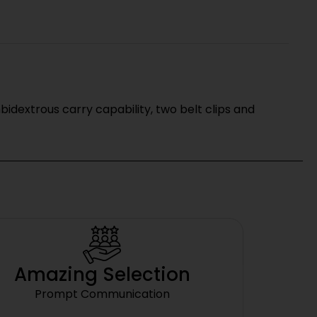
bidextrous carry capability, two belt clips and
Amazing Selection
Prompt Communication