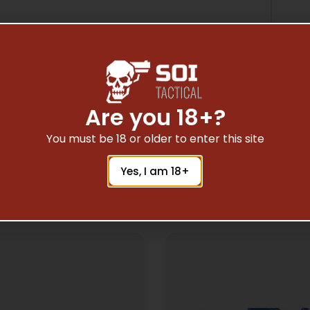
Are you 18+?
You must be 18 or older to enter this site
Yes, I am 18+
Related Products