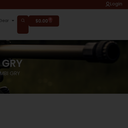
Login
0
Gear
$
0.00
I GRY
AMBI GRY