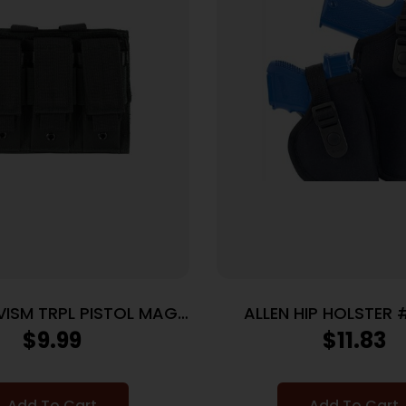
VISM TRPL PISTOL MAG
ALLEN HIP HOLSTER 
PCH BLK
NYLON BLAC
$
9.99
$
11.83
Add To Cart
Add To Cart