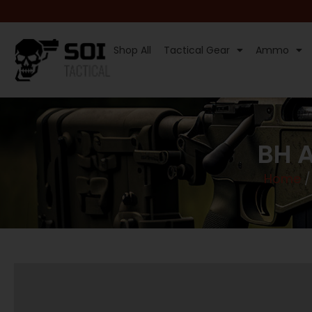
Shop All
Tactical Gear
Ammo
BH A
Home