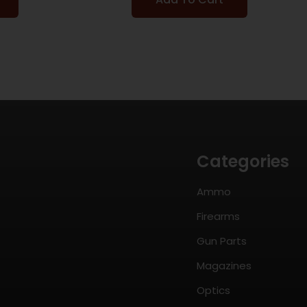
Categories
Ammo
Firearms
Gun Parts
Magazines
Optics