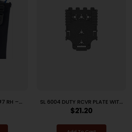
#7 RH –
SL 6004 DUTY RCVR PLATE WITH
K
DUAL
$
21.20
Add To Cart