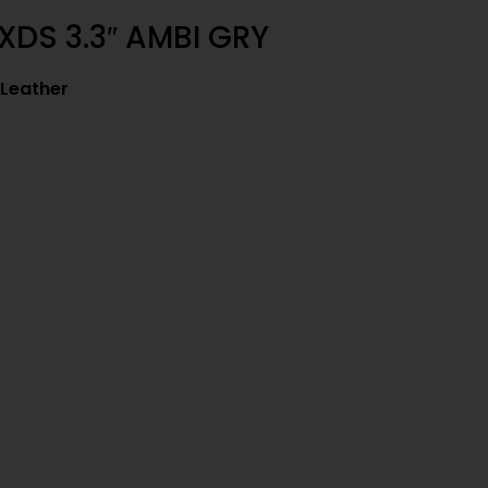
XDS 3.3″ AMBI GRY
 Leather