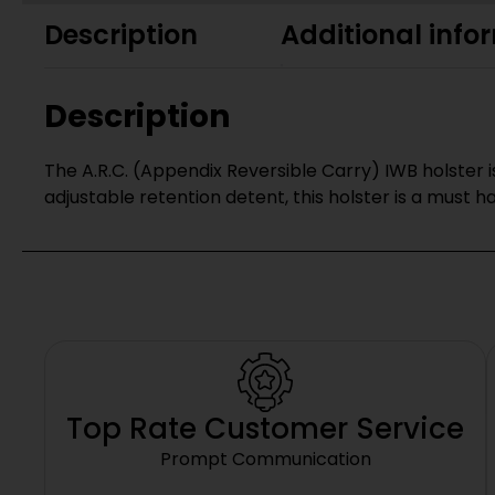
Description
Additional info
Description
The A.R.C. (Appendix Reversible Carry) IWB holster is
adjustable retention detent, this holster is a must h
Top Rate Customer Service
Prompt Communication