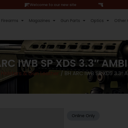
Hi, Welcome to our new site
Firearms
Magazines
Gun Parts
Optics
Other 
RC IWB SP XDS 3.3″ AMB
/
Holsters & Gun Leather
/ BH ARC IWB SP XDS 3.3″ 
Online Only