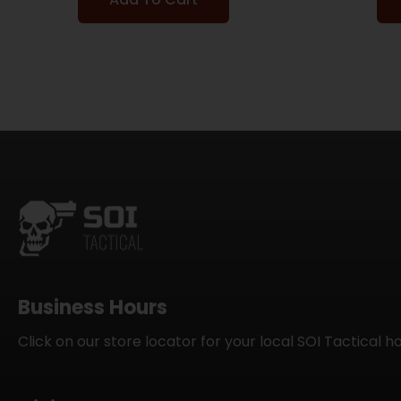
Business Hours
Click on our store locator for your local SOI Tactical h