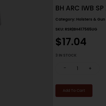
BH ARC IWB SP 
Category:
Holsters & Gun
SKU: RSR|BH417565UG
$
17.04
3 IN STOCK
-
+
Add To Cart