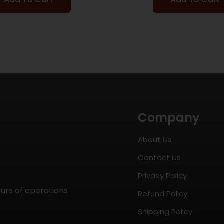
Company
About Us
Contact Us
Privacy Policy
ours of operations
Refund Policy
Shipping Policy