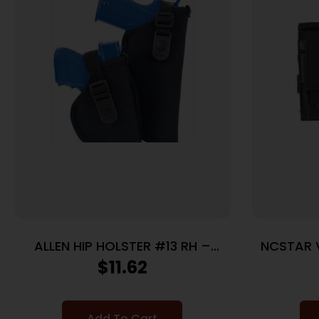
ALLEN HIP HOLSTER #13 RH –
NCSTAR 
CORTEZ NYLON BLACK
$
11.62
Add To Cart