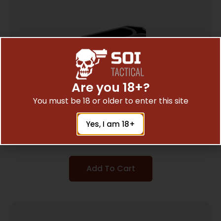
Are you 18+?
You must be 18 or older to enter this site
ADCO SUPER THUMB JR LOADER S&W 41
Yes, I am 18+
$
3.43
Add To Cart