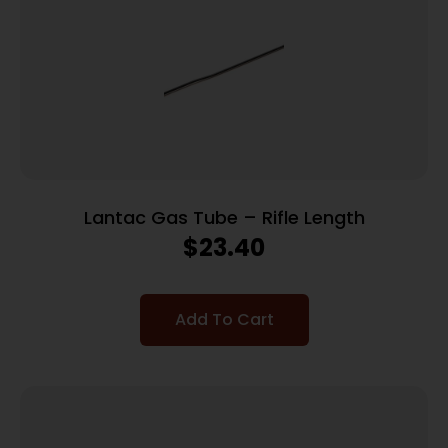
Lantac Gas Tube – Rifle Length
$
23.40
Add To Cart