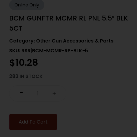
Online Only
BCM GUNFTR MCMR RL PNL 5.5″ BLK
5CT
Category:
Other Gun Accessories & Parts
SKU: RSR|BCM-MCMR-RP-BLK-5
$
10.28
283 IN STOCK
-
+
Add To Cart