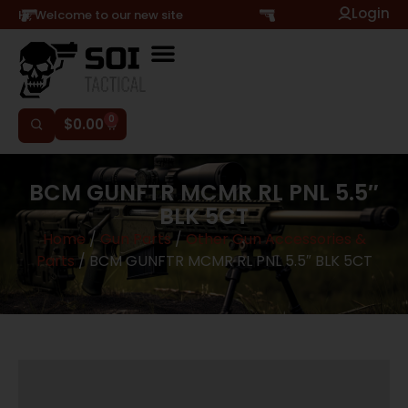
Login
Hi, Welcome to our new site
0
$
0.00
BCM GUNFTR MCMR RL PNL 5.5″
BLK 5CT
Home
/
Gun Parts
/
Other Gun Accessories &
Parts
/ BCM GUNFTR MCMR RL PNL 5.5″ BLK 5CT