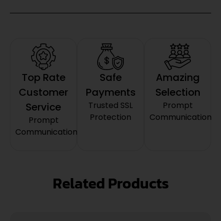
Top Rate
Safe
Amazing
Customer
Payments
Selection
Trusted SSL
Prompt
Service
Protection
Communication
Prompt
Communication
Related Products