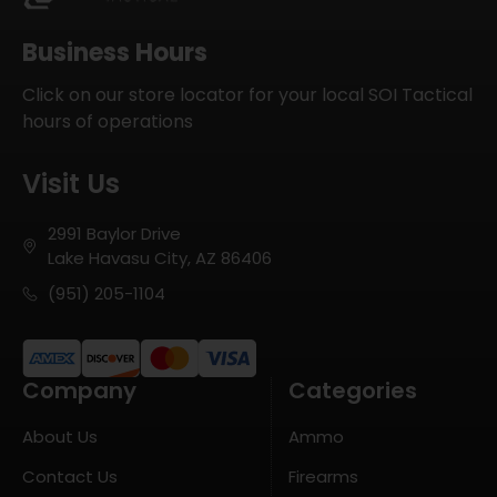
Business Hours
Click on our store locator for your local SOI Tactical
hours of operations
Visit Us
2991 Baylor Drive
Lake Havasu City, AZ 86406
(951) 205-1104
Company
Categories
About Us
Ammo
Contact Us
Firearms