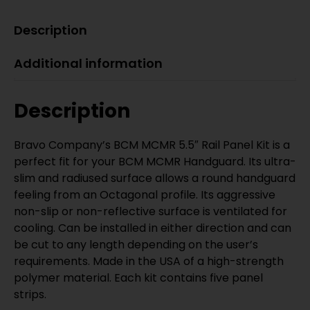
Description
Additional information
Description
Bravo Company’s BCM MCMR 5.5″ Rail Panel Kit is a
perfect fit for your BCM MCMR Handguard. Its ultra-
slim and radiused surface allows a round handguard
feeling from an Octagonal profile. Its aggressive
non-slip or non-reflective surface is ventilated for
cooling. Can be installed in either direction and can
be cut to any length depending on the user’s
requirements. Made in the USA of a high-strength
polymer material. Each kit contains five panel
strips.