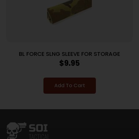
BL FORCE SLNG SLEEVE FOR STORAGE
$
9.95
Add To Cart