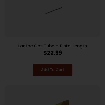
Lantac Gas Tube – Pistol Length
$
22.99
Add To Cart