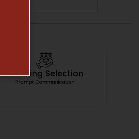
Amazing Selection
Prompt Communication