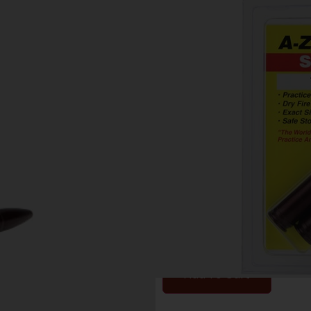
A-ZOOM METAL
MAGNUM 2-PA
Category:
Other Ammunit
SKU: ZND|12252
$
9.85
1 IN STOCK
Add To Cart