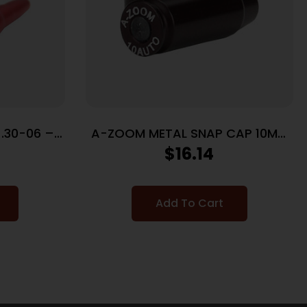
.30-06 –
A-ZOOM METAL SNAP CAP 10MM
K
– 5-PACK
$
16.14
Add To Cart