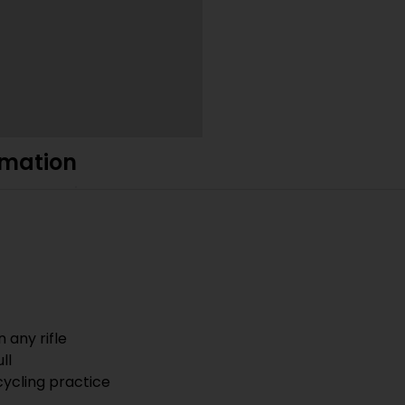
rmation
 any rifle
ll
cycling practice