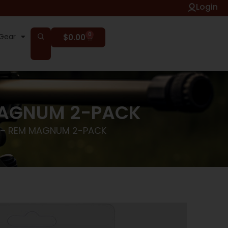
Login
0
Gear
$
0.00
MAGNUM 2-PACK
 – REM MAGNUM 2-PACK