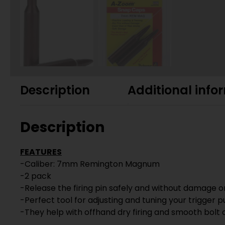
Description
Additional info
Description
FEATURES
-Caliber: 7mm Remington Magnum
-2 pack
-Release the firing pin safely and without damage on
-Perfect tool for adjusting and tuning your trigger pu
-They help with offhand dry firing and smooth bolt 