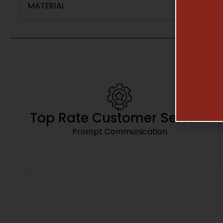
MATERIAL
Top Rate Customer Service
Prompt Communication