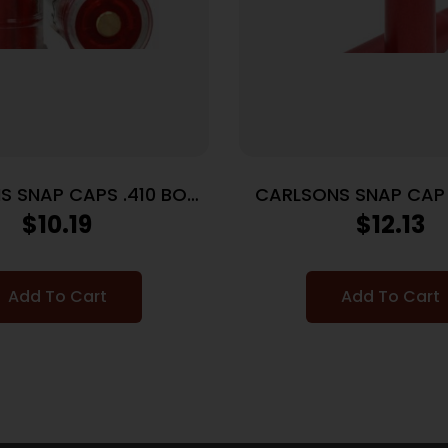
S SNAP CAPS .410 BORE
CARLSONS SNAP CAP 
– 2-PACK
ALUMINUM 2P
$
10.19
$
12.13
Add To Cart
Add To Cart