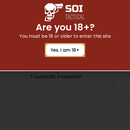
METAL
Are you 18+?
You must be 18 or older to enter this site
Yes, I am 18+
Safe Payments
Trusted SSL Protection