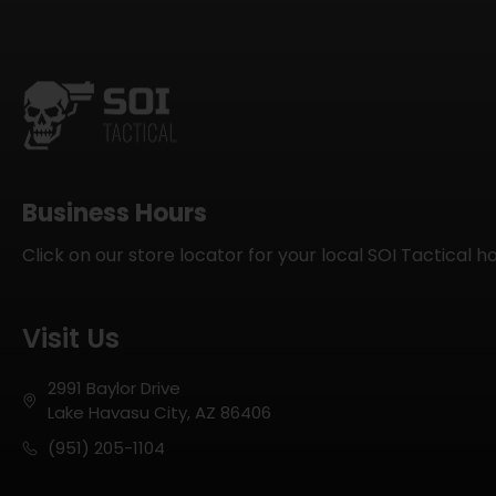
Business Hours
Click on our store locator for your local SOI Tactical h
Visit Us
2991 Baylor Drive
Lake Havasu City, AZ 86406
(951) 205-1104