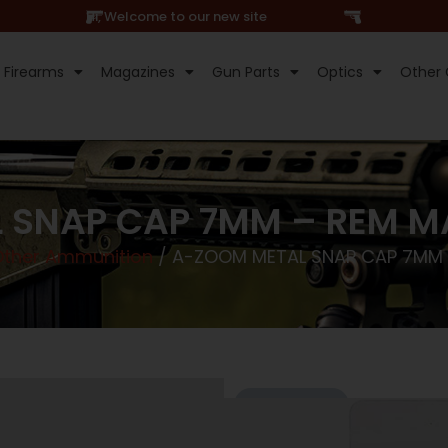
Hi, Welcome to our new site
Firearms
Magazines
Gun Parts
Optics
Other 
 SNAP CAP 7MM – REM 
Other Ammunition
/ A-ZOOM METAL SNAP CAP 7MM
Online Only