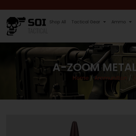
Shop All
Tactical Gear
Ammo
A-ZOOM METAL
Home
/
Ammunition
/