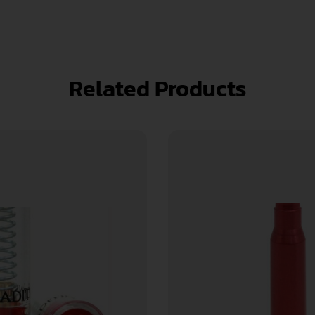
Related Products