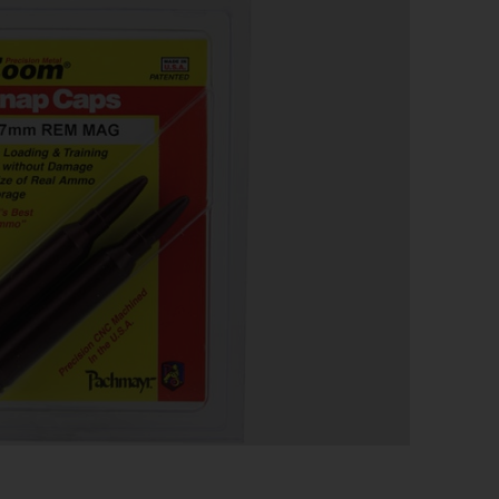
 SNAP CAP 7MM – REM
CK
ion