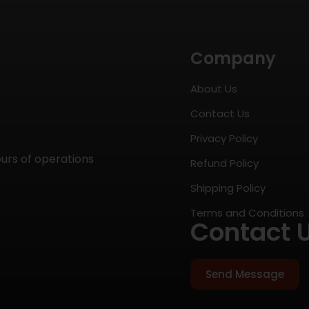
Company
About Us
Contact Us
Privacy Policy
ours of operations
Refund Policy
Shipping Policy
Terms and Conditions
Contact 
Send Message