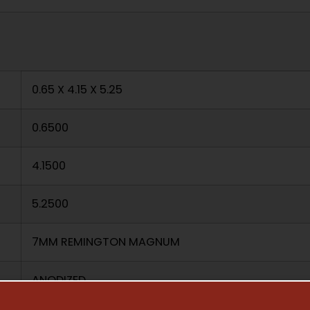
0.65 X 4.15 X 5.25
0.6500
4.1500
5.2500
7MM REMINGTON MAGNUM
ANODIZED