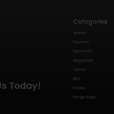
Categories
Ammo
Firearms
Gun Parts
Magazines
Optics
NFA
Us Today!
Knives
Range Bags