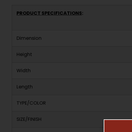
PRODUCT SPECIFICATIONS
:
Dimension
Height
Width
Length
TYPE/COLOR
SIZE/FINISH