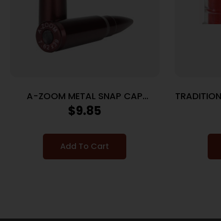
A-ZOOM METAL SNAP CAP
TRADITION
7.62X39 – 2-PACK
$
9.85
Add To Cart