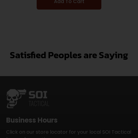
Add To Cart
Satisfied Peoples are Saying
Business Hours
Click on our store locator for your local SOI Tactical