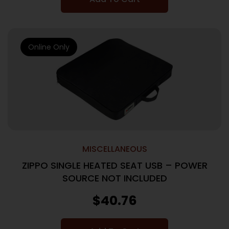
Online Only
MISCELLANEOUS
ZIPPO SINGLE HEATED SEAT USB – POWER
SOURCE NOT INCLUDED
$
40.76