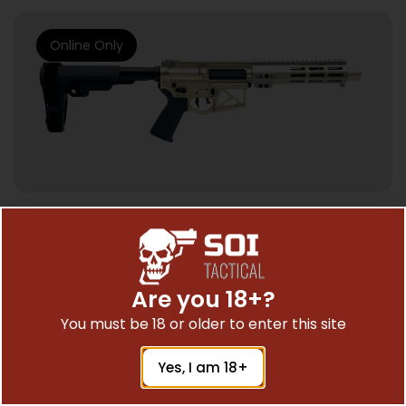
Online Only
SEMI AUTO HANDGUNS
ZEUS ARMS ARISTAEUS 300BLK PSTL 8″
SBA3 BRACE
Are you 18+?
$
1,995.78
You must be 18 or older to enter this site
Yes, I am 18+
Add To Cart