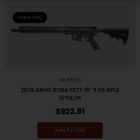
Online Only
AR RIFLES
ZEUS ARMS BOBA FETT 16″ 5.56 RIFLE
15″MLOK
$
922.81
Add To Cart