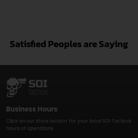
Satisfied Peoples are Saying
Business Hours
Click on our store locator for your local SOI Tactical
hours of operations