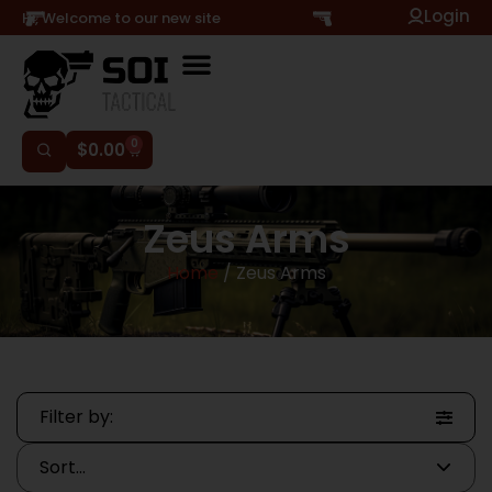
Login
Hi, Welcome to our new site
0
$
0.00
Zeus Arms
Home
/ Zeus Arms
Filter by: