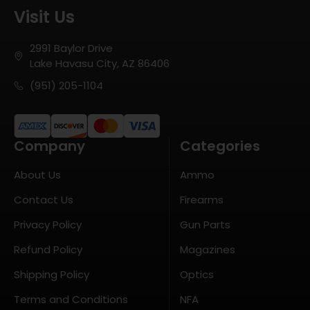
Visit Us
2991 Baylor Drive
Lake Havasu City, AZ 86406
(951) 205-1104
Company
Categories
About Us
Ammo
Contact Us
Firearms
Privacy Policy
Gun Parts
Refund Policy
Magazines
Shipping Policy
Optics
Terms and Conditions
NFA