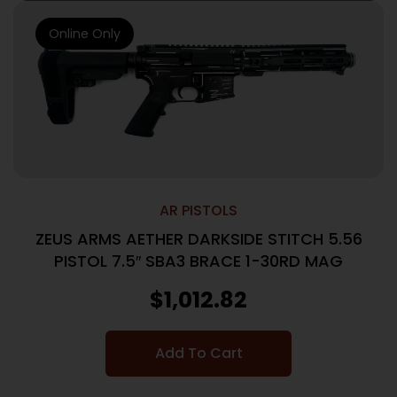
Online Only
AR PISTOLS
ZEUS ARMS AETHER DARKSIDE STITCH 5.56
PISTOL 7.5″ SBA3 BRACE 1-30RD MAG
$
1,012.82
Add To Cart