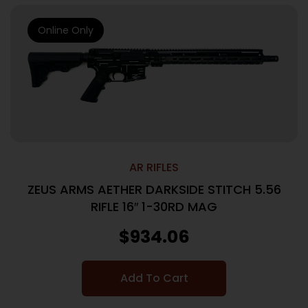
Online Only
AR RIFLES
ZEUS ARMS AETHER DARKSIDE STITCH 5.56
RIFLE 16″ 1-30RD MAG
$
934.06
Add To Cart