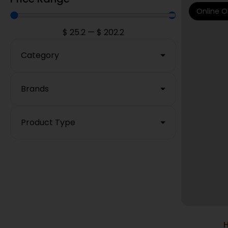
Online O
$
25.2
—
$
202.2
Category
Brands
Product Type