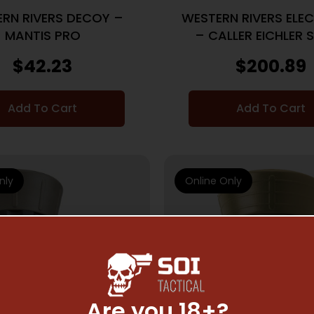
RN RIVERS DECOY –
WESTERN RIVERS ELE
MANTIS PRO
– CALLER EICHLER 
SPEAKER
$
42.23
$
200.89
Add To Cart
Add To Cart
nly
Online Only
Are you 18+?