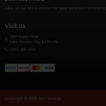
Click on our store locator for your local SOI Tactical h
Visit Us
2991 Baylor Drive
Lake Havasu City, AZ 86406
(951) 205-1104
Copyright © 2026 SOI Tactical.