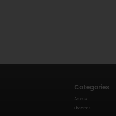
Categories
Ammo
Firearms