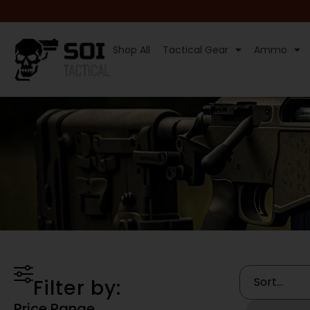
Shop All
Tactical Gear
Ammo
Filter by:
Price Range