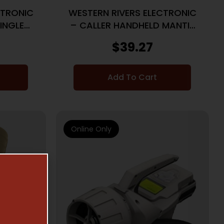
CTRONIC
WESTERN RIVERS ELECTRONIC
SINGLE
– CALLER HANDHELD MANTIS
50
$
39.27
Add To Cart
Online Only