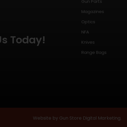
Gun Parts
Magazines
Optics
NFA
Us Today!
Knives
Range Bags
Website by Gun Store Digital Marketing.