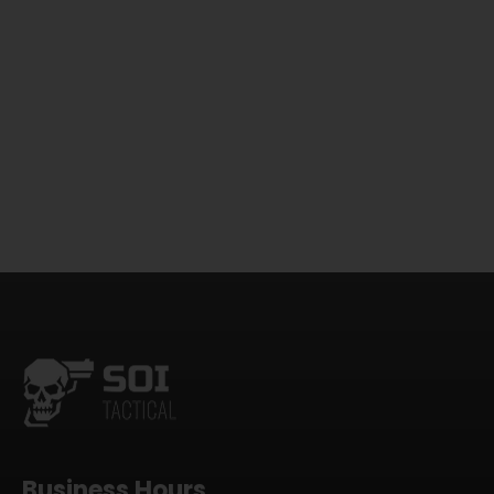
Business Hours