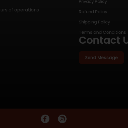
Privacy Policy
ours of operations
Refund Policy
Shipping Policy
Terms and Conditions
Contact 
Send Message