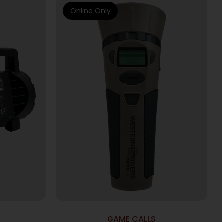
Online Only
GAME CALLS