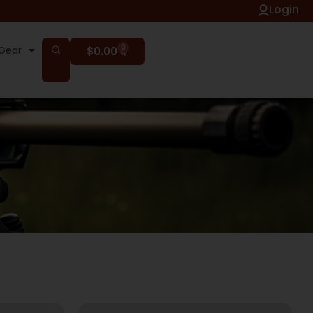
Login
0
Gear
$
0.00