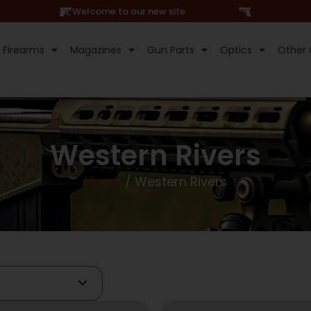
Hi, Welcome to our new site
Firearms
Magazines
Gun Parts
Optics
Other 
Western Rivers
Home
/ Western Rivers