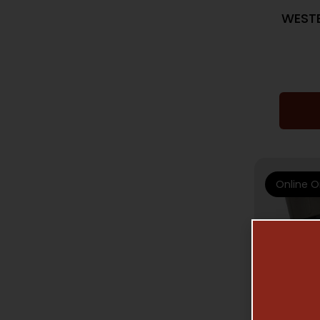
WESTE
Online O