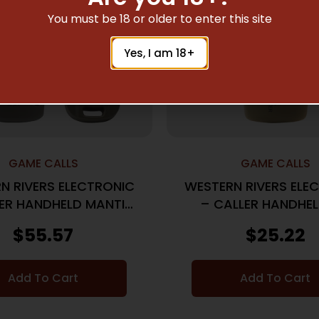
You must be 18 or older to enter this site
Yes, I am 18+
GAME CALLS
GAME CALLS
N RIVERS ELECTRONIC
WESTERN RIVERS ELE
ER HANDHELD MANTIS
– CALLER HANDHEL
75R
SHOOTER
$
55.57
$
25.22
Add To Cart
Add To Cart