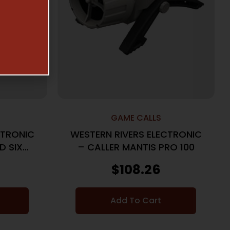
GAME CALLS
CTRONIC
WESTERN RIVERS ELECTRONIC
D SIX
– CALLER MANTIS PRO 100
$
108.26
Add To Cart