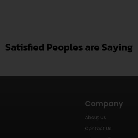
Satisfied Peoples are Saying
Company
About Us
Contact Us