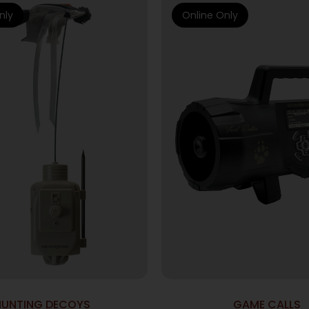
nly
Online Only
HUNTING DECOYS
GAME CALLS