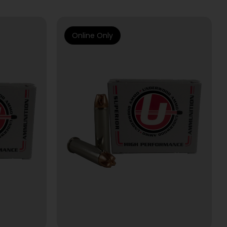
Online Only