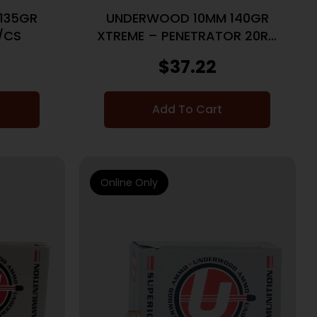
135GR
UNDERWOOD 10MM 140GR
/CS
XTREME – PENETRATOR 20RD
10BX/CS
$
37.22
Add To Cart
Online Only