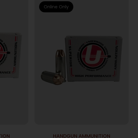
Online Only
TION
HANDGUN AMMUNITION