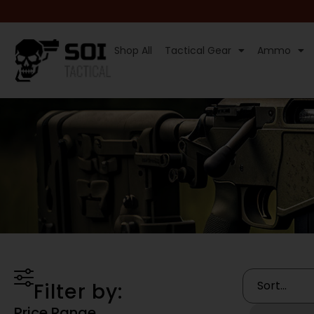
Shop All
Tactical Gear
Ammo
Filter by:
Price Range