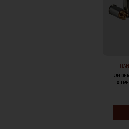
HAN
UNDE
XTRE