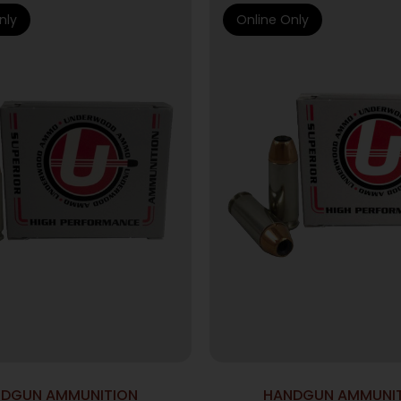
nly
Online Only
DGUN AMMUNITION
HANDGUN AMMUNI