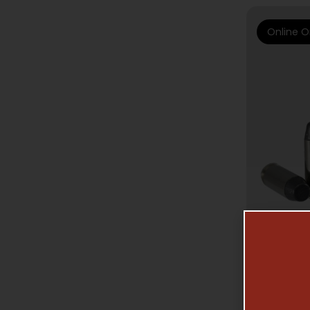
Online O