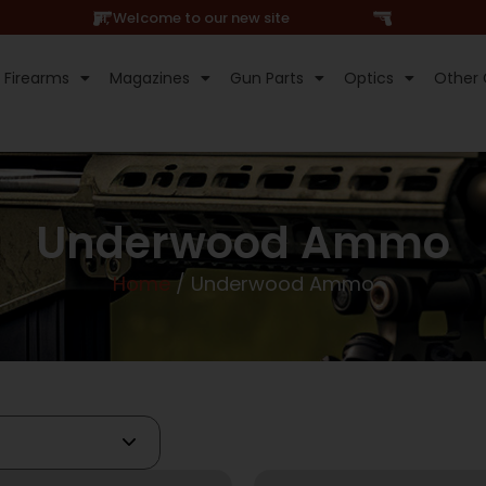
Hi, Welcome to our new site
Firearms
Magazines
Gun Parts
Optics
Other 
Underwood Ammo
Home
/ Underwood Ammo