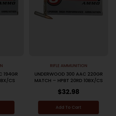
ON
RIFLE AMMUNITION
C 194GR
UNDERWOOD 300 AAC 220GR
0BX/CS
MATCH – HPBT 20RD 10BX/CS
$
32.98
Add To Cart