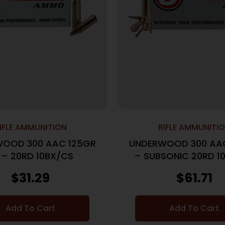
IFLE AMMUNITION
RIFLE AMMUNITI
OOD 300 AAC 125GR
UNDERWOOD 300 AA
 – 20RD 10BX/CS
– SUBSONIC 20RD 1
$
31.29
$
61.71
Add To Cart
Add To Cart