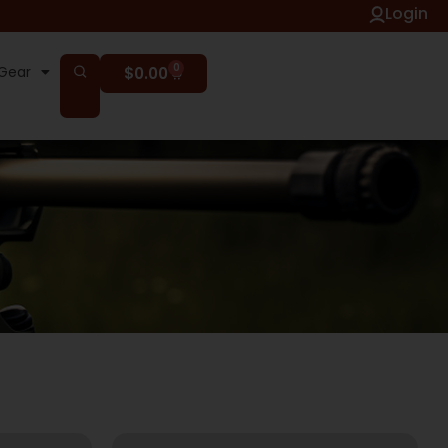
Login
0
Gear
$
0.00