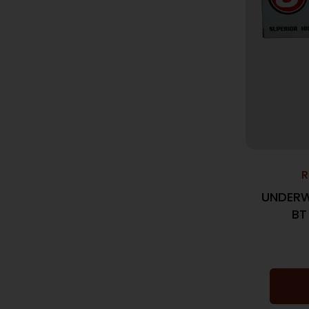
R
UNDERW
BT