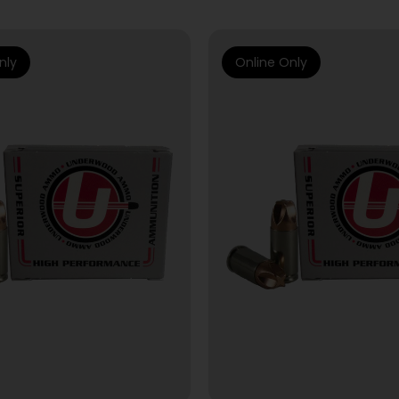
nly
Online Only