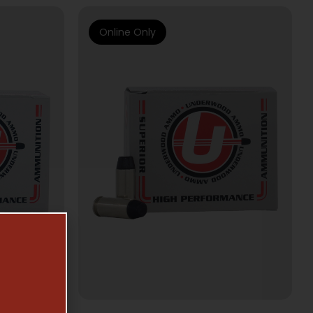
Online Only