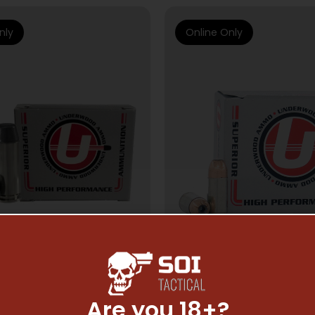
nly
Online Only
Are you 18+?