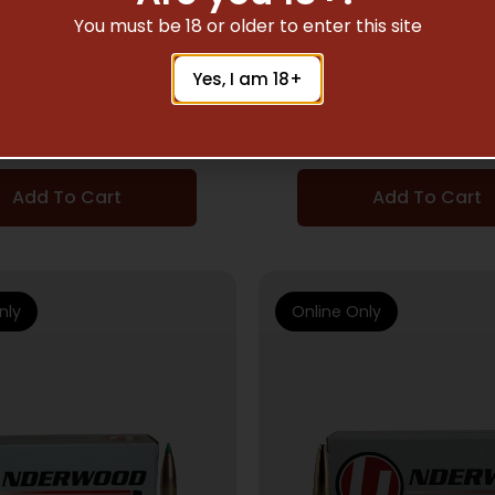
DGUN AMMUNITION
HANDGUN AMMUNI
You must be 18 or older to enter this site
RWOOD 10MM 200GR
UNDERWOOD 10MM 
Yes, I am 18+
AST – LEAD-FN 20RD
XTP – JHP 20RD 10
10BX/CS
$
24.51
$
22.81
Add To Cart
Add To Cart
nly
Online Only