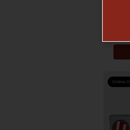
HAN
UNDE
HARD C
Online O