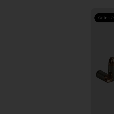
Online O