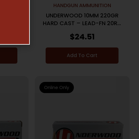
TION
HANDGUN AMMUNITION
200GR
UNDERWOOD 10MM 220GR
BX/CS
HARD CAST – LEAD-FN 20RD
10BX/CS
$
24.51
Add To Cart
Online Only