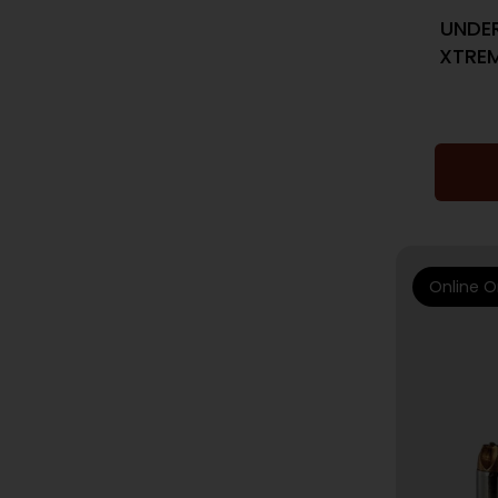
UNDE
XTREM
Online O