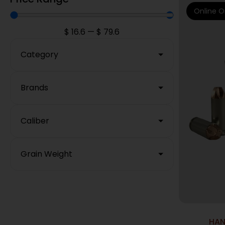
Online O
$
16.6
—
$
79.6
Category
Brands
Caliber
Grain Weight
HAN