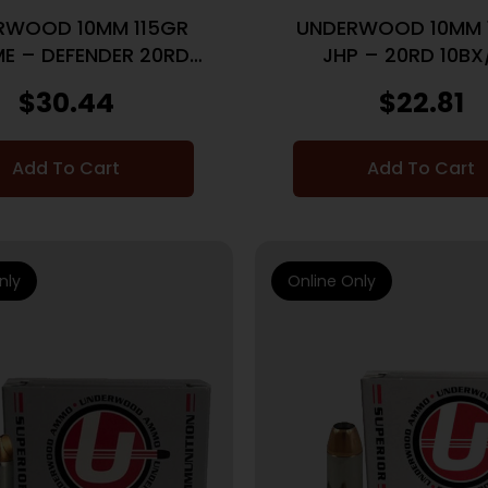
RWOOD 10MM 115GR
UNDERWOOD 10MM 
E – DEFENDER 20RD
JHP – 20RD 10BX
10BX/CS
$
30.44
$
22.81
Add To Cart
Add To Cart
nly
Online Only