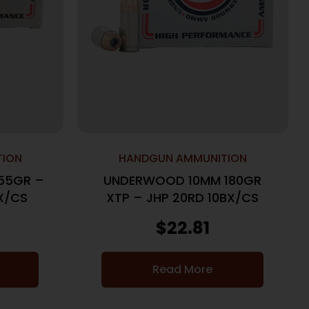
TION
HANDGUN AMMUNITION
55GR –
UNDERWOOD 10MM 180GR
X/CS
XTP – JHP 20RD 10BX/CS
$
22.81
Read More