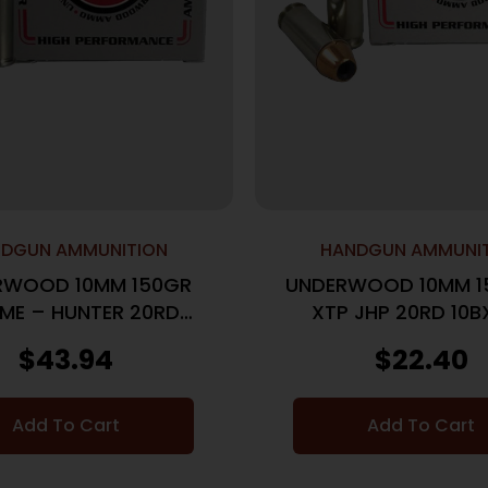
DGUN AMMUNITION
HANDGUN AMMUNI
RWOOD 10MM 150GR
UNDERWOOD 10MM 1
ME – HUNTER 20RD
XTP JHP 20RD 10B
10BX/CS
$
43.94
$
22.40
Add To Cart
Add To Cart