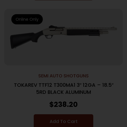
Online Only
SEMI AUTO SHOTGUNS
TOKAREV TTF12 T300MA1 3″ 12GA – 18.5″
5RD BLACK ALUMINUM
$
238.20
Add To Cart