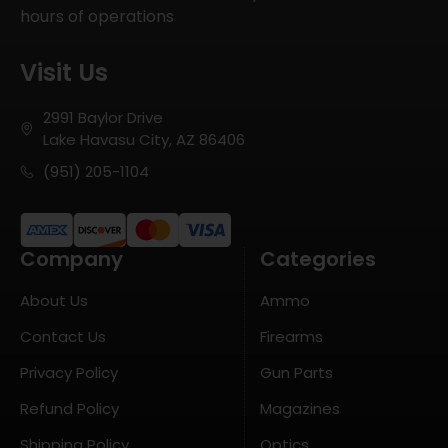
hours of operations
Visit Us
2991 Baylor Drive
Lake Havasu City, AZ 86406
(951) 205-1104
Company
Categories
About Us
Ammo
Contact Us
Firearms
Privacy Policy
Gun Parts
Refund Policy
Magazines
Shipping Policy
Optics