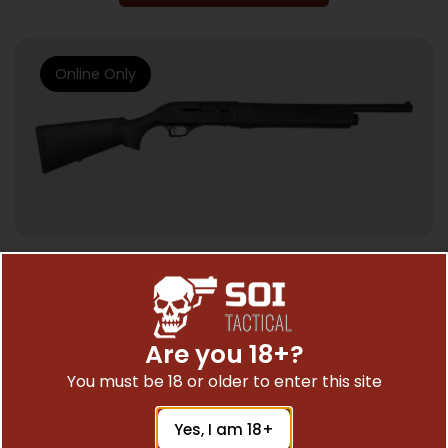
Online Only
SEMI AUTO SHOTGUNS
TOKAREV TTS12 SEMI AUTO 12GA – 3″ 18.5″
5RD BLACK
Are you 18+?
$
153.59
You must be 18 or older to enter this site
Yes, I am 18+
Add To Cart