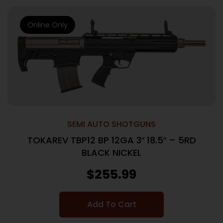
Online Only
SEMI AUTO SHOTGUNS
TOKAREV TBP12 BP 12GA 3″ 18.5″ – 5RD
BLACK NICKEL
$
255.99
Add To Cart