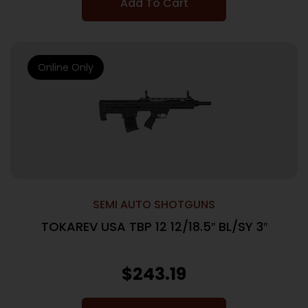
Add To Cart
Online Only
SEMI AUTO SHOTGUNS
TOKAREV USA TBP 12 12/18.5″ BL/SY 3″
$
243.19