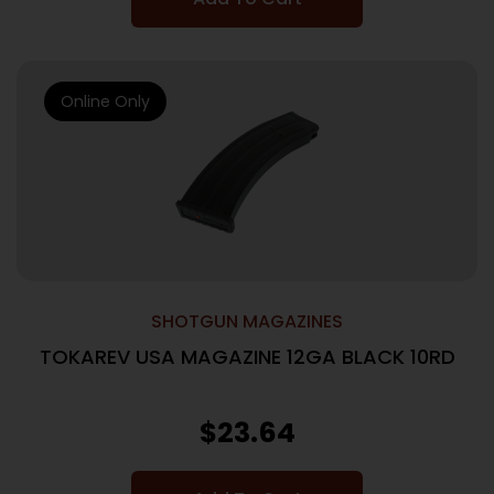
Online Only
SHOTGUN MAGAZINES
TOKAREV USA MAGAZINE 12GA BLACK 10RD
$
23.64