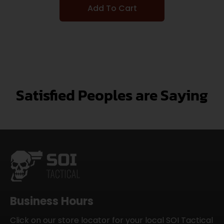
Add To Cart
Satisfied Peoples are Saying
Business Hours
Click on our store locator for your local SOI Tactical