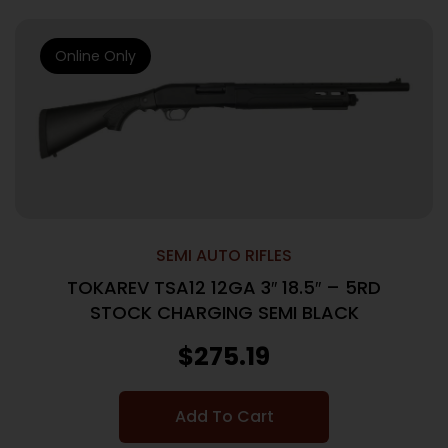
Online Only
SEMI AUTO RIFLES
TOKAREV TSA12 12GA 3″ 18.5″ – 5RD
STOCK CHARGING SEMI BLACK
$
275.19
Add To Cart