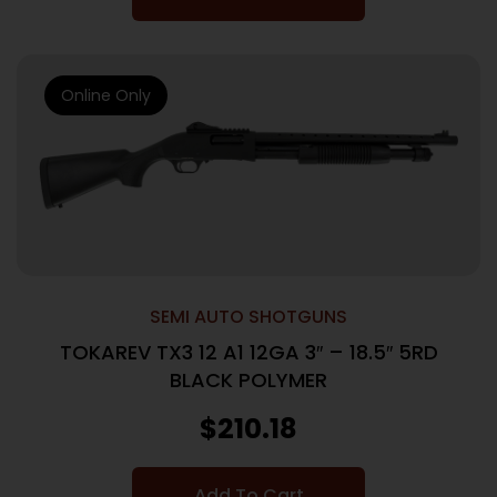
Online Only
SEMI AUTO SHOTGUNS
TOKAREV TX3 12 A1 12GA 3″ – 18.5″ 5RD
BLACK POLYMER
$
210.18
Add To Cart