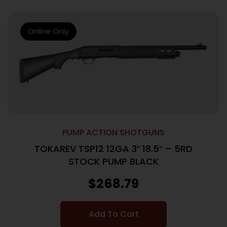
Online Only
PUMP ACTION SHOTGUNS
TOKAREV TSP12 12GA 3″ 18.5″ – 5RD
STOCK PUMP BLACK
$
268.79
Add To Cart