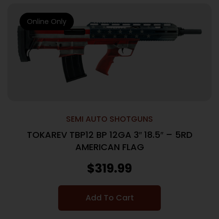
Online Only
SEMI AUTO SHOTGUNS
TOKAREV TBP12 BP 12GA 3″ 18.5″ – 5RD
AMERICAN FLAG
$
319.99
Add To Cart