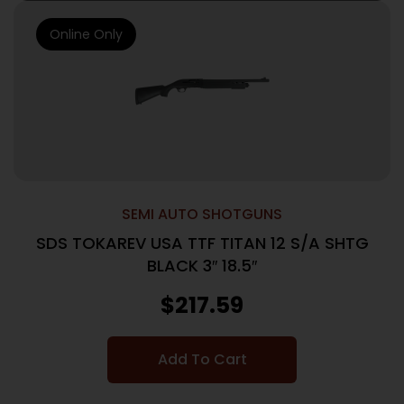
Online Only
SEMI AUTO SHOTGUNS
SDS TOKAREV USA TTF TITAN 12 S/A SHTG
BLACK 3″ 18.5″
$
217.59
Add To Cart