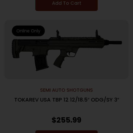
Add To Cart
Online Only
SEMI AUTO SHOTGUNS
TOKAREV USA TBP 12 12/18.5″ ODG/SY 3″
$
255.99