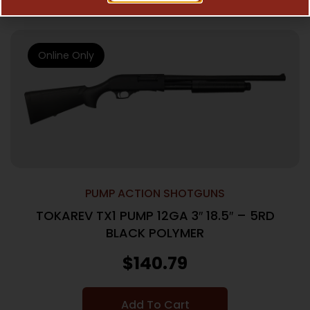
Online Only
PUMP ACTION SHOTGUNS
TOKAREV TX1 PUMP 12GA 3″ 18.5″ – 5RD
BLACK POLYMER
$
140.79
Add To Cart