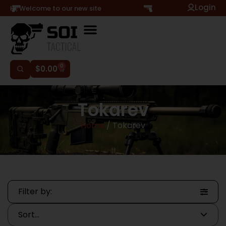
Login
Hi, Welcome to our new site
0
$
0.00
Tokarev
Home
/ Tokarev
Filter by: