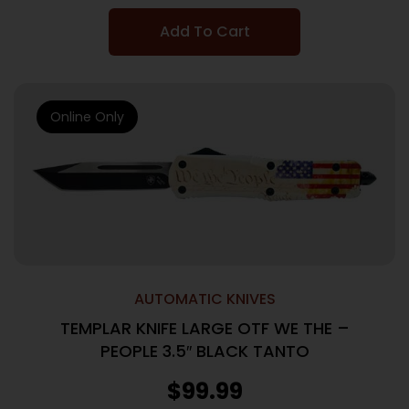
Add To Cart
Online Only
AUTOMATIC KNIVES
TEMPLAR KNIFE LARGE OTF WE THE –
PEOPLE 3.5″ BLACK TANTO
$
99.99