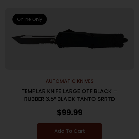
Online Only
AUTOMATIC KNIVES
TEMPLAR KNIFE LARGE OTF BLACK –
RUBBER 3.5″ BLACK TANTO SRRTD
$
99.99
Add To Cart