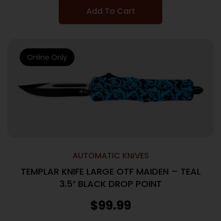
Add To Cart
Online Only
AUTOMATIC KNIVES
TEMPLAR KNIFE LARGE OTF MAIDEN – TEAL
3.5″ BLACK DROP POINT
$
99.99