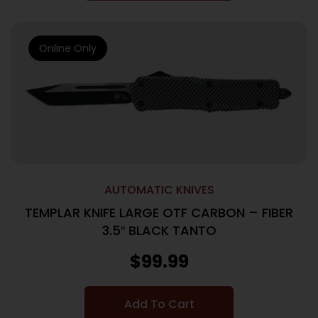
Online Only
AUTOMATIC KNIVES
TEMPLAR KNIFE LARGE OTF CARBON – FIBER
3.5″ BLACK TANTO
$
99.99
Add To Cart