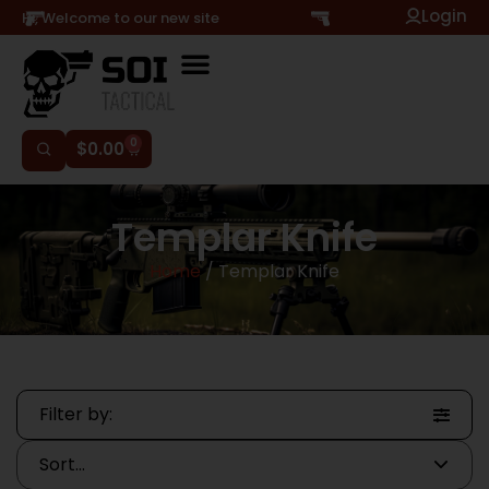
Login
Hi, Welcome to our new site
0
$
0.00
Templar Knife
Home
/ Templar Knife
Filter by: