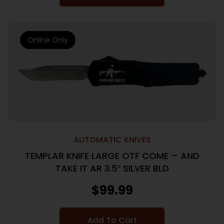
Online Only
AUTOMATIC KNIVES
TEMPLAR KNIFE LARGE OTF COME – AND
TAKE IT AR 3.5″ SILVER BLD
$
99.99
Add To Cart