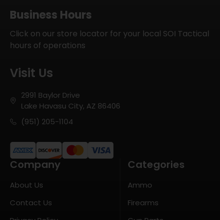
Business Hours
Click on our store locator for your local SOI Tactical
hours of operations
Visit Us
2991 Baylor Drive
Lake Havasu City, AZ 86406
(951) 205-1104
Company
Categories
About Us
Ammo
Contact Us
Firearms