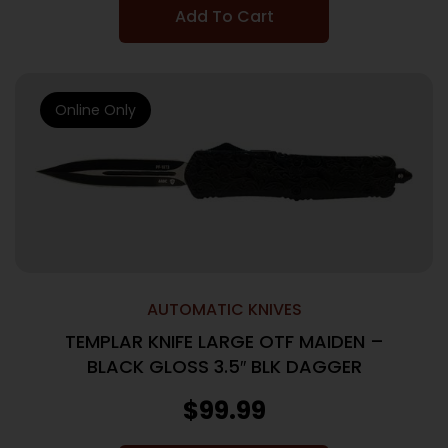
Add To Cart
Online Only
AUTOMATIC KNIVES
TEMPLAR KNIFE LARGE OTF MAIDEN –
BLACK GLOSS 3.5″ BLK DAGGER
$
99.99