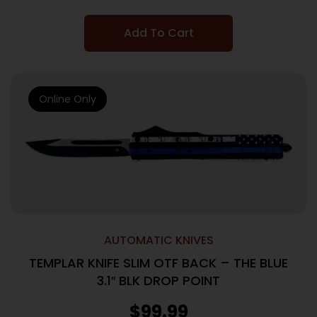
Add To Cart
Online Only
AUTOMATIC KNIVES
TEMPLAR KNIFE SLIM OTF BACK – THE BLUE
3.1″ BLK DROP POINT
$
99.99