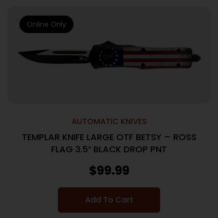
Online Only
AUTOMATIC KNIVES
TEMPLAR KNIFE LARGE OTF BETSY – ROSS
FLAG 3.5″ BLACK DROP PNT
$
99.99
Add To Cart