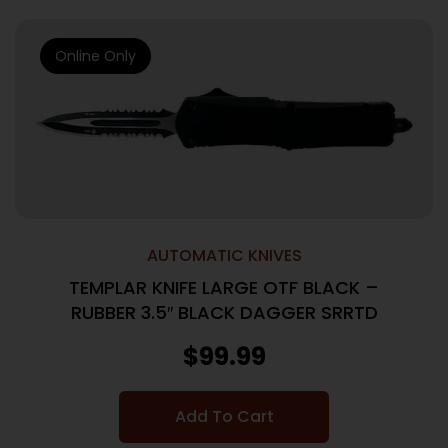
Online Only
AUTOMATIC KNIVES
TEMPLAR KNIFE LARGE OTF BLACK –
RUBBER 3.5″ BLACK DAGGER SRRTD
$
99.99
Add To Cart