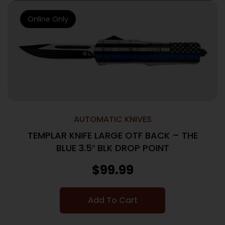
Online Only
AUTOMATIC KNIVES
TEMPLAR KNIFE LARGE OTF BACK – THE
BLUE 3.5″ BLK DROP POINT
$
99.99
Add To Cart