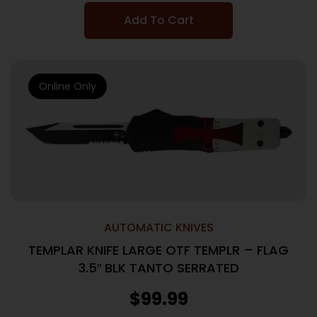
Add To Cart
Online Only
AUTOMATIC KNIVES
TEMPLAR KNIFE LARGE OTF TEMPLR – FLAG
3.5″ BLK TANTO SERRATED
$
99.99