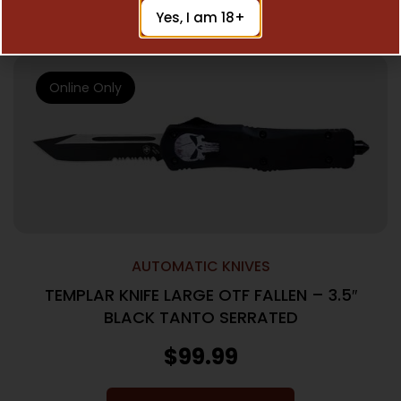
Add To Cart
Yes, I am 18+
Online Only
AUTOMATIC KNIVES
TEMPLAR KNIFE LARGE OTF FALLEN – 3.5″
BLACK TANTO SERRATED
$
99.99