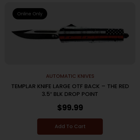
Online Only
AUTOMATIC KNIVES
TEMPLAR KNIFE LARGE OTF BACK – THE RED
3.5″ BLK DROP POINT
$
99.99
Add To Cart