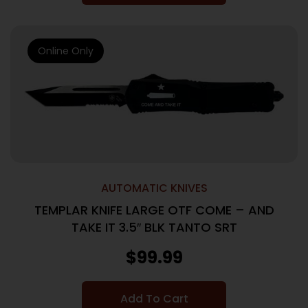
Online Only
AUTOMATIC KNIVES
TEMPLAR KNIFE LARGE OTF COME – AND
TAKE IT 3.5″ BLK TANTO SRT
$
99.99
Add To Cart