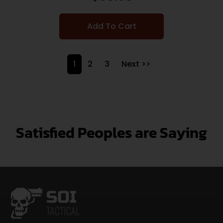
Add To Cart
1
2
3
Next >>
Satisfied Peoples are Saying