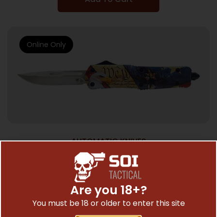
Online Only
AUTOMATIC KNIVES
TEMPLAR KNIFE LARGE OTF EAGLE – 3.5″
SILVER DROP POINT
$
99.99
Are you 18+?
You must be 18 or older to enter this site