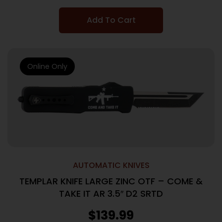
Add To Cart
Online Only
AUTOMATIC KNIVES
TEMPLAR KNIFE LARGE ZINC OTF – COME &
TAKE IT AR 3.5″ D2 SRTD
$
139.99