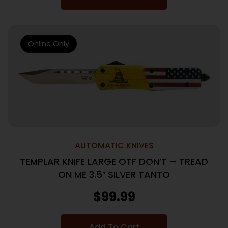
Online Only
AUTOMATIC KNIVES
TEMPLAR KNIFE LARGE OTF DON’T – TREAD
ON ME 3.5″ SILVER TANTO
$
99.99
Add To Cart