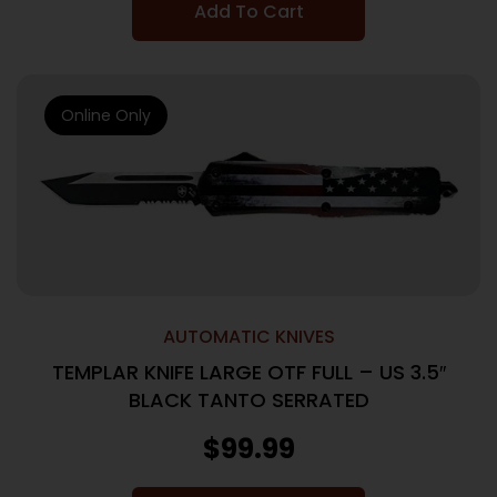
Add To Cart
Online Only
AUTOMATIC KNIVES
TEMPLAR KNIFE LARGE OTF FULL – US 3.5″
BLACK TANTO SERRATED
$
99.99