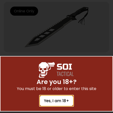
Online Only
SWORDS & AXES
SZCO SIERRA ZULU TRIDENT – MACHETE
17.75″ BLADE 24″ OAL
Are you 18+?
$
44.96
You must be 18 or older to enter this site
Yes, I am 18+
Add To Cart