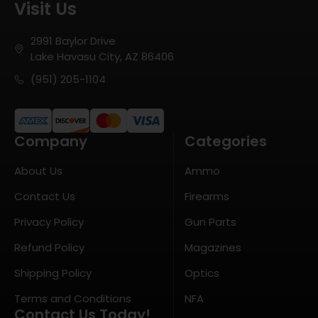
Visit Us
2991 Baylor Drive
Lake Havasu City, AZ 86406
(951) 205-1104
Company
Categories
About Us
Ammo
Contact Us
Firearms
Privacy Policy
Gun Parts
Refund Policy
Magazines
Shipping Policy
Optics
Terms and Conditions
NFA
Contact Us Today!