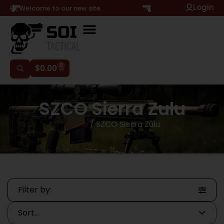
Login
Hi, Welcome to our new site
0
$
0.00
SZCO Sierra Zulu
Home
/ SZCO Sierra Zulu
Filter by: