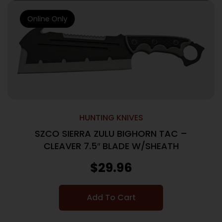
Online Only
HUNTING KNIVES
SZCO SIERRA ZULU BIGHORN TAC –
CLEAVER 7.5″ BLADE W/SHEATH
$
29.96
Add To Cart