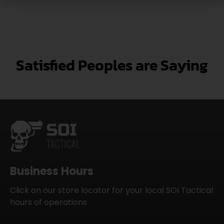
Satisfied Peoples are Saying
Business Hours
Click on our store locator for your local SOI Tactical
hours of operations