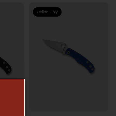
Online Only