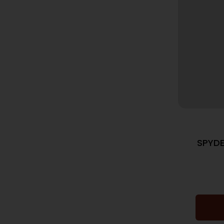
SPYDE