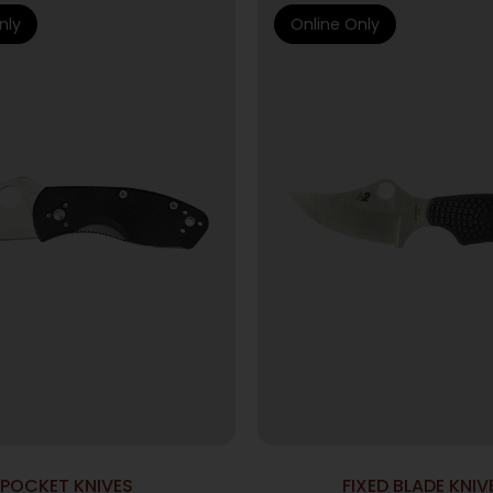
nly
Online Only
POCKET KNIVES
FIXED BLADE KNIV