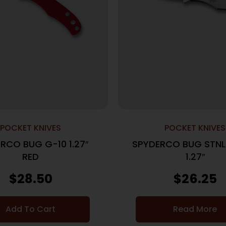
POCKET KNIVES
POCKET KNIVES
RCO BUG G-10 1.27″
SPYDERCO BUG STNL
RED
1.27″
$
28.50
$
26.25
Add To Cart
Read More