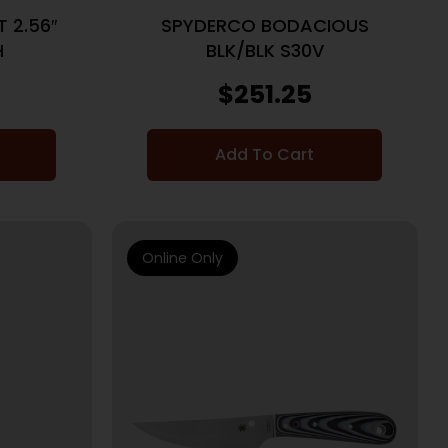
 2.56″
SPYDERCO BODACIOUS
H
BLK/BLK S30V
$
251.25
Add To Cart
Online Only