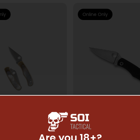
nly
Online Only
Are you 18+?