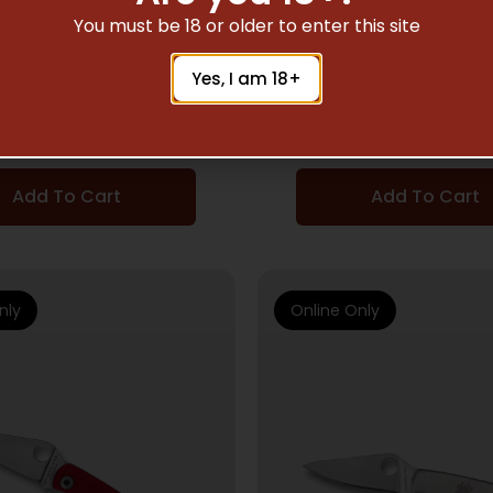
POCKET KNIVES
POCKET KNIVES
You must be 18 or older to enter this site
YDERCO BUG 1.25″
SPYDERCO BUG G-10
Yes, I am 18+
CK/SILV ABALONE
BLACK
$
35.25
$
28.50
Add To Cart
Add To Cart
nly
Online Only