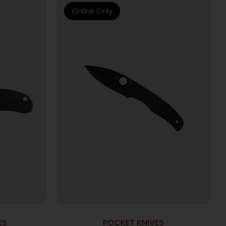
Online Only
ES
POCKET KNIVES