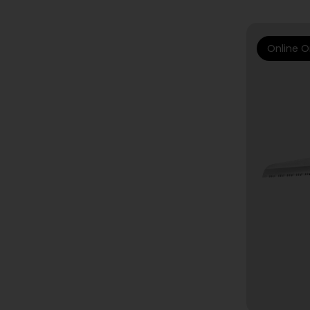
Online O