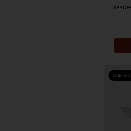
SPYDE
Online O