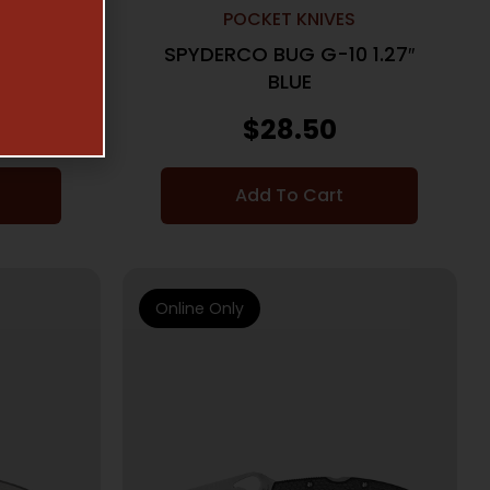
POCKET KNIVES
 1.27″
SPYDERCO BUG G-10 1.27″
BLUE
$
28.50
Add To Cart
Online Only