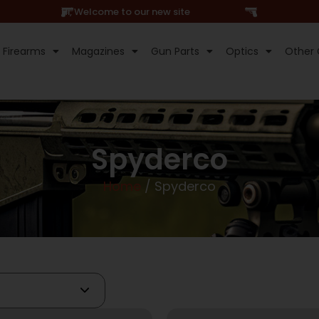
Hi, Welcome to our new site
Firearms
Magazines
Gun Parts
Optics
Other 
Spyderco
Home
/ Spyderco