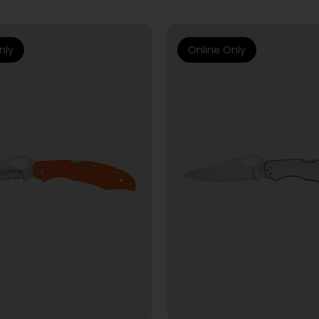
nly
Online Only