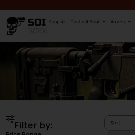
Shop All
Tactical Gear
Ammo
Filter by:
Price Range