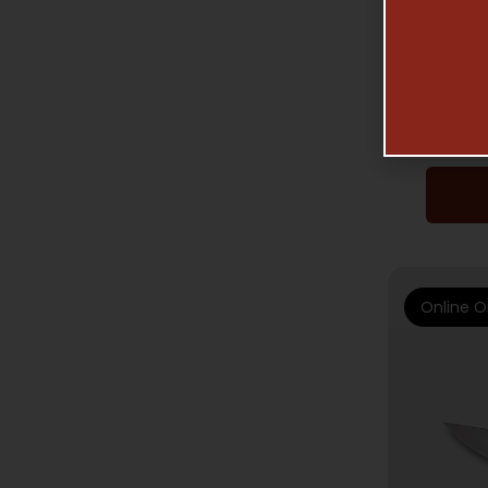
SP
NI
Online O