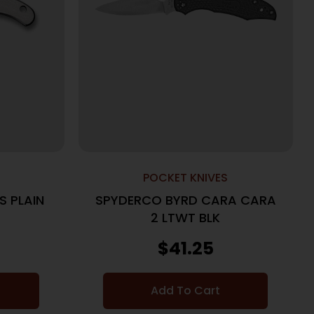
POCKET KNIVES
S PLAIN
SPYDERCO BYRD CARA CARA
2 LTWT BLK
$
41.25
Add To Cart