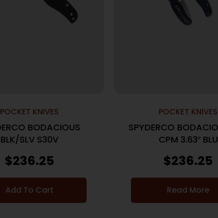
POCKET KNIVES
POCKET KNIVES
DERCO BODACIOUS
SPYDERCO BODACIO
BLK/SLV S30V
CPM 3.63″ BLU
$
236.25
$
236.25
Add To Cart
Read More