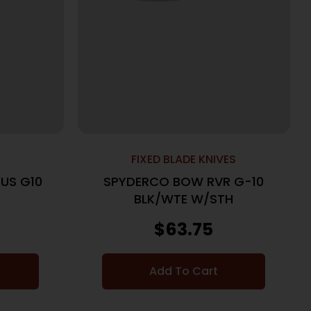
FIXED BLADE KNIVES
US G10
SPYDERCO BOW RVR G-10
BLK/WTE W/STH
$
63.75
Add To Cart