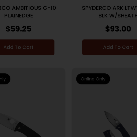
RCO AMBITIOUS G-10
SPYDERCO ARK LTWT
PLAINEDGE
BLK W/SHEAT
$
59.25
$
93.00
Add To Cart
Add To Cart
nly
Online Only