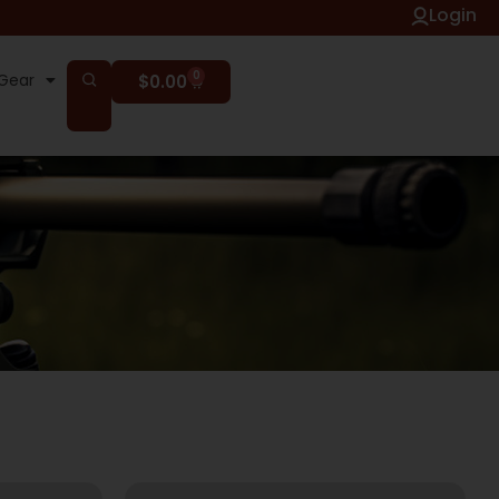
Login
0
Gear
$
0.00