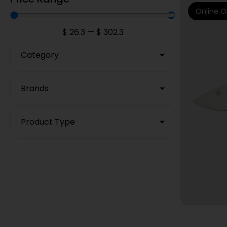
Online O
$
26.3
—
$
302.3
Category
Brands
Product Type