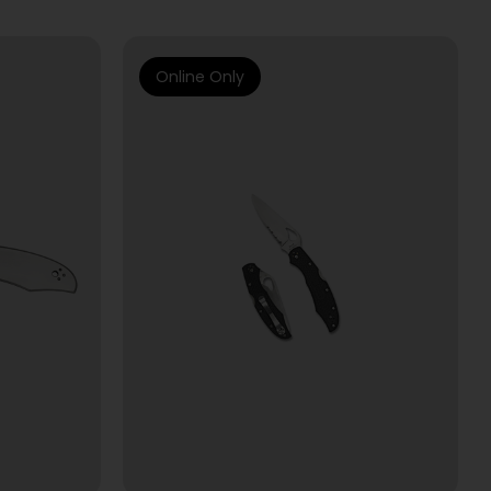
Online Only