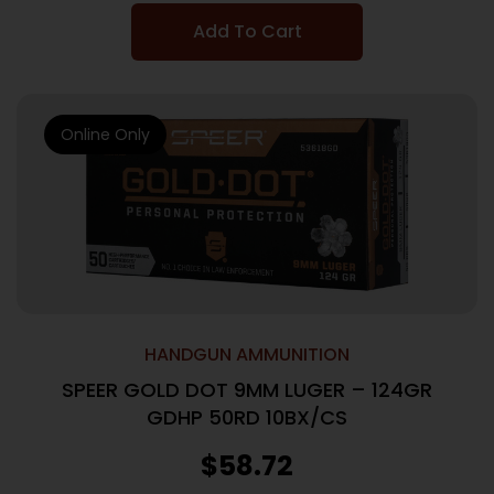
Add To Cart
Online Only
HANDGUN AMMUNITION
SPEER GOLD DOT 9MM LUGER – 124GR
GDHP 50RD 10BX/CS
$
58.72