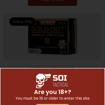
Online Only
HANDGUN AMMUNITION
SPEER GOLD DOT 40 SW 165GR – GDHP
20RD 10BX/CS
$
32.53
Are you 18+?
You must be 18 or older to enter this site