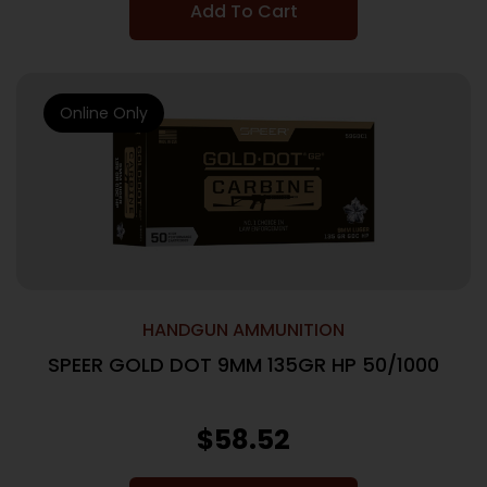
Add To Cart
Online Only
HANDGUN AMMUNITION
SPEER GOLD DOT 9MM 135GR HP 50/1000
$
58.52