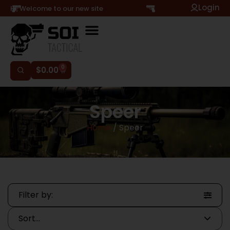
Login
Hi, Welcome to our new site
0
$
0.00
Speer
Home
/ Speer
Filter by: