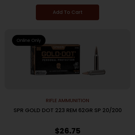
Add To Cart
Online Only
RIFLE AMMUNITION
SPR GOLD DOT 223 REM 62GR SP 20/200
$
26.75