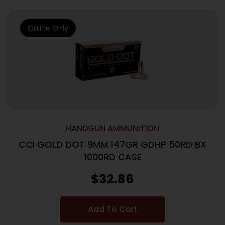
Online Only
HANDGUN AMMUNITION
CCI GOLD DOT 9MM 147GR GDHP 50RD BX
1000RD CASE
$
32.86
Add To Cart