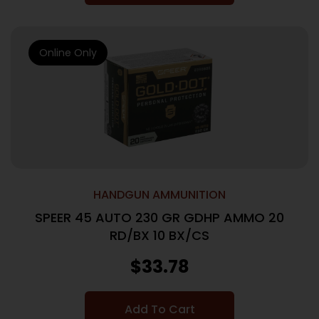
Online Only
HANDGUN AMMUNITION
SPEER 45 AUTO 230 GR GDHP AMMO 20
RD/BX 10 BX/CS
$
33.78
Add To Cart