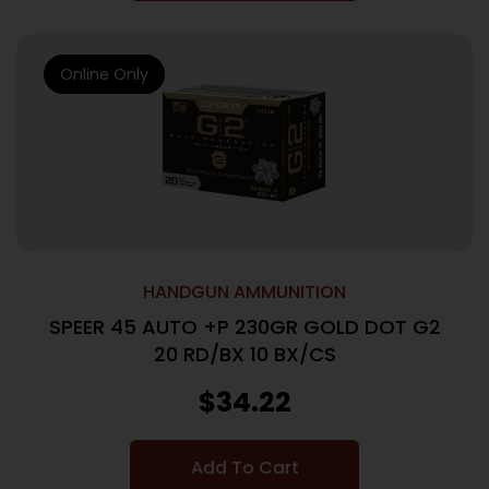
Online Only
HANDGUN AMMUNITION
SPEER 45 AUTO +P 230GR GOLD DOT G2
20 RD/BX 10 BX/CS
$
34.22
Add To Cart