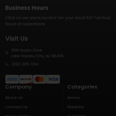
Business Hours
Click on our store locator for your local SOI Tactical
hours of operations
Visit Us
2991 Baylor Drive
Lake Havasu City, AZ 86406
(951) 205-1104
Company
Categories
About Us
Ammo
Contact Us
Firearms