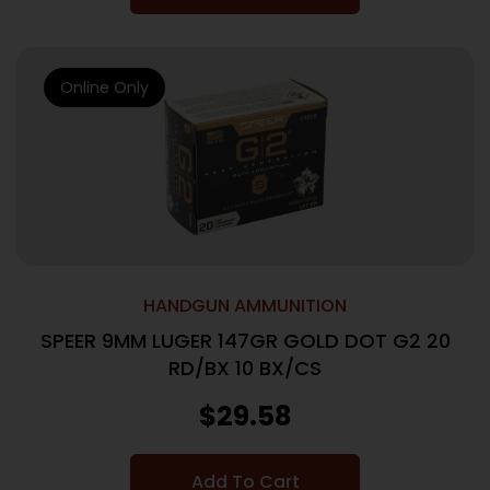
Online Only
HANDGUN AMMUNITION
SPEER 9MM LUGER 147GR GOLD DOT G2 20
RD/BX 10 BX/CS
$
29.58
Add To Cart