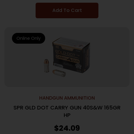
Add To Cart
Online Only
HANDGUN AMMUNITION
SPR GLD DOT CARRY GUN 40S&W 165GR
HP
$
24.09