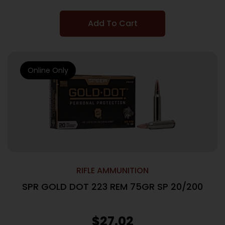
Add To Cart
Online Only
RIFLE AMMUNITION
SPR GOLD DOT 223 REM 75GR SP 20/200
$
27.02