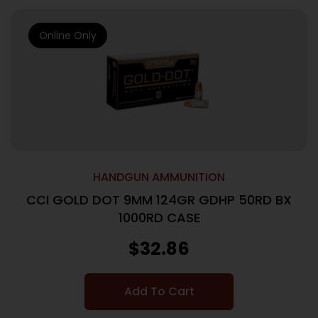
Online Only
HANDGUN AMMUNITION
CCI GOLD DOT 9MM 124GR GDHP 50RD BX
1000RD CASE
$
32.86
Add To Cart