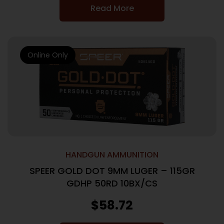
Read More
Online Only
HANDGUN AMMUNITION
SPEER GOLD DOT 9MM LUGER – 115GR
GDHP 50RD 10BX/CS
$
58.72