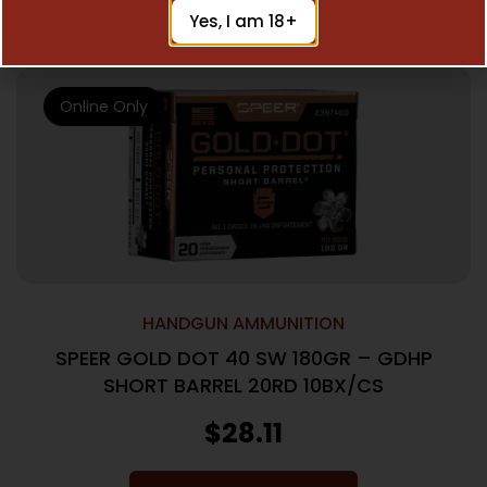
Add To Cart
Yes, I am 18+
Online Only
HANDGUN AMMUNITION
SPEER GOLD DOT 40 SW 180GR – GDHP
SHORT BARREL 20RD 10BX/CS
$
28.11