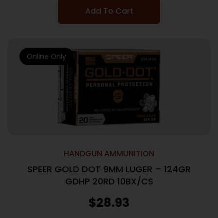
Add To Cart
Online Only
HANDGUN AMMUNITION
SPEER GOLD DOT 9MM LUGER – 124GR
GDHP 20RD 10BX/CS
$
28.93