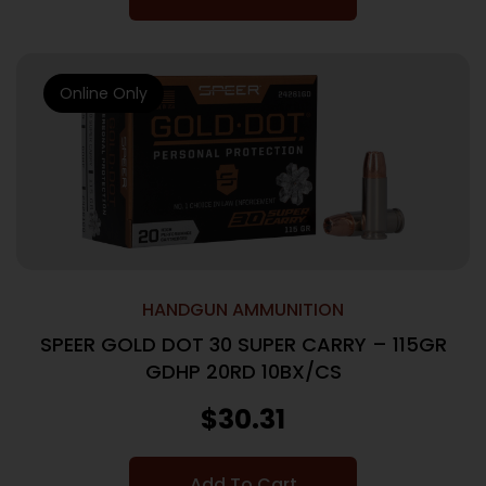
Online Only
HANDGUN AMMUNITION
SPEER GOLD DOT 30 SUPER CARRY – 115GR
GDHP 20RD 10BX/CS
$
30.31
Add To Cart