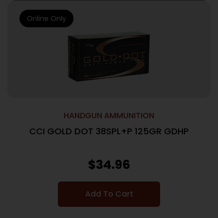
Online Only
HANDGUN AMMUNITION
CCI GOLD DOT 38SPL+P 125GR GDHP
$
34.96
Add To Cart