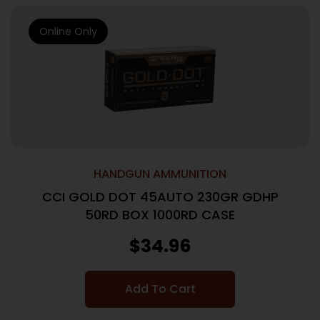
Online Only
HANDGUN AMMUNITION
CCI GOLD DOT 45AUTO 230GR GDHP
50RD BOX 1000RD CASE
$
34.96
Add To Cart