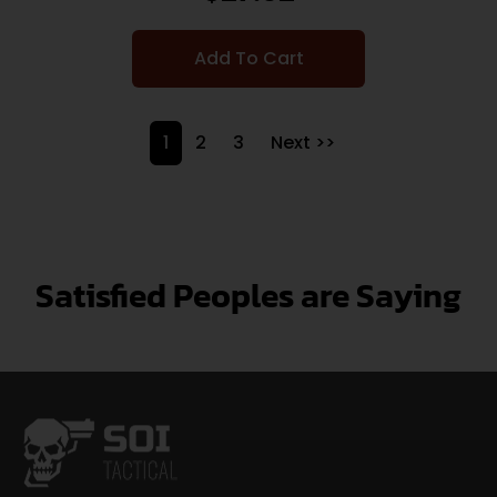
Add To Cart
1
2
3
Next >>
Satisfied Peoples are Saying