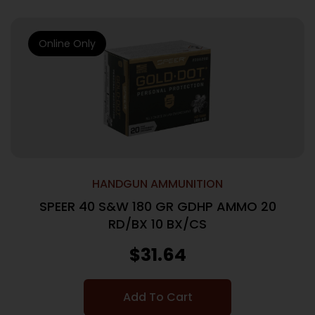
Online Only
HANDGUN AMMUNITION
SPEER 40 S&W 180 GR GDHP AMMO 20
RD/BX 10 BX/CS
$
31.64
Add To Cart