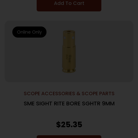
Add To Cart
Online Only
SCOPE ACCESSORIES & SCOPE PARTS
SME SIGHT RITE BORE SGHTR 9MM
$
25.35