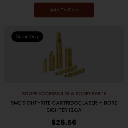
Add To Cart
Online Only
SCOPE ACCESSORIES & SCOPE PARTS
SME SIGHT-RITE CARTRIDGE LASER – BORE
SIGHTER 12GA
$
26.56