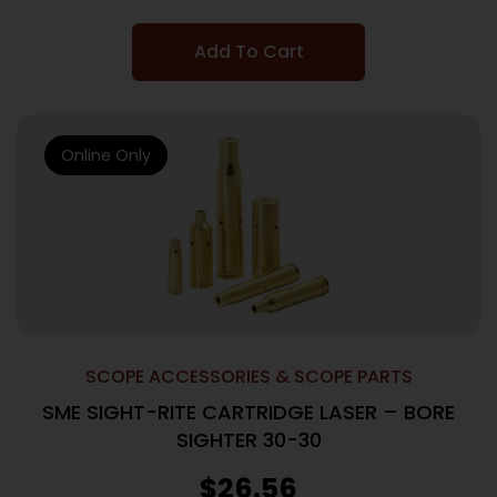
Add To Cart
Online Only
SCOPE ACCESSORIES & SCOPE PARTS
SME SIGHT-RITE CARTRIDGE LASER – BORE
SIGHTER 30-30
$
26.56