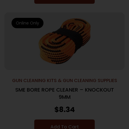
Online Only
GUN CLEANING KITS & GUN CLEANING SUPPLIES
SME BORE ROPE CLEANER – KNOCKOUT
9MM
$
8.34
Add To Cart