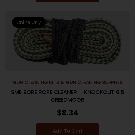
Online Only
GUN CLEANING KITS & GUN CLEANING SUPPLIES
SME BORE ROPE CLEANER – KNOCKOUT 6.5
CREEDMOOR
$
8.34
Add To Cart