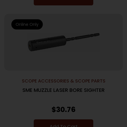
Online Only
SCOPE ACCESSORIES & SCOPE PARTS
SME MUZZLE LASER BORE SIGHTER
$
30.76
Add To Cart