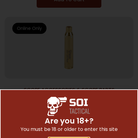
Online Only
SCOPE ACCESSORIES & SCOPE PARTS
SME SIGHT RITE BORE SGHTR .223REM
$
25.35
Are you 18+?
You must be 18 or older to enter this site