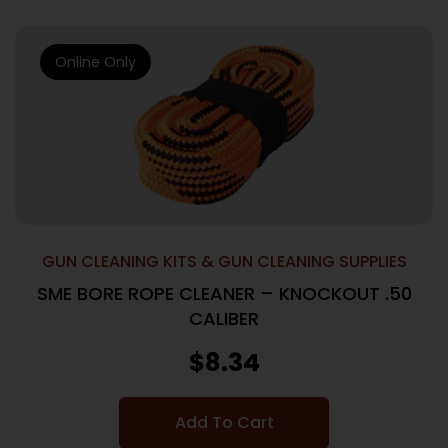
Online Only
GUN CLEANING KITS & GUN CLEANING SUPPLIES
SME BORE ROPE CLEANER – KNOCKOUT .50
CALIBER
$
8.34
Add To Cart