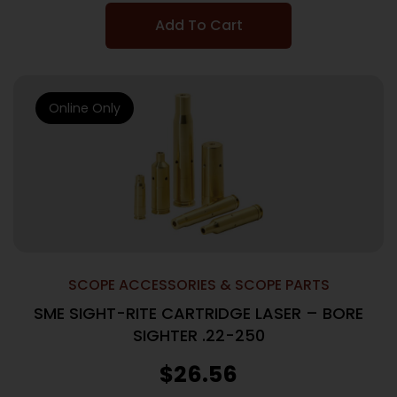
Add To Cart
Online Only
SCOPE ACCESSORIES & SCOPE PARTS
SME SIGHT-RITE CARTRIDGE LASER – BORE
SIGHTER .22-250
$
26.56