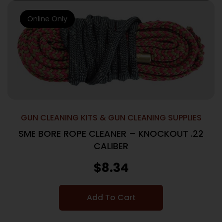
Online Only
GUN CLEANING KITS & GUN CLEANING SUPPLIES
SME BORE ROPE CLEANER – KNOCKOUT .22
CALIBER
$
8.34
Add To Cart