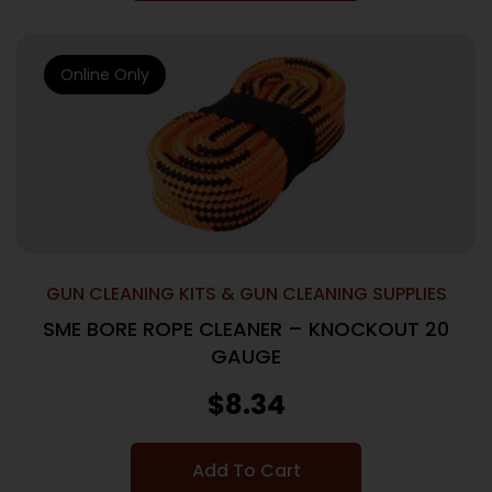
Online Only
GUN CLEANING KITS & GUN CLEANING SUPPLIES
SME BORE ROPE CLEANER – KNOCKOUT 20
GAUGE
$
8.34
Add To Cart