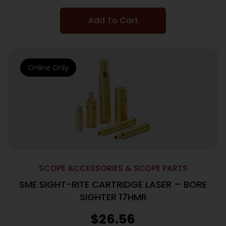
Add To Cart
Online Only
SCOPE ACCESSORIES & SCOPE PARTS
SME SIGHT-RITE CARTRIDGE LASER – BORE
SIGHTER 17HMR
$
26.56