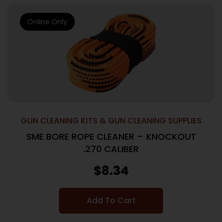
Online Only
GUN CLEANING KITS & GUN CLEANING SUPPLIES
SME BORE ROPE CLEANER – KNOCKOUT
.270 CALIBER
$
8.34
Add To Cart