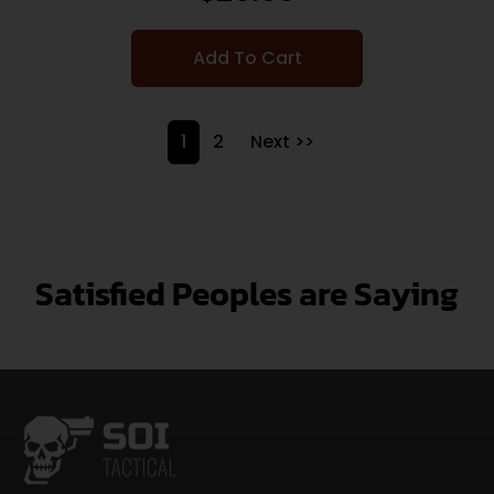
Add To Cart
1
2
Next >>
Satisfied Peoples are Saying