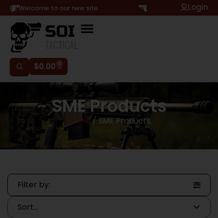
Login
Hi, Welcome to our new site
0
$
0.00
SME Products
Home
/ SME Products
Filter by: