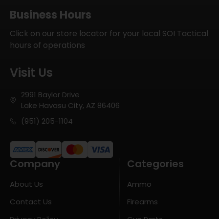
Business Hours
Click on our store locator for your local SOI Tactical
hours of operations
Visit Us
2991 Baylor Drive
Lake Havasu City, AZ 86406
(951) 205-1104
Company
Categories
About Us
Ammo
Contact Us
Firearms