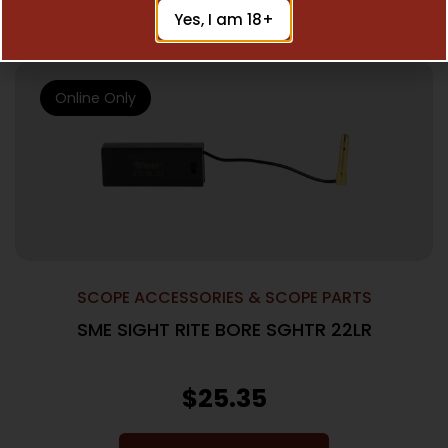
Add To Cart
Yes, I am 18+
Online Only
SCOPE ACCESSORIES & SCOPE PARTS
SME SIGHT RITE BORE SGHTR 22LR
$
25.35