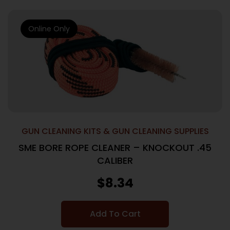
Online Only
GUN CLEANING KITS & GUN CLEANING SUPPLIES
SME BORE ROPE CLEANER – KNOCKOUT .45
CALIBER
$
8.34
Add To Cart