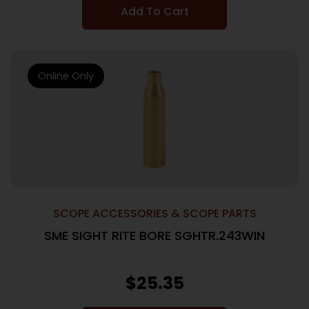
Add To Cart
Online Only
SCOPE ACCESSORIES & SCOPE PARTS
SME SIGHT RITE BORE SGHTR.243WIN
$
25.35