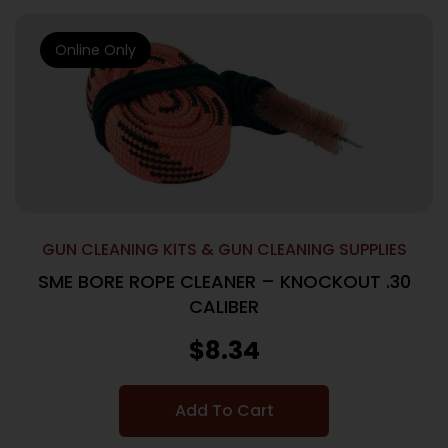
Online Only
GUN CLEANING KITS & GUN CLEANING SUPPLIES
SME BORE ROPE CLEANER – KNOCKOUT .30
CALIBER
$
8.34
Add To Cart