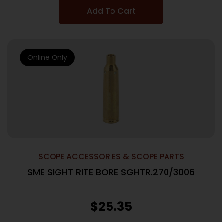
Add To Cart
Online Only
SCOPE ACCESSORIES & SCOPE PARTS
SME SIGHT RITE BORE SGHTR.270/3006
$
25.35