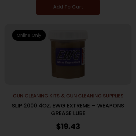
Add To Cart
Online Only
GUN CLEANING KITS & GUN CLEANING SUPPLIES
SLIP 2000 4OZ. EWG EXTREME – WEAPONS
GREASE LUBE
$
19.43