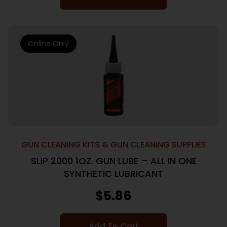
Online Only
GUN CLEANING KITS & GUN CLEANING SUPPLIES
SLIP 2000 1OZ. GUN LUBE – ALL IN ONE
SYNTHETIC LUBRICANT
$
5.86
Add To Cart