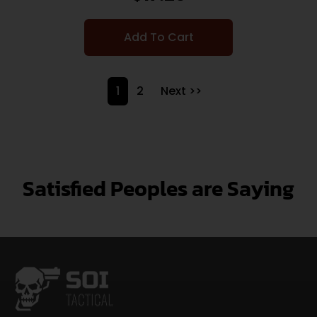
Add To Cart
1
2
Next >>
Satisfied Peoples are Saying