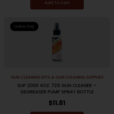
Add To Cart
Online Only
GUN CLEANING KITS & GUN CLEANING SUPPLIES
SLIP 2000 4OZ. 725 GUN CLEANER –
DEGREASER PUMP SPRAY BOTTLE
$
11.81