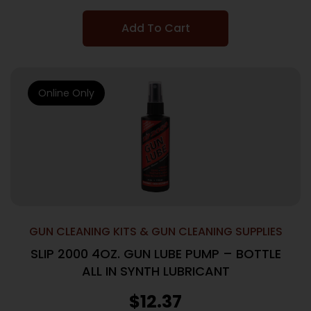
Add To Cart
Online Only
GUN CLEANING KITS & GUN CLEANING SUPPLIES
SLIP 2000 4OZ. GUN LUBE PUMP – BOTTLE
ALL IN SYNTH LUBRICANT
$
12.37