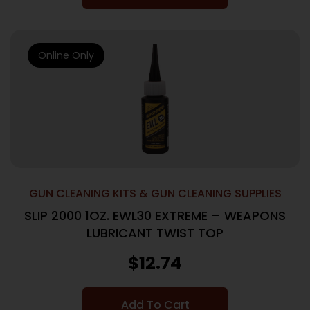
Online Only
GUN CLEANING KITS & GUN CLEANING SUPPLIES
SLIP 2000 1OZ. EWL30 EXTREME – WEAPONS
LUBRICANT TWIST TOP
$
12.74
Add To Cart