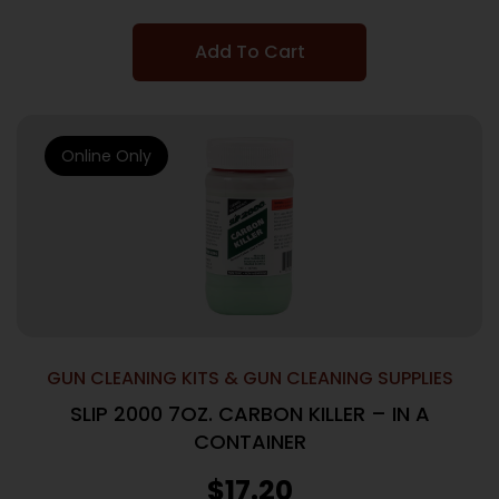
Add To Cart
Online Only
GUN CLEANING KITS & GUN CLEANING SUPPLIES
SLIP 2000 7OZ. CARBON KILLER – IN A
CONTAINER
$
17.20