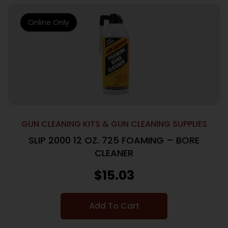
Online Only
GUN CLEANING KITS & GUN CLEANING SUPPLIES
SLIP 2000 12 OZ. 725 FOAMING – BORE
CLEANER
$
15.03
Add To Cart