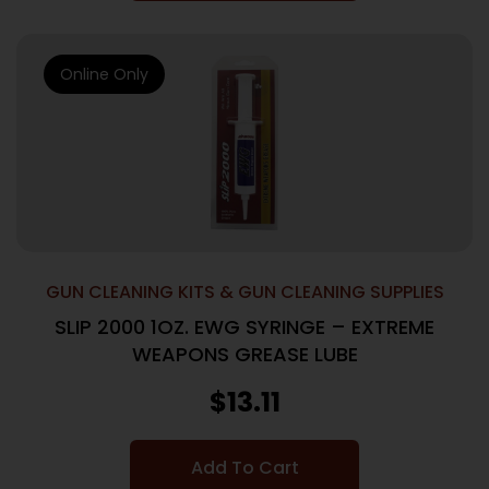
Online Only
GUN CLEANING KITS & GUN CLEANING SUPPLIES
SLIP 2000 1OZ. EWG SYRINGE – EXTREME
WEAPONS GREASE LUBE
$
13.11
Add To Cart