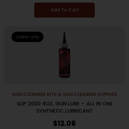
Add To Cart
Online Only
GUN CLEANING KITS & GUN CLEANING SUPPLIES
SLIP 2000 4OZ. GUN LUBE – ALL IN ONE
SYNTHETIC LUBRICANT
$
12.06