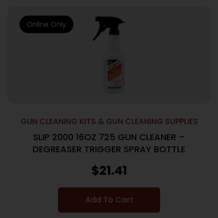
Online Only
GUN CLEANING KITS & GUN CLEANING SUPPLIES
SLIP 2000 16OZ 725 GUN CLEANER –
DEGREASER TRIGGER SPRAY BOTTLE
$
21.41
Add To Cart