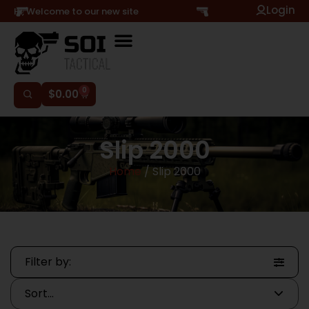
Login
Hi, Welcome to our new site
0
$
0.00
Slip 2000
Home
/ Slip 2000
Filter by: