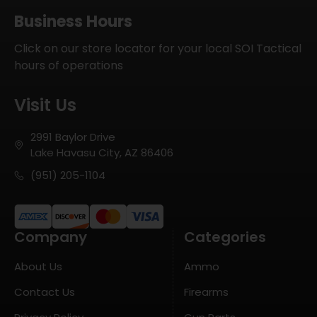
Business Hours
Click on our store locator for your local SOI Tactical
hours of operations
Visit Us
2991 Baylor Drive
Lake Havasu City, AZ 86406
(951) 205-1104
Company
Categories
About Us
Ammo
Contact Us
Firearms