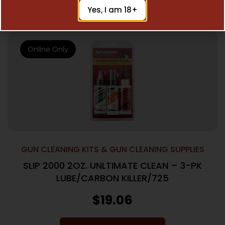
Add To Cart
Yes, I am 18+
Online Only
GUN CLEANING KITS & GUN CLEANING SUPPLIES
SLIP 2000 2OZ. UNLTIMATE CLEAN – 3-PK
LUBE/CARBON KILLER/725
$
19.06