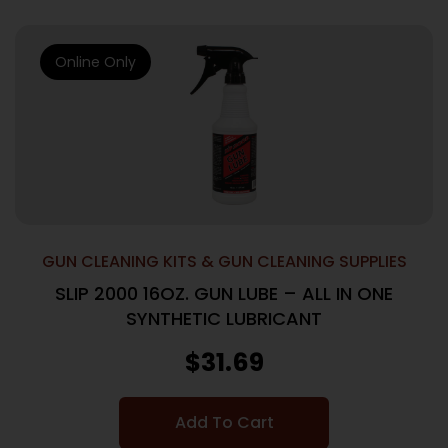
Online Only
GUN CLEANING KITS & GUN CLEANING SUPPLIES
SLIP 2000 16OZ. GUN LUBE – ALL IN ONE
SYNTHETIC LUBRICANT
$
31.69
Add To Cart