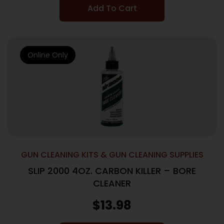
Add To Cart
Online Only
GUN CLEANING KITS & GUN CLEANING SUPPLIES
SLIP 2000 4OZ. CARBON KILLER – BORE
CLEANER
$
13.98