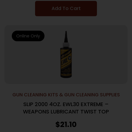
Add To Cart
Online Only
GUN CLEANING KITS & GUN CLEANING SUPPLIES
SLIP 2000 4OZ. EWL30 EXTREME –
WEAPONS LUBRICANT TWIST TOP
$
21.10