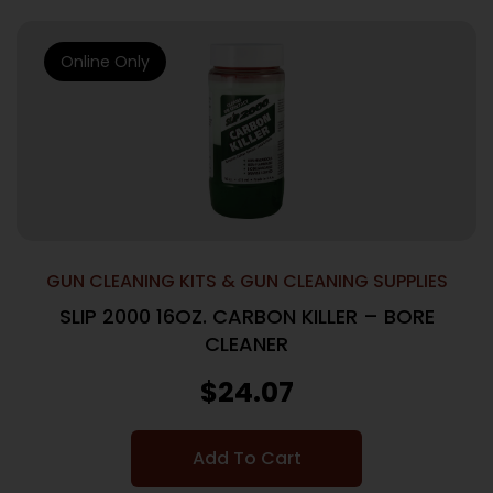
Online Only
GUN CLEANING KITS & GUN CLEANING SUPPLIES
SLIP 2000 16OZ. CARBON KILLER – BORE
CLEANER
$
24.07
Add To Cart