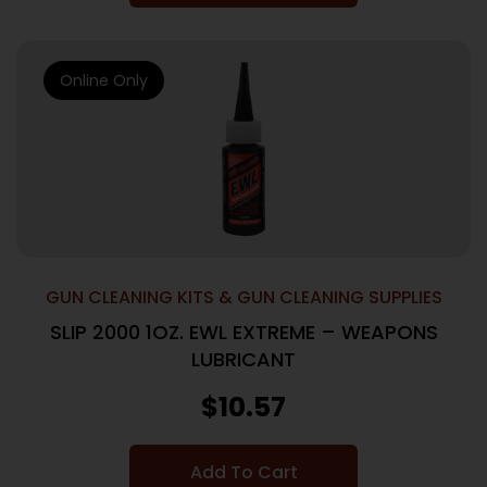
Online Only
GUN CLEANING KITS & GUN CLEANING SUPPLIES
SLIP 2000 1OZ. EWL EXTREME – WEAPONS
LUBRICANT
$
10.57
Add To Cart