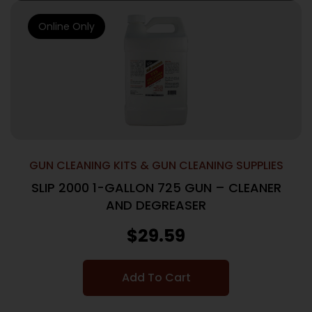
Online Only
GUN CLEANING KITS & GUN CLEANING SUPPLIES
SLIP 2000 1-GALLON 725 GUN – CLEANER
AND DEGREASER
$
29.59
Add To Cart