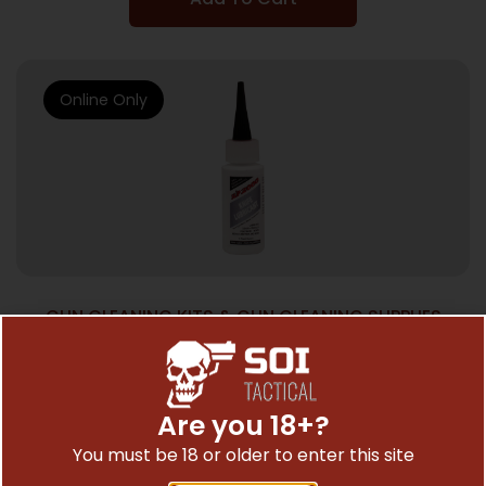
Online Only
GUN CLEANING KITS & GUN CLEANING SUPPLIES
SLIP 2000 1OZ. KNIFE LUBE
$
5.12
Are you 18+?
You must be 18 or older to enter this site