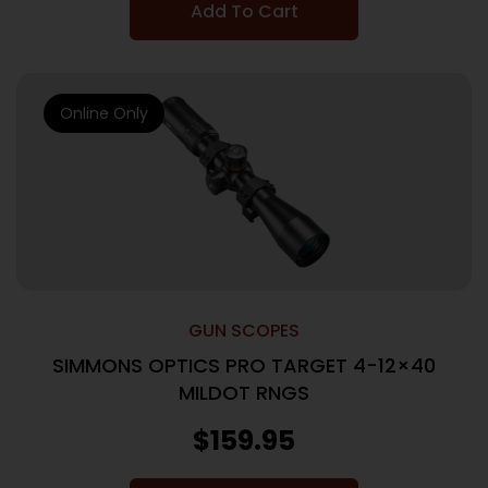
Add To Cart
Online Only
GUN SCOPES
SIMMONS OPTICS PRO TARGET 4-12×40
MILDOT RNGS
$
159.95