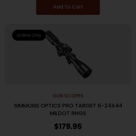
Add To Cart
Online Only
GUN SCOPES
SIMMONS OPTICS PRO TARGET 6-24X44
MILDOT RNGS
$
179.95