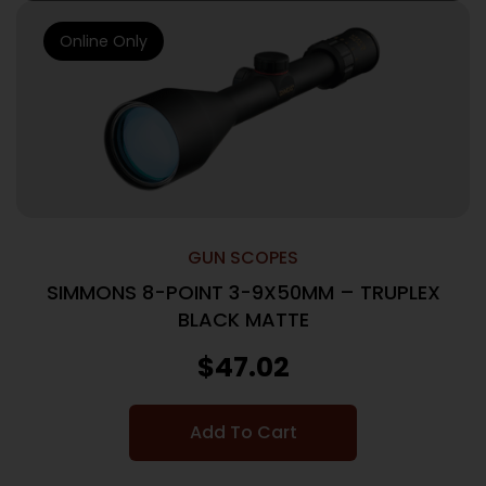
Online Only
GUN SCOPES
SIMMONS 8-POINT 3-9X50MM – TRUPLEX
BLACK MATTE
$
47.02
Add To Cart