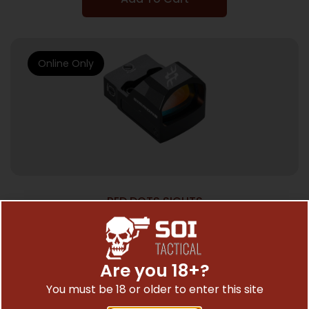
Online Only
RED DOTS SIGHTS
SIMMONS OPTICS PRO TARGET 1X25
REFLEX RED DOT
$
99.95
Are you 18+?
You must be 18 or older to enter this site