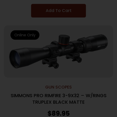
Add To Cart
Online Only
GUN SCOPES
SIMMONS PRO RIMFIRE 3-9X32 – W/RINGS
TRUPLEX BLACK MATTE
$
89.95