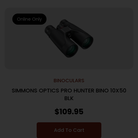
Online Only
BINOCULARS
SIMMONS OPTICS PRO HUNTER BINO 10X50
BLK
$
109.95
Add To Cart