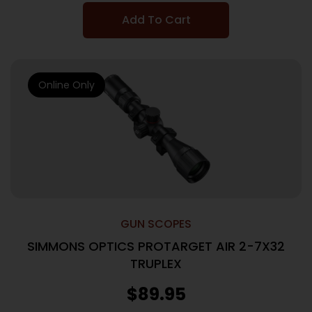
Add To Cart
Online Only
GUN SCOPES
SIMMONS OPTICS PROTARGET AIR 2-7X32
TRUPLEX
$
89.95