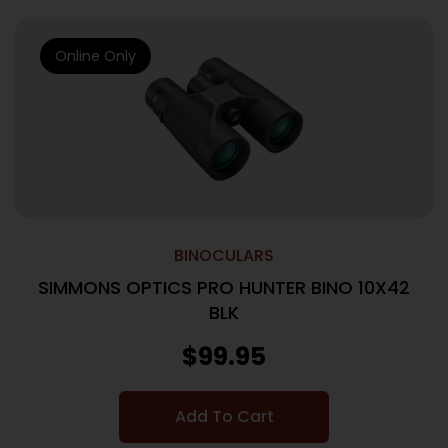
Online Only
BINOCULARS
SIMMONS OPTICS PRO HUNTER BINO 10X42
BLK
$
99.95
Add To Cart