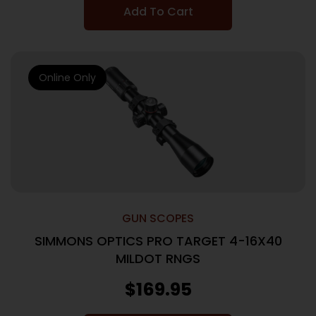
Add To Cart
Online Only
GUN SCOPES
SIMMONS OPTICS PRO TARGET 4-16X40
MILDOT RNGS
$
169.95