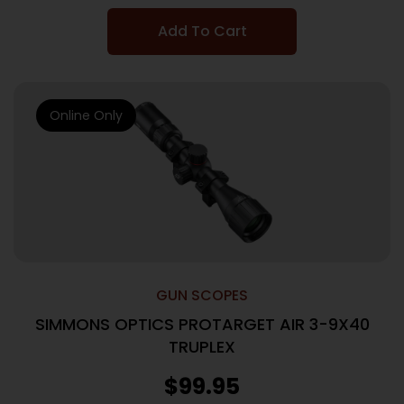
Add To Cart
Online Only
GUN SCOPES
SIMMONS OPTICS PROTARGET AIR 3-9X40
TRUPLEX
$
99.95