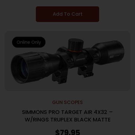
Add To Cart
Online Only
GUN SCOPES
SIMMONS PRO TARGET AIR 4X32 –
W/RINGS TRUPLEX BLACK MATTE
$
79.95