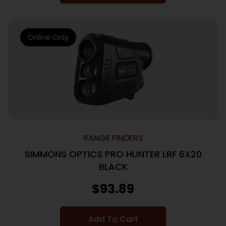
Online Only
RANGE FINDERS
SIMMONS OPTICS PRO HUNTER LRF 6X20
BLACK
$
93.89
Add To Cart