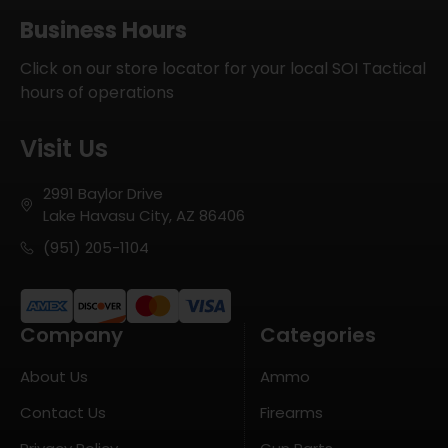
Business Hours
Click on our store locator for your local SOI Tactical
hours of operations
Visit Us
2991 Baylor Drive
Lake Havasu City, AZ 86406
(951) 205-1104
Company
Categories
About Us
Ammo
Contact Us
Firearms