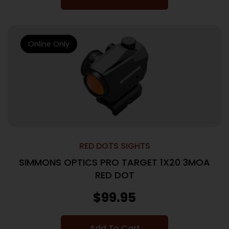
Online Only
RED DOTS SIGHTS
SIMMONS OPTICS PRO TARGET 1X20 3MOA
RED DOT
$
99.95
Add To Cart