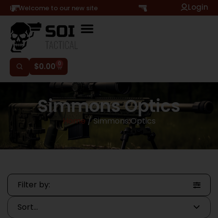
Login
Hi, Welcome to our new site
0
$
0.00
Simmons Optics
Home
/ Simmons Optics
Filter by: