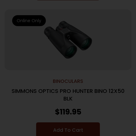
Online Only
BINOCULARS
SIMMONS OPTICS PRO HUNTER BINO 12X50
BLK
$
119.95
Add To Cart