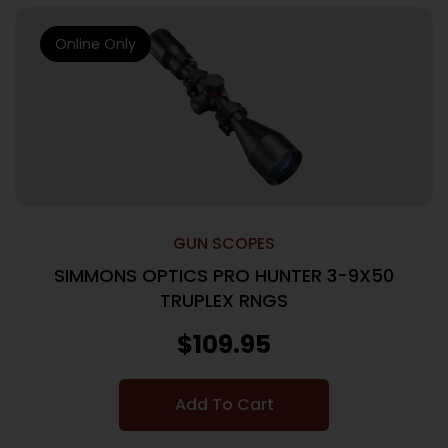
Online Only
GUN SCOPES
SIMMONS OPTICS PRO HUNTER 3-9X50
TRUPLEX RNGS
$
109.95
Add To Cart