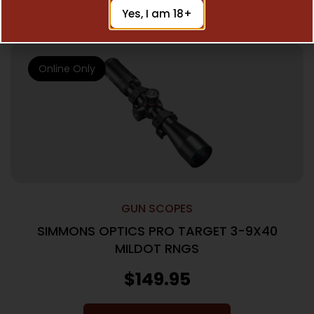
Add To Cart
Yes, I am 18+
Online Only
GUN SCOPES
SIMMONS OPTICS PRO TARGET 3-9X40
MILDOT RNGS
$
149.95