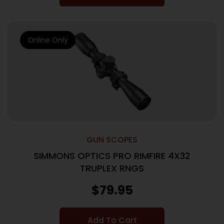
Online Only
GUN SCOPES
SIMMONS OPTICS PRO RIMFIRE 4X32
TRUPLEX RNGS
$
79.95
Add To Cart