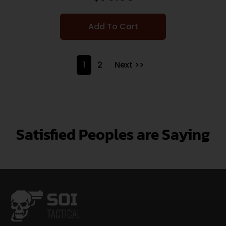
Add To Cart
1
2
Next >>
Satisfied Peoples are Saying