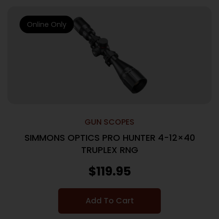
Online Only
GUN SCOPES
SIMMONS OPTICS PRO HUNTER 4-12×40
TRUPLEX RNG
$
119.95
Add To Cart