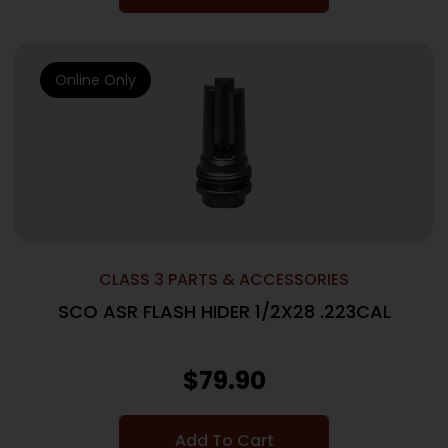
Online Only
CLASS 3 PARTS & ACCESSORIES
SCO ASR FLASH HIDER 1/2X28 .223CAL
$
79.90
Add To Cart