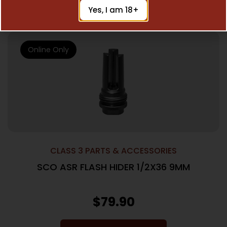
Add To Cart
Yes, I am 18+
Online Only
CLASS 3 PARTS & ACCESSORIES
SCO ASR FLASH HIDER 1/2X36 9MM
$
79.90