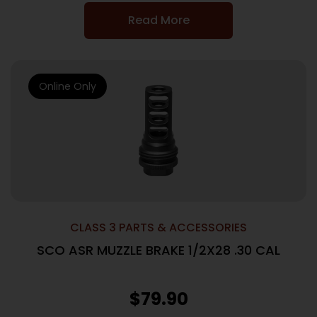
Read More
Online Only
CLASS 3 PARTS & ACCESSORIES
SCO ASR MUZZLE BRAKE 1/2X28 .30 CAL
$
79.90