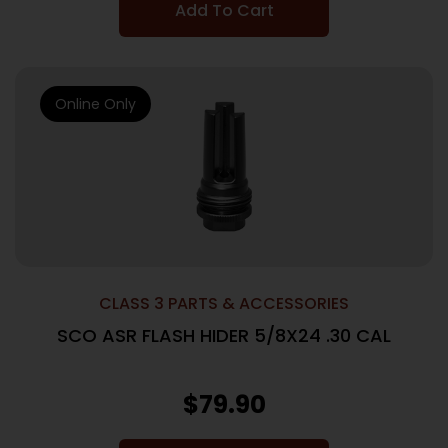
Add To Cart
Online Only
CLASS 3 PARTS & ACCESSORIES
SCO ASR FLASH HIDER 5/8X24 .30 CAL
$
79.90