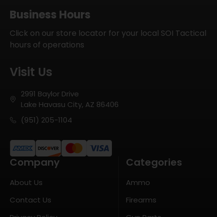
Business Hours
Click on our store locator for your local SOI Tactical
hours of operations
Visit Us
2991 Baylor Drive
Lake Havasu City, AZ 86406
(951) 205-1104
Company
Categories
About Us
Ammo
Contact Us
Firearms