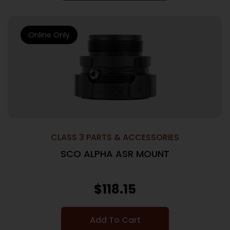
Online Only
CLASS 3 PARTS & ACCESSORIES
SCO ALPHA ASR MOUNT
$
118.15
Add To Cart