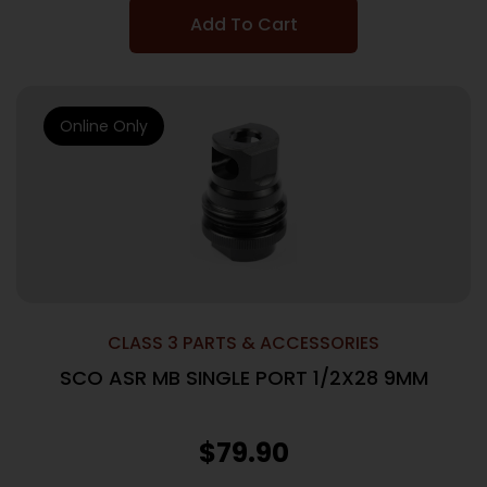
Add To Cart
Online Only
CLASS 3 PARTS & ACCESSORIES
SCO ASR MB SINGLE PORT 1/2X28 9MM
$
79.90