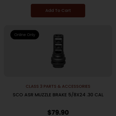
Add To Cart
Online Only
CLASS 3 PARTS & ACCESSORIES
SCO ASR MUZZLE BRAKE 5/8X24 .30 CAL
$
79.90