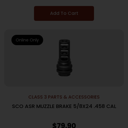
Add To Cart
Online Only
CLASS 3 PARTS & ACCESSORIES
SCO ASR MUZZLE BRAKE 5/8X24 .458 CAL
$
79.90