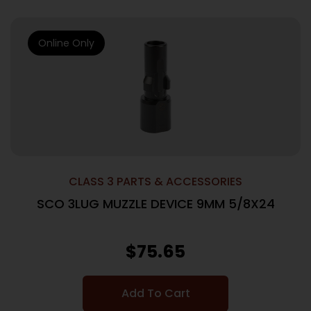
Online Only
CLASS 3 PARTS & ACCESSORIES
SCO 3LUG MUZZLE DEVICE 9MM 5/8X24
$
75.65
Add To Cart