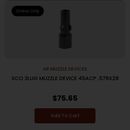
Online Only
AR MUZZLE DEVICES
SCO 3LUG MUZZLE DEVICE 45ACP .578X28
$
75.65
Add To Cart