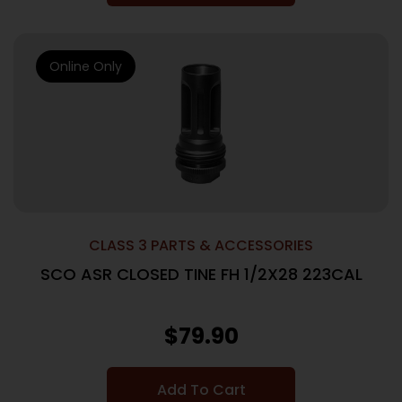
Online Only
CLASS 3 PARTS & ACCESSORIES
SCO ASR CLOSED TINE FH 1/2X28 223CAL
$
79.90
Add To Cart