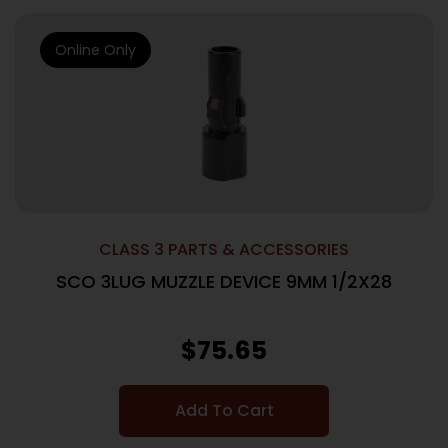
Online Only
CLASS 3 PARTS & ACCESSORIES
SCO 3LUG MUZZLE DEVICE 9MM 1/2X28
$
75.65
Add To Cart