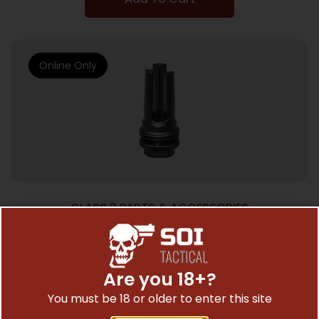
Online Only
CLASS 3 PARTS & ACCESSORIES
SCO ASR FLASH HIDER 1/2X28 9MM
$
79.90
Are you 18+?
You must be 18 or older to enter this site