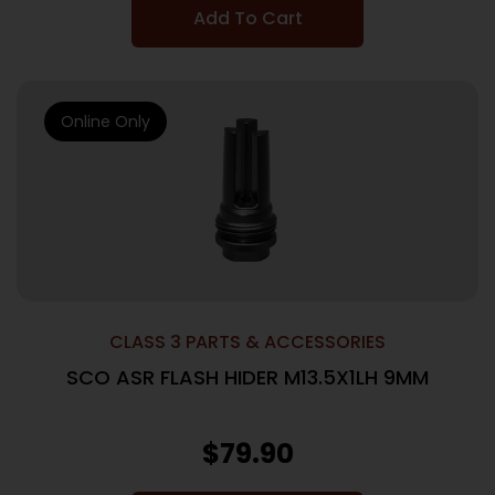
Add To Cart
Online Only
CLASS 3 PARTS & ACCESSORIES
SCO ASR FLASH HIDER M13.5X1LH 9MM
$
79.90