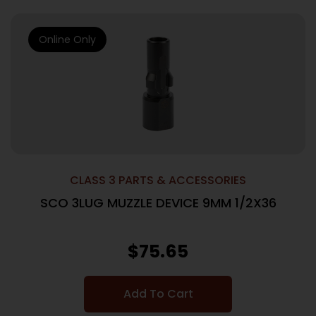
Online Only
CLASS 3 PARTS & ACCESSORIES
SCO 3LUG MUZZLE DEVICE 9MM 1/2X36
$
75.65
Add To Cart