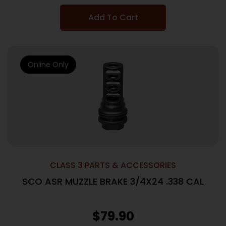
Add To Cart
Online Only
CLASS 3 PARTS & ACCESSORIES
SCO ASR MUZZLE BRAKE 3/4X24 .338 CAL
$
79.90