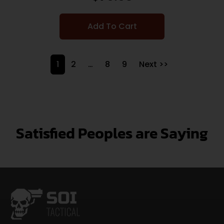
Add To Cart
1
2
…
8
9
Next >>
Satisfied Peoples are Saying