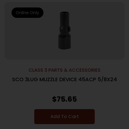
Online Only
CLASS 3 PARTS & ACCESSORIES
SCO 3LUG MUZZLE DEVICE 45ACP 5/8X24
$
75.65
Add To Cart