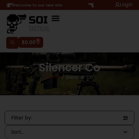
Login
Hi, Welcome to our new site
0
$
0.00
Silencer Co
Home
/ Silencer Co
Filter by: