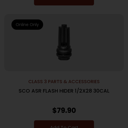
Online Only
CLASS 3 PARTS & ACCESSORIES
SCO ASR FLASH HIDER 1/2X28 30CAL
$
79.90
Add To Cart