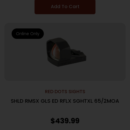
Add To Cart
Online Only
RED DOTS SIGHTS
SHLD RMSX GLS ED RFLX SGHTXL 65/2MOA
$
439.99