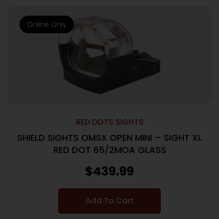
Online Only
RED DOTS SIGHTS
SHIELD SIGHTS OMSX OPEN MINI – SIGHT XL
RED DOT 65/2MOA GLASS
$
439.99
Add To Cart