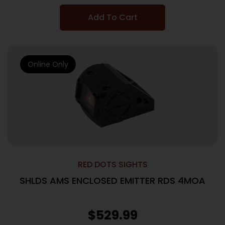
Add To Cart
Online Only
RED DOTS SIGHTS
SHLDS AMS ENCLOSED EMITTER RDS 4MOA
$
529.99