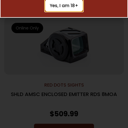
Add To Cart
Yes, I am 18+
Online Only
RED DOTS SIGHTS
SHLD AMSC ENCLOSED EMITTER RDS 8MOA
$
509.99