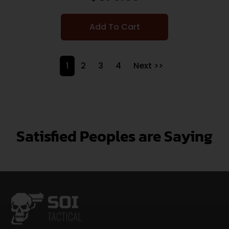
Add To Cart
1
2
3
4
Next >>
Satisfied Peoples are Saying