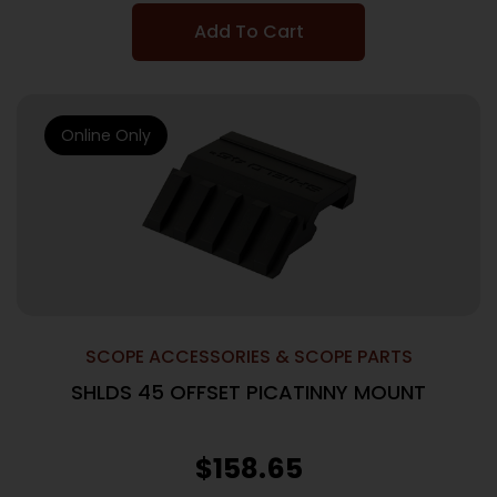
Add To Cart
Online Only
SCOPE ACCESSORIES & SCOPE PARTS
SHLDS 45 OFFSET PICATINNY MOUNT
$
158.65