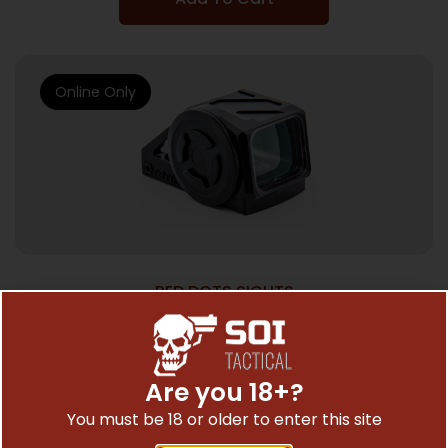
Online Only
RED DOTS SIGHTS
SHLD AMSC ENCLOSED EMITTER RDS 4MOA
$
509.99
Are you 18+?
You must be 18 or older to enter this site