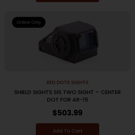
Online Only
RED DOTS SIGHTS
SHIELD SIGHTS SIS TWO SIGHT – CENTER
DOT FOR AR-15
$
503.99
Add To Cart