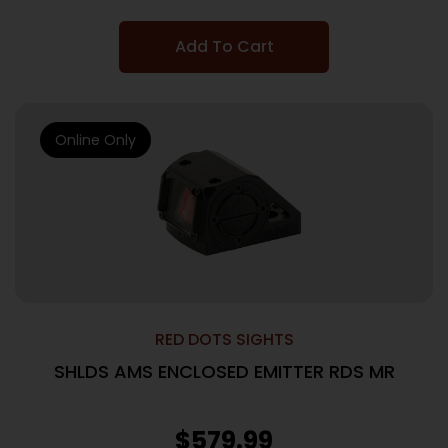
Add To Cart
Online Only
RED DOTS SIGHTS
SHLDS AMS ENCLOSED EMITTER RDS MR
$
579.99