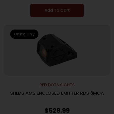
Add To Cart
Online Only
RED DOTS SIGHTS
SHLDS AMS ENCLOSED EMITTER RDS 8MOA
$
529.99