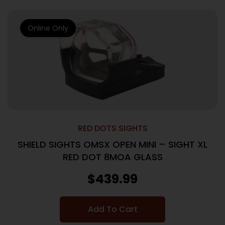
Online Only
RED DOTS SIGHTS
SHIELD SIGHTS OMSX OPEN MINI – SIGHT XL
RED DOT 8MOA GLASS
$
439.99
Add To Cart