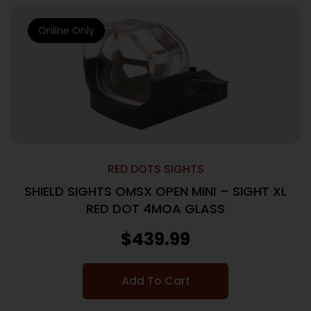
Online Only
RED DOTS SIGHTS
SHIELD SIGHTS OMSX OPEN MINI – SIGHT XL
RED DOT 4MOA GLASS
$
439.99
Add To Cart