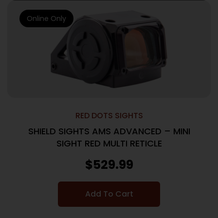
Online Only
RED DOTS SIGHTS
SHIELD SIGHTS AMS ADVANCED – MINI
SIGHT RED MULTI RETICLE
$
529.99
Add To Cart