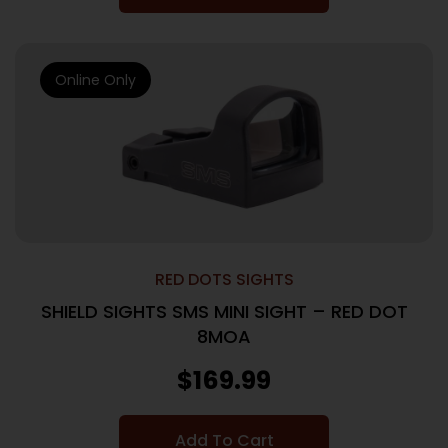
Online Only
RED DOTS SIGHTS
SHIELD SIGHTS SMS MINI SIGHT – RED DOT
8MOA
$
169.99
Add To Cart