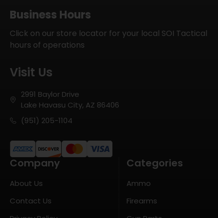
Business Hours
Click on our store locator for your local SOI Tactical
hours of operations
Visit Us
2991 Baylor Drive
Lake Havasu City, AZ 86406
(951) 205-1104
Company
Categories
About Us
Ammo
Contact Us
Firearms