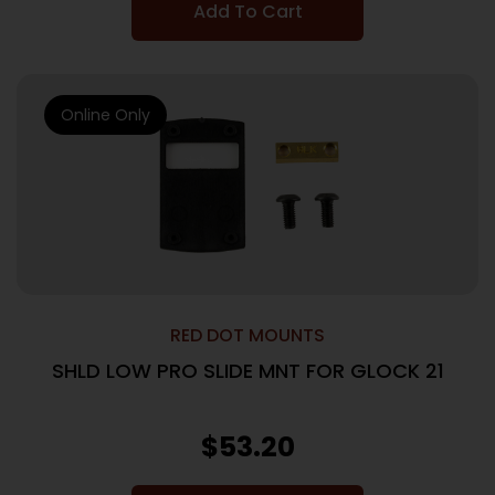
Add To Cart
Online Only
RED DOT MOUNTS
SHLD LOW PRO SLIDE MNT FOR GLOCK 21
$
53.20