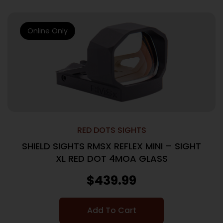
Online Only
RED DOTS SIGHTS
SHIELD SIGHTS RMSX REFLEX MINI – SIGHT
XL RED DOT 4MOA GLASS
$
439.99
Add To Cart