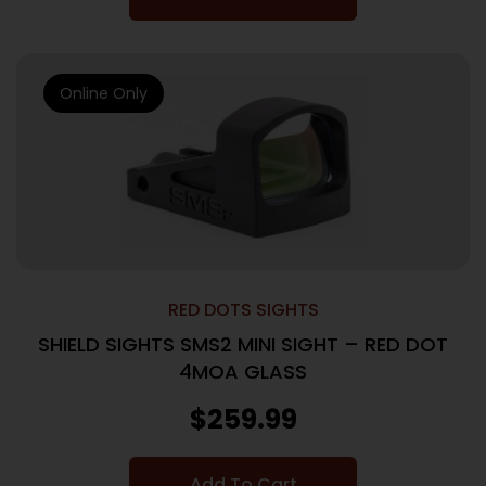
Online Only
RED DOTS SIGHTS
SHIELD SIGHTS SMS2 MINI SIGHT – RED DOT
4MOA GLASS
$
259.99
Add To Cart