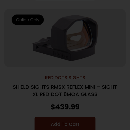
Online Only
RED DOTS SIGHTS
SHIELD SIGHTS RMSX REFLEX MINI – SIGHT
XL RED DOT 8MOA GLASS
$
439.99
Add To Cart