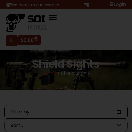
Login
Hi, Welcome to our new site
0
$
0.00
Shield Sights
Home
/ Shield Sights
Filter by: