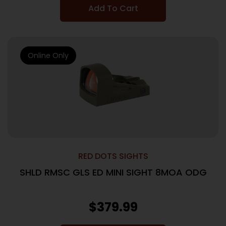
Add To Cart
Online Only
RED DOTS SIGHTS
SHLD RMSC GLS ED MINI SIGHT 8MOA ODG
$
379.99