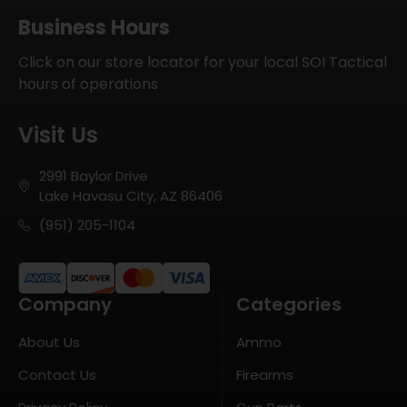
Business Hours
Click on our store locator for your local SOI Tactical
hours of operations
Visit Us
2991 Baylor Drive
Lake Havasu City, AZ 86406
(951) 205-1104
Company
Categories
About Us
Ammo
Contact Us
Firearms