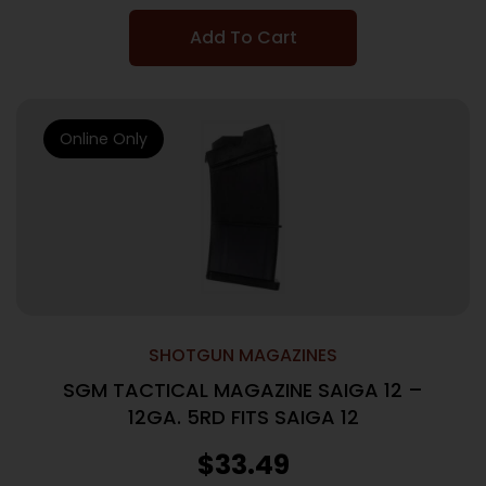
Add To Cart
Online Only
SHOTGUN MAGAZINES
SGM TACTICAL MAGAZINE SAIGA 12 –
12GA. 5RD FITS SAIGA 12
$
33.49