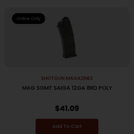
Online Only
SHOTGUN MAGAZINES
MAG SGMT SAIGA 12GA 8RD POLY
$
41.09
Add To Cart