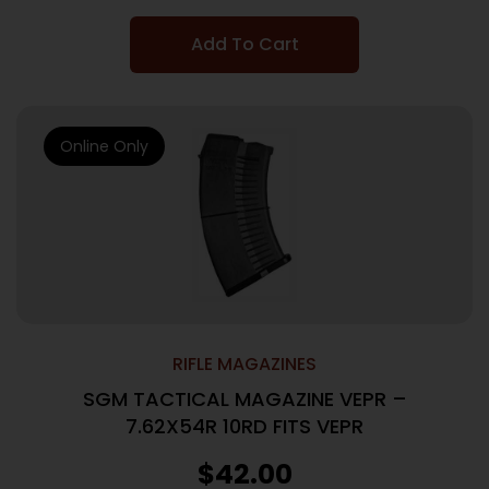
Add To Cart
Online Only
RIFLE MAGAZINES
SGM TACTICAL MAGAZINE VEPR –
7.62X54R 10RD FITS VEPR
$
42.00