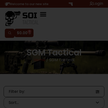
Login
Hi, Welcome to our new site
0
$
0.00
SGM Tactical
Home
/ SGM Tactical
Filter by: