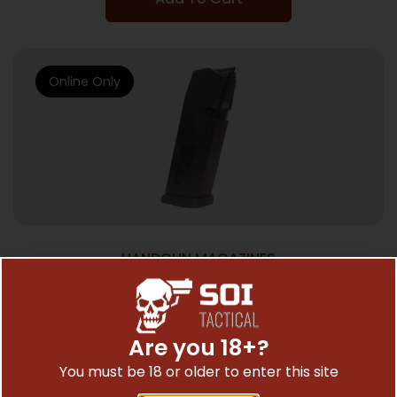
Online Only
HANDGUN MAGAZINES
SGM TACTICAL MAGAZINE FOR – GLOCK
9MM 15RD BLACK POLYMER
$
21.95
Are you 18+?
You must be 18 or older to enter this site