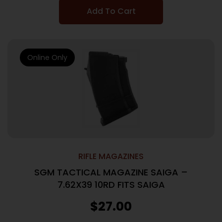
Add To Cart
Online Only
RIFLE MAGAZINES
SGM TACTICAL MAGAZINE SAIGA –
7.62X39 10RD FITS SAIGA
$
27.00