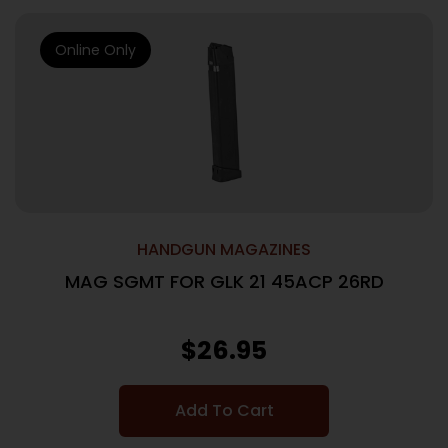
Online Only
HANDGUN MAGAZINES
MAG SGMT FOR GLK 21 45ACP 26RD
$
26.95
Add To Cart