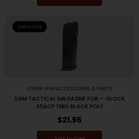
Online Only
OTHER GUN ACCESSORIES & PARTS
SGM TACTICAL MAGAZINE FOR – GLOCK
45ACP 13RD BLACK POLY
$
21.95
Add To Cart