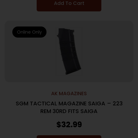
Add To Cart
Online Only
AK MAGAZINES
SGM TACTICAL MAGAZINE SAIGA – 223
REM 30RD FITS SAIGA
$
32.99