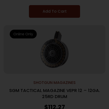
Add To Cart
Online Only
SHOTGUN MAGAZINES
SGM TACTICAL MAGAZINE VEPR 12 – 12GA.
25RD DRUM
$
112.27