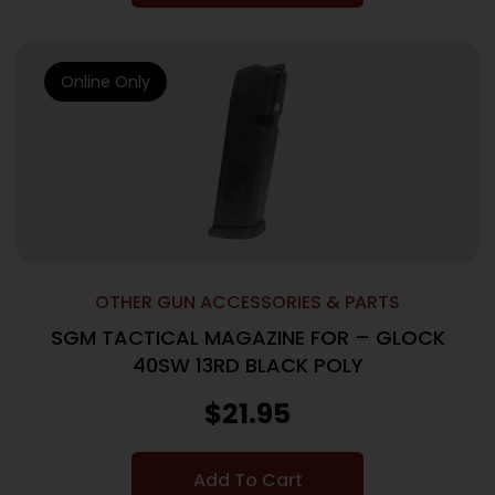
Online Only
OTHER GUN ACCESSORIES & PARTS
SGM TACTICAL MAGAZINE FOR – GLOCK
40SW 13RD BLACK POLY
$
21.95
Add To Cart