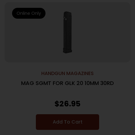
Online Only
HANDGUN MAGAZINES
MAG SGMT FOR GLK 20 10MM 30RD
$
26.95
Add To Cart