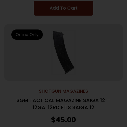
Add To Cart
Online Only
SHOTGUN MAGAZINES
SGM TACTICAL MAGAZINE SAIGA 12 –
12GA. 12RD FITS SAIGA 12
$
45.00