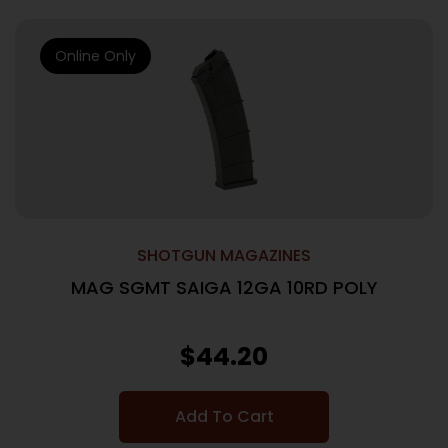
Online Only
SHOTGUN MAGAZINES
MAG SGMT SAIGA 12GA 10RD POLY
$
44.20
Add To Cart