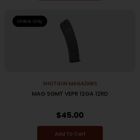
Online Only
SHOTGUN MAGAZINES
MAG SGMT VEPR 12GA 12RD
$
45.00
Add To Cart