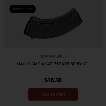
Online Only
AK MAGAZINES
MAG SGMT AK47 762X39 30RD STL
$
16.18
Add To Cart