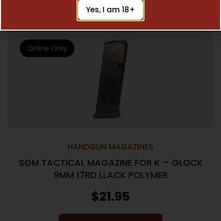
Add To Cart
Yes, I am 18+
Online Only
HANDGUN MAGAZINES
SGM TACTICAL MAGAZINE FOR K – GLOCK
9MM 17RD LLACK POLYMER
$
21.95