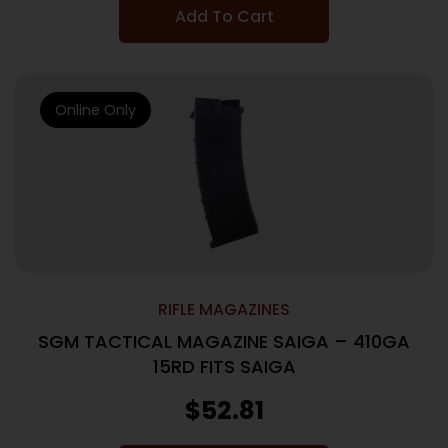
Add To Cart
Online Only
RIFLE MAGAZINES
SGM TACTICAL MAGAZINE SAIGA – 410GA
15RD FITS SAIGA
$
52.81