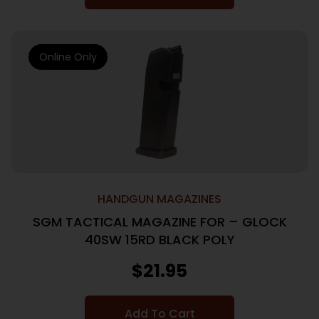
Online Only
HANDGUN MAGAZINES
SGM TACTICAL MAGAZINE FOR – GLOCK
40SW 15RD BLACK POLY
$
21.95
Add To Cart