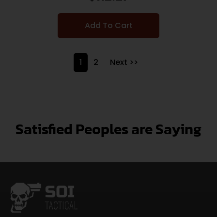
Add To Cart
1
2
Next >>
Satisfied Peoples are Saying