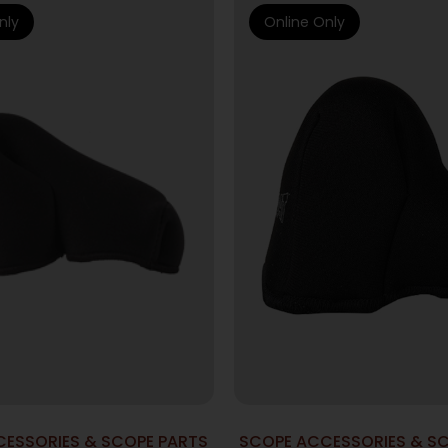
nly
Online Only
ESSORIES & SCOPE PARTS
SCOPE ACCESSORIES & S