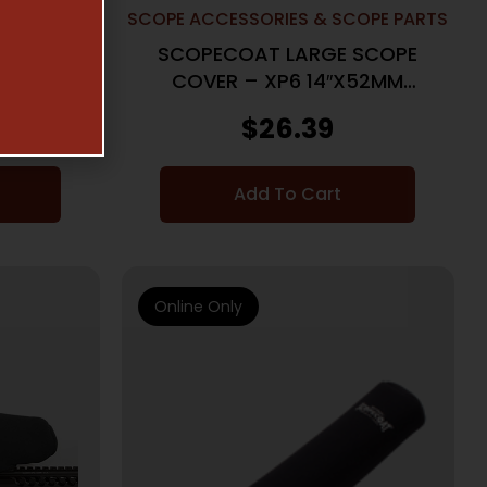
COPE PARTS
SCOPE ACCESSORIES & SCOPE PARTS
 SCOPE
SCOPECOAT LARGE SCOPE
″X50MM
COVER – XP6 14″X52MM
BLACK
$
26.39
Add To Cart
Online Only