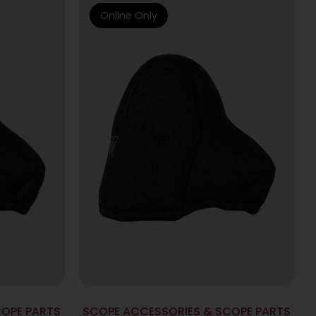
Online Only
COPE PARTS
SCOPE ACCESSORIES & SCOPE PARTS