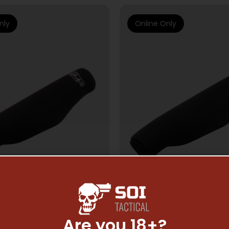
nly
Online Only
Are you 18+?