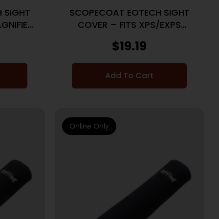
 SIGHT
SCOPECOAT EOTECH SIGHT
GNIFIER
COVER – FITS XPS/EXPS
W/G33 MAGNIFIER
$
19.19
Add To Cart
Online Only