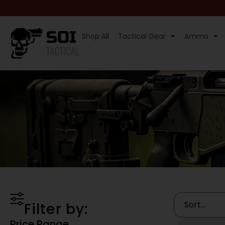
Shop All
Tactical Gear
Ammo
Filter by:
Price Range