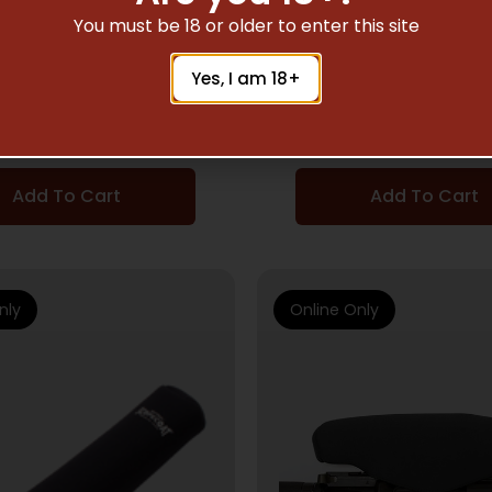
ESSORIES & SCOPE PARTS
SCOPE ACCESSORIES & S
You must be 18 or older to enter this site
COAT LARGE SCOPE
SCOPECOAT LARGE
Yes, I am 18+
 – XP6 12.5″X42MM
COVER – XP6 12.5
BLACK
BLACK
$
26.39
$
26.39
Add To Cart
Add To Cart
nly
Online Only