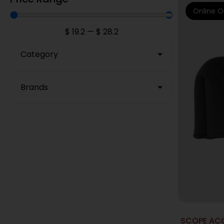
Online O
$
19.2
—
$
28.2
Category
Brands
SCOPE ACC