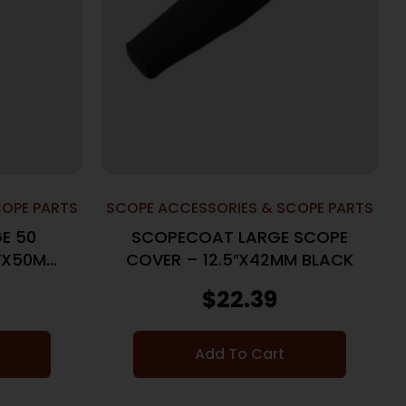
COPE PARTS
SCOPE ACCESSORIES & SCOPE PARTS
E 50
SCOPECOAT LARGE SCOPE
5″X50MM
COVER – 12.5″X42MM BLACK
$
22.39
Add To Cart