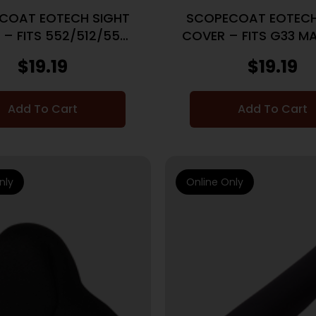
COAT EOTECH SIGHT
SCOPECOAT EOTECH
 – FITS 552/512/555
COVER – FITS G33 MA
BLACK
BLACK
$
19.19
$
19.19
Add To Cart
Add To Cart
nly
Online Only