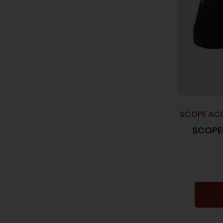
SCOPE ACC
SCOPE
XPS2