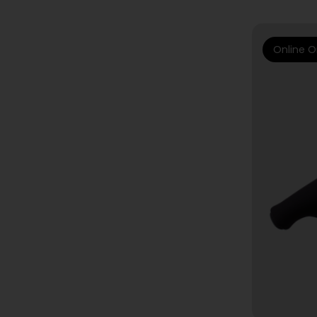
Online O