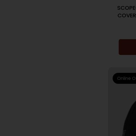
SCOPE
COVER
Online O