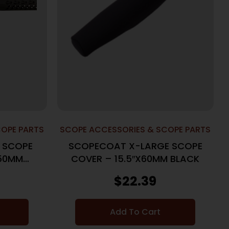
COPE PARTS
SCOPE ACCESSORIES & SCOPE PARTS
 SCOPE
SCOPECOAT X-LARGE SCOPE
X50MM
COVER – 15.5″X60MM BLACK
$
22.39
Add To Cart