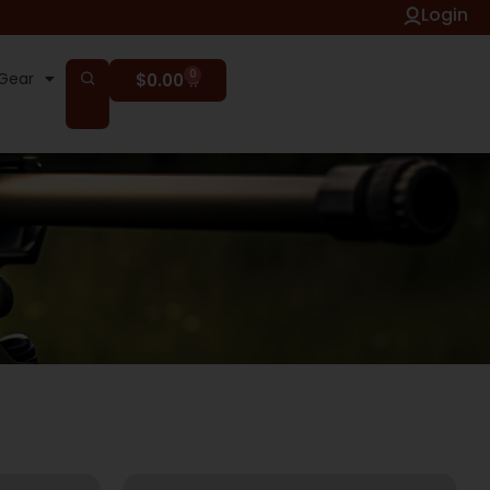
Login
0
Gear
$
0.00