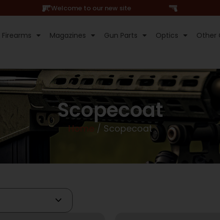
Hi, Welcome to our new site
Firearms
Magazines
Gun Parts
Optics
Other 
Scopecoat
Home
/ Scopecoat