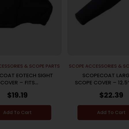
ESSORIES & SCOPE PARTS
SCOPE ACCESSORIES & S
COAT EOTECH SIGHT
SCOPECOAT LARG
COVER – FITS
SCOPE COVER – 12.
/XPS3/EXPS BLACK
BLACK
$
19.19
$
22.39
Add To Cart
Add To Cart