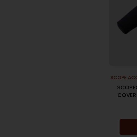
SCOPE ACC
SCOPE
COVER 