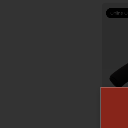
Online O