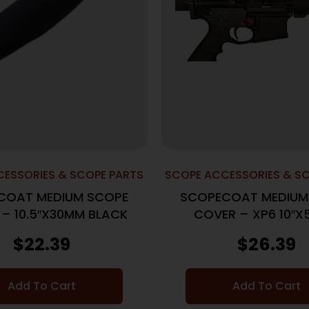
ESSORIES & SCOPE PARTS
SCOPE ACCESSORIES & S
COAT MEDIUM SCOPE
SCOPECOAT MEDIUM
– 10.5″X30MM BLACK
COVER – XP6 10″
BLACK
$
22.39
$
26.39
Add To Cart
Add To Cart