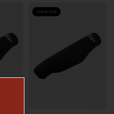
Online Only