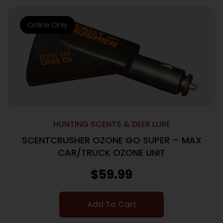
Online Only
HUNTING SCENTS & DEER LURE
SCENTCRUSHER OZONE GO SUPER – MAX
CAR/TRUCK OZONE UNIT
$
59.99
Add To Cart