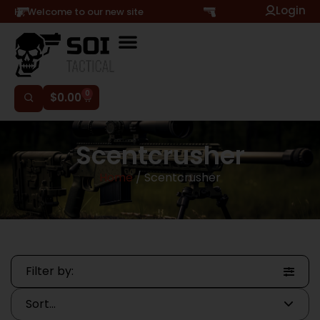
Login
Hi, Welcome to our new site
0
$
0.00
Scentcrusher
Home
/ Scentcrusher
Filter by: