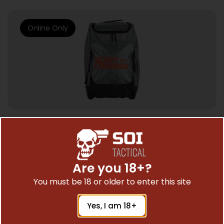
Online Only
HUNTING SCENTS & DEER LURE
SCENTCRUSHER OZONE TRAVELER – BAG
Are you 18+?
$
129.99
You must be 18 or older to enter this site
Yes, I am 18+
Add To Cart