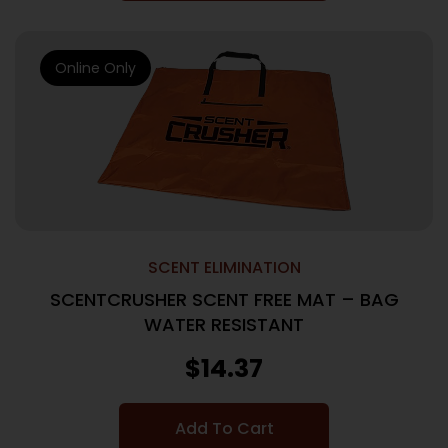
Online Only
SCENT ELIMINATION
SCENTCRUSHER SCENT FREE MAT – BAG
WATER RESISTANT
$
14.37
Add To Cart