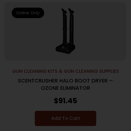
Online Only
GUN CLEANING KITS & GUN CLEANING SUPPLIES
SCENTCRUSHER HALO BOOT DRYER –
OZONE ELIMINATOR
$
91.45
Add To Cart