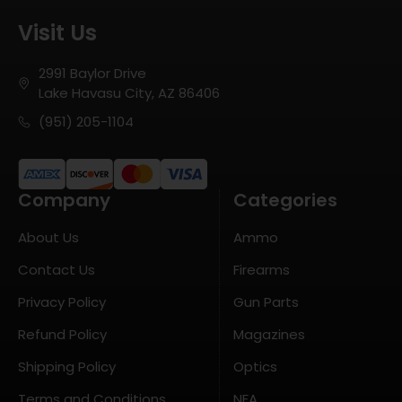
Visit Us
2991 Baylor Drive
Lake Havasu City, AZ 86406
(951) 205-1104
Company
Categories
About Us
Ammo
Contact Us
Firearms
Privacy Policy
Gun Parts
Refund Policy
Magazines
Shipping Policy
Optics
Terms and Conditions
NFA