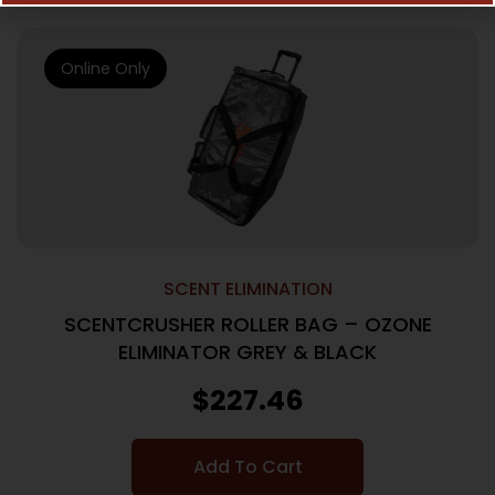
Online Only
SCENT ELIMINATION
SCENTCRUSHER ROLLER BAG – OZONE
ELIMINATOR GREY & BLACK
$
227.46
Add To Cart