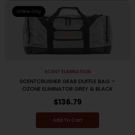
Online Only
SCENT ELIMINATION
SCENTCRUSHER GEAR DUFFLE BAG –
OZONE ELIMINATOR GREY & BLACK
$
136.79
Add To Cart