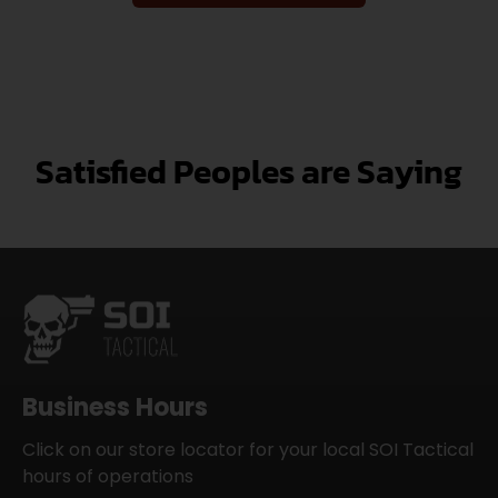
Satisfied Peoples are Saying
Business Hours
Click on our store locator for your local SOI Tactical
hours of operations