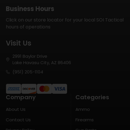
Business Hours
Click on our store locator for your local SOI Tactical
hours of operations
Visit Us
2991 Baylor Drive
Lake Havasu City, AZ 86406
(951) 205-1104
Company
Categories
About Us
Ammo
Contact Us
Firearms