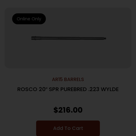
Online Only
AR15 BARRELS
ROSCO 20″ SPR PUREBRED .223 WYLDE
$
216.00
Add To Cart