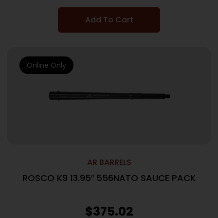
Add To Cart
Online Only
AR BARRELS
ROSCO K9 13.95″ 556NATO SAUCE PACK
$
375.02