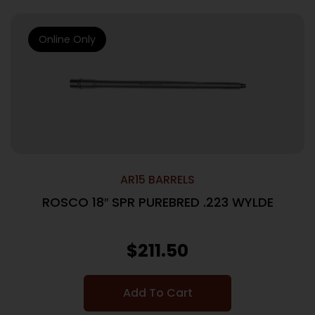
Online Only
AR15 BARRELS
ROSCO 18″ SPR PUREBRED .223 WYLDE
$
211.50
Add To Cart