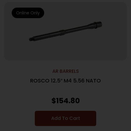
Online Only
AR BARRELS
ROSCO 12.5″ M4 5.56 NATO
$
154.80
Add To Cart