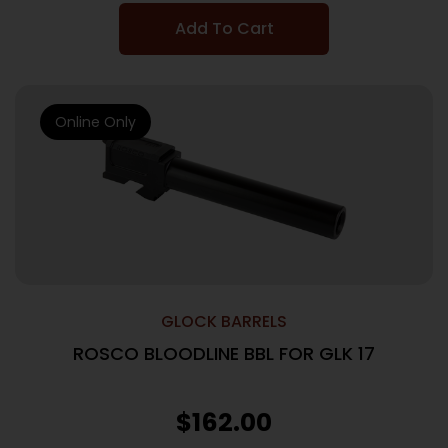
Add To Cart
Online Only
GLOCK BARRELS
ROSCO BLOODLINE BBL FOR GLK 17
$
162.00