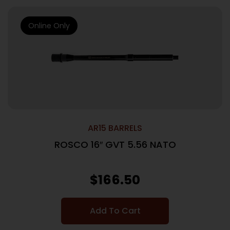
Online Only
AR15 BARRELS
ROSCO 16″ GVT 5.56 NATO
$
166.50
Add To Cart