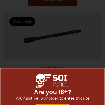
Online Only
AR BARRELS
ROSCO BL BBL 14.5″ 5.56 1/7
$
162.00
Are you 18+?
You must be 18 or older to enter this site