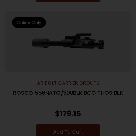
Online Only
AR BOLT CARRIER GROUPS
ROSCO 556NATO/300BLK BCG PHOS BLK
$
179.15
Add To Cart