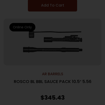
Add To Cart
Online Only
AR BARRELS
ROSCO BL BBL SAUCE PACK 10.5″ 5.56
$
345.43