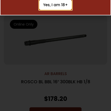
Add To Cart
Yes, I am 18+
Online Only
AR BARRELS
ROSCO BL BBL 16″ 300BLK HB 1/8
$
178.20