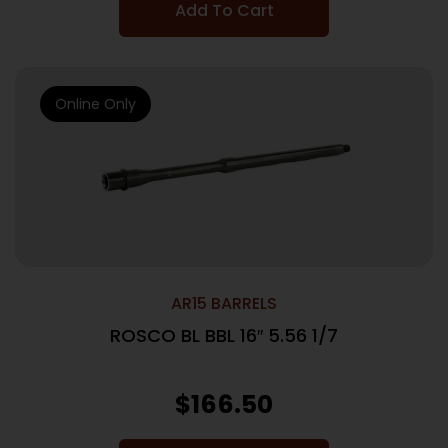
Add To Cart
Online Only
AR15 BARRELS
ROSCO BL BBL 16″ 5.56 1/7
$
166.50