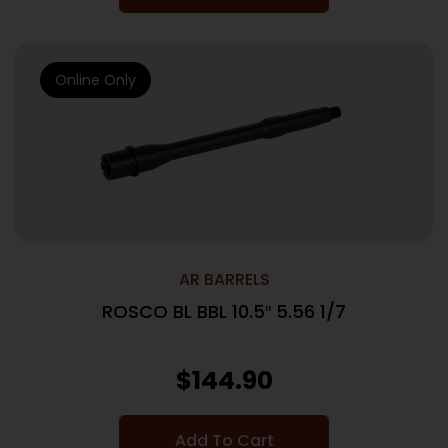
Online Only
AR BARRELS
ROSCO BL BBL 10.5″ 5.56 1/7
$
144.90
Add To Cart