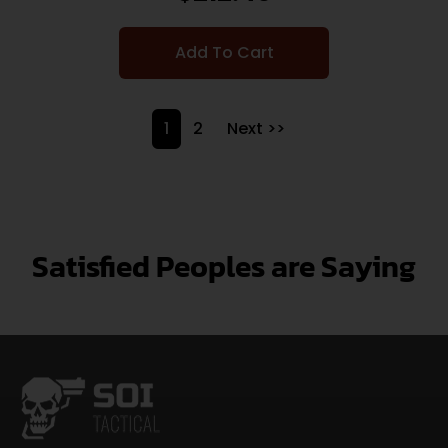
Add To Cart
1
2
Next >>
Satisfied Peoples are Saying