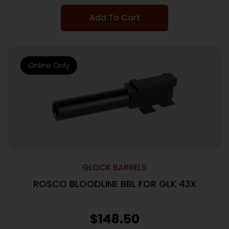
Add To Cart
Online Only
GLOCK BARRELS
ROSCO BLOODLINE BBL FOR GLK 43X
$
148.50