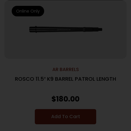
Online Only
AR BARRELS
ROSCO 11.5″ K9 BARREL PATROL LENGTH
$
180.00
Add To Cart