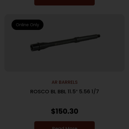
Online Only
AR BARRELS
ROSCO BL BBL 11.5″ 5.56 1/7
$
150.30
Read More