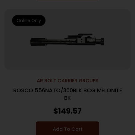
Online Only
AR BOLT CARRIER GROUPS
ROSCO 556NATO/300BLK BCG MELONITE
BK
$
149.57
Add To Cart