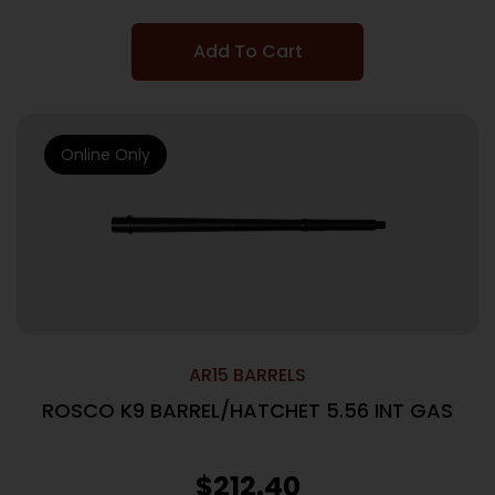
Add To Cart
Online Only
AR15 BARRELS
ROSCO K9 BARREL/HATCHET 5.56 INT GAS
$
212.40