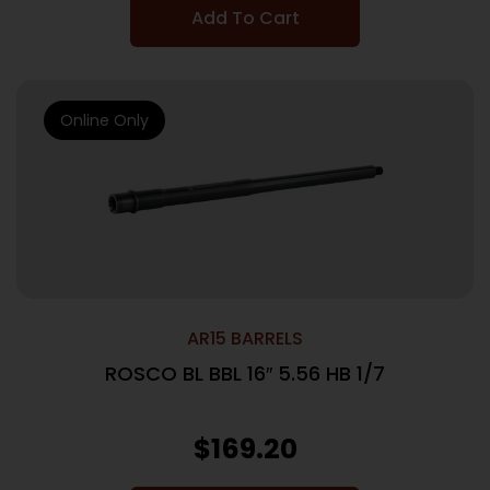
Add To Cart
Online Only
AR15 BARRELS
ROSCO BL BBL 16″ 5.56 HB 1/7
$
169.20