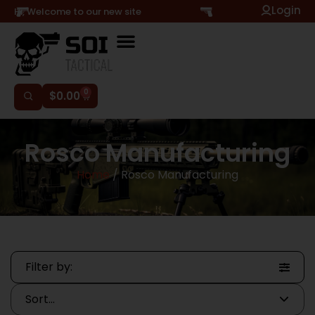
Login
Hi, Welcome to our new site
0
$
0.00
Rosco Manufacturing
Home
/ Rosco Manufacturing
Filter by: