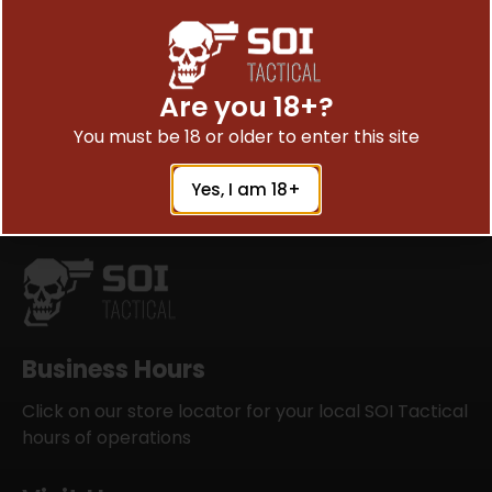
Are you 18+?
Satisfied Peoples are Saying
You must be 18 or older to enter this site
Yes, I am 18+
Business Hours
Click on our store locator for your local SOI Tactical
hours of operations