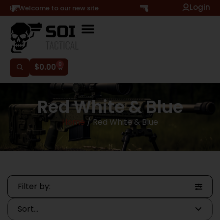
Login
Hi, Welcome to our new site
0
$
0.00
Red White & Blue
Home
/ Red White & Blue
Filter by: