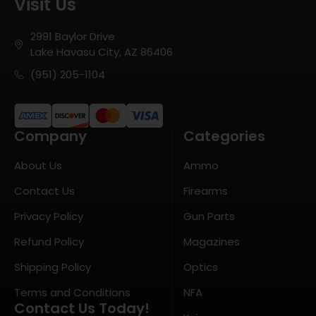
Visit Us
2991 Baylor Drive
Lake Havasu City, AZ 86406
(951) 205-1104
Company
Categories
About Us
Ammo
Contact Us
Firearms
Privacy Policy
Gun Parts
Refund Policy
Magazines
Shipping Policy
Optics
Terms and Conditions
NFA
Contact Us Today!