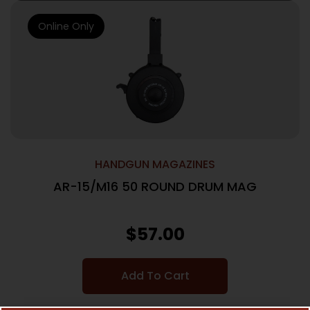
Online Only
HANDGUN MAGAZINES
AR-15/M16 50 ROUND DRUM MAG
$
57.00
Add To Cart