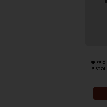
RF FP1
PISTOL 