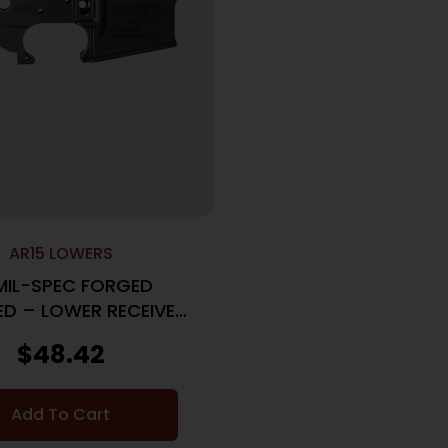
AR15 LOWERS
MIL-SPEC FORGED
ED – LOWER RECEIVER
M4 ANODIZED
$
48.42
Add To Cart