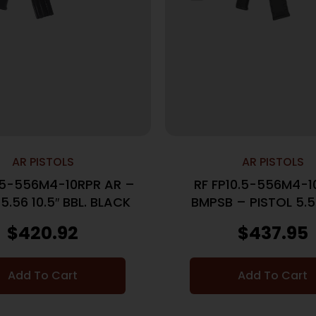
AR PISTOLS
AR PISTOLS
0.5-556M4-10RPR AR –
RF FP10.5-556M4-1
5.56 10.5″ BBL. BLACK
BMPSB – PISTOL 5.56
BBL. BLACK
$
420.92
$
437.95
Add To Cart
Add To Cart