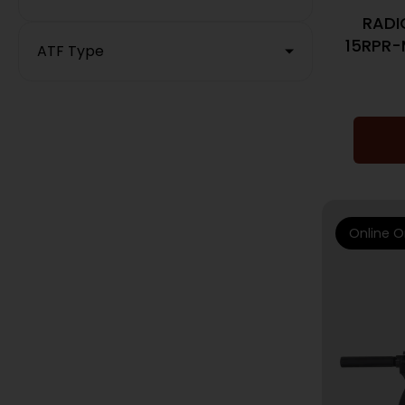
RADI
15RPR-
ATF Type
Online O