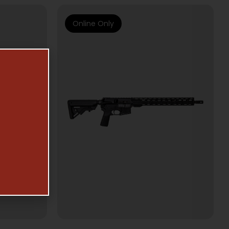
Online Only