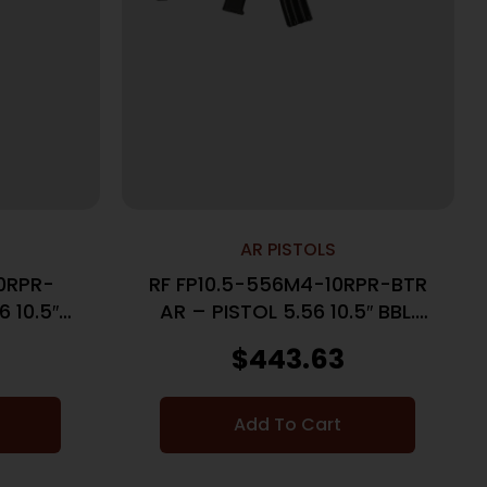
AR PISTOLS
0RPR-
RF FP10.5-556M4-10RPR-BTR
 10.5″
AR – PISTOL 5.56 10.5″ BBL.
BLACK
$
443.63
Add To Cart