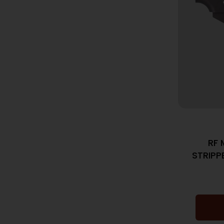
RF 
STRIPP