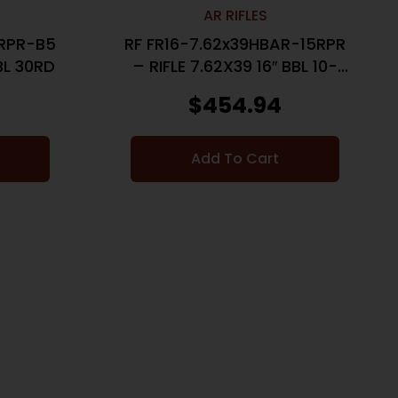
AR RIFLES
5RPR-B5
RF FR16-7.62x39HBAR-15RPR
BBL 30RD
– RIFLE 7.62X39 16″ BBL 10-
SHOT
$
454.94
Add To Cart