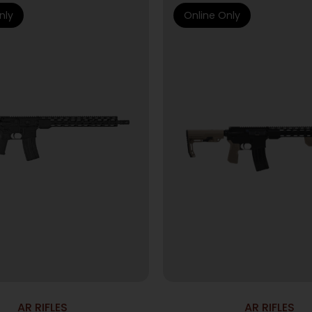
nly
Online Only
AR RIFLES
AR RIFLES