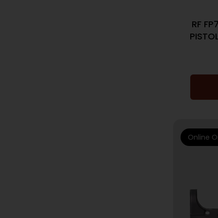
RF FP
PISTOL
Online O