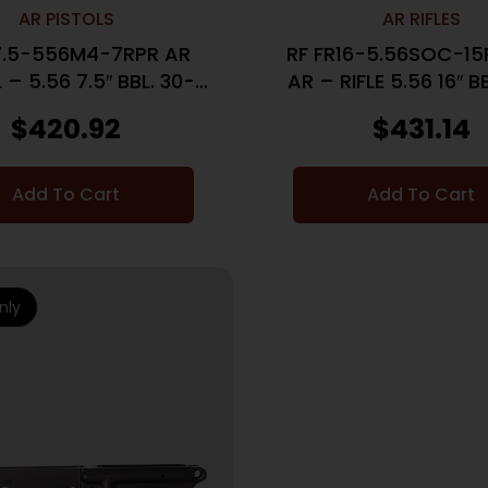
AR PISTOLS
AR RIFLES
7.5-556M4-7RPR AR
RF FR16-5.56SOC-1
 – 5.56 7.5″ BBL. 30-
AR – RIFLE 5.56 16″ 
SHOT
$
420.92
$
431.14
Add To Cart
Add To Cart
nly