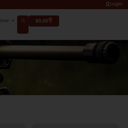
Login
0
Gear
$
0.00