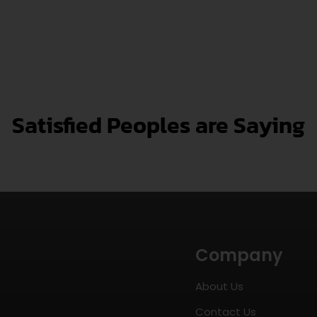
Satisfied Peoples are Saying
Company
About Us
Contact Us