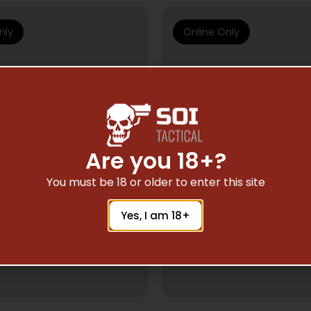
nly
Online Only
Are you 18+?
You must be 18 or older to enter this site
Yes, I am 18+