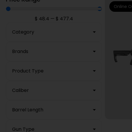
Online O
$
48.4
—
$
477.4
Category
Brands
Product Type
Caliber
Barrel Length
Gun Type