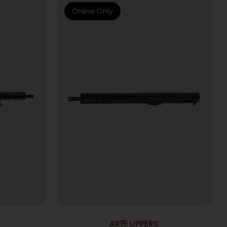
Online Only
AR15 UPPERS