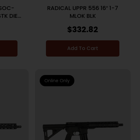
6SOC-
RADICAL UPPR 556 16″ 1-7
STK DIE
MLOK BLK
LAW FDE
$
332.82
Add To Cart
Online Only