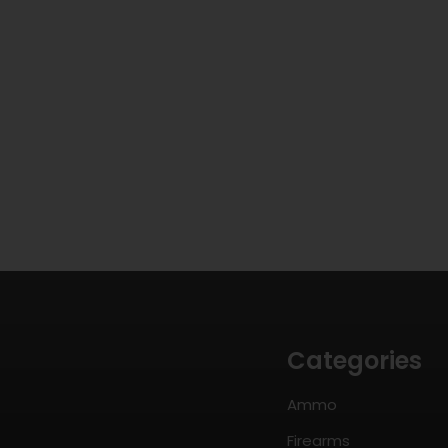
Categories
Ammo
Firearms