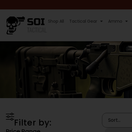
Shop All
Tactical Gear
Ammo
Filter by:
Price Range