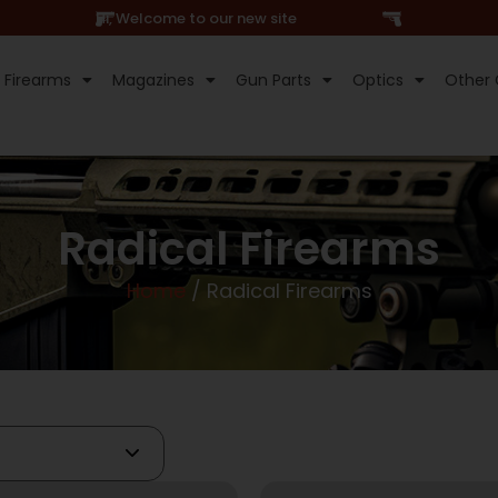
Hi, Welcome to our new site
Firearms
Magazines
Gun Parts
Optics
Other 
Radical Firearms
Home
/ Radical Firearms