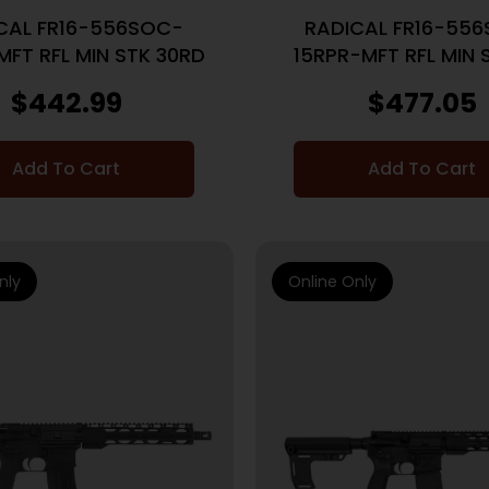
CAL FR16-556SOC-
RADICAL FR16-55
MFT RFL MIN STK 30RD
15RPR-MFT RFL MIN 
FREE CO KUNG FU/C
$
442.99
$
477.05
30RD
Add To Cart
Add To Cart
nly
Online Only