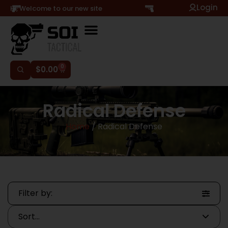
Login
Hi, Welcome to our new site
0
$
0.00
Radical Defense
Home
/ Radical Defense
Filter by: