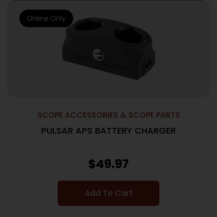
Online Only
SCOPE ACCESSORIES & SCOPE PARTS
PULSAR APS BATTERY CHARGER
$
49.97
Add To Cart