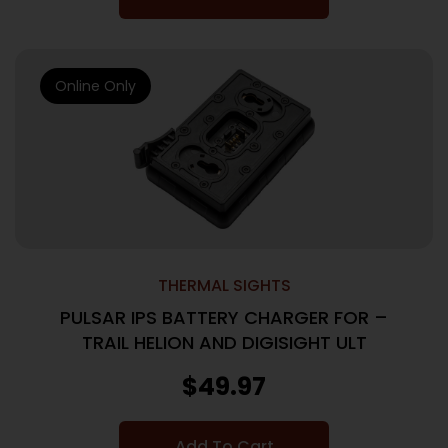
Online Only
THERMAL SIGHTS
PULSAR IPS BATTERY CHARGER FOR –
TRAIL HELION AND DIGISIGHT ULT
$
49.97
Add To Cart