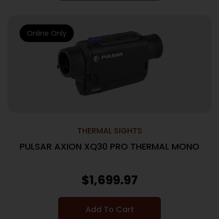
Online Only
THERMAL SIGHTS
PULSAR AXION XQ30 PRO THERMAL MONO
$
1,699.97
Add To Cart