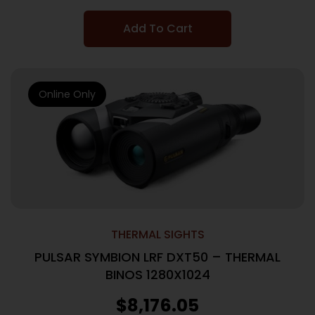
Add To Cart
Online Only
THERMAL SIGHTS
PULSAR SYMBION LRF DXT50 – THERMAL
BINOS 1280X1024
$
8,176.05