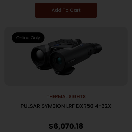
Add To Cart
Online Only
THERMAL SIGHTS
PULSAR SYMBION LRF DXR50 4-32X
$
6,070.18