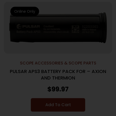
Online Only
SCOPE ACCESSORIES & SCOPE PARTS
PULSAR APS3 BATTERY PACK FOR – AXION
AND THERMION
$
99.97
Add To Cart