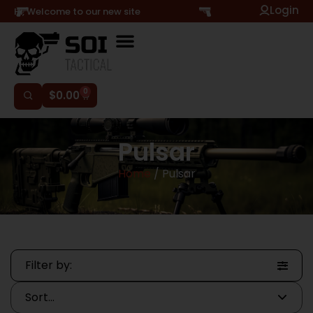
Login
Hi, Welcome to our new site
0
$
0.00
Pulsar
Home
/ Pulsar
Filter by: