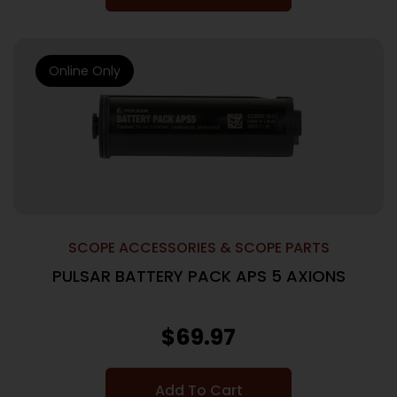
Online Only
SCOPE ACCESSORIES & SCOPE PARTS
PULSAR BATTERY PACK APS 5 AXIONS
$
69.97
Add To Cart