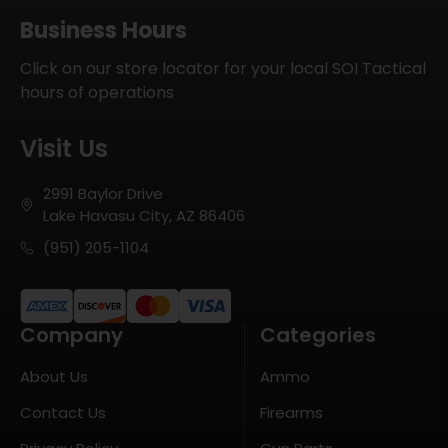
Business Hours
Click on our store locator for your local SOI Tactical
hours of operations
Visit Us
2991 Baylor Drive
Lake Havasu City, AZ 86406
(951) 205-1104
Company
Categories
About Us
Ammo
Contact Us
Firearms