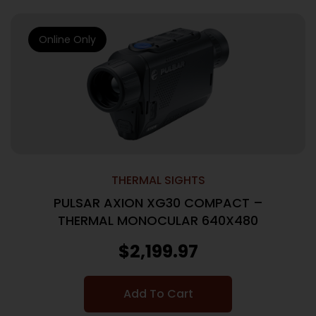
Online Only
THERMAL SIGHTS
PULSAR AXION XG30 COMPACT –
THERMAL MONOCULAR 640X480
$
2,199.97
Add To Cart