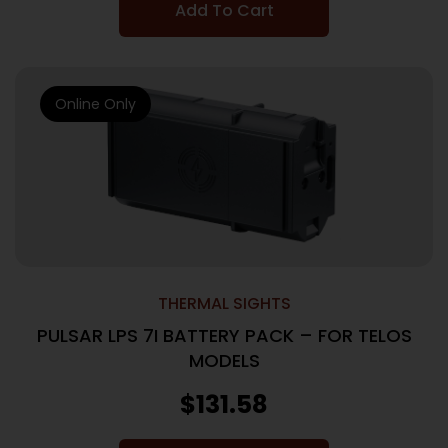
Add To Cart
Online Only
THERMAL SIGHTS
PULSAR LPS 7I BATTERY PACK – FOR TELOS
MODELS
$
131.58