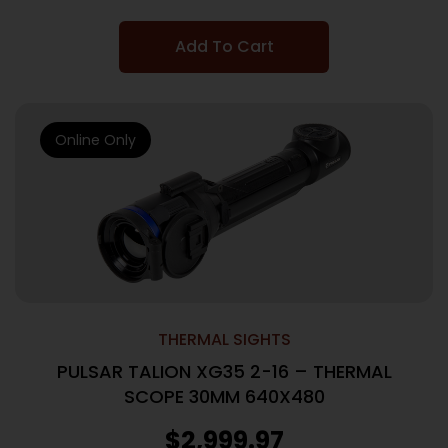
Add To Cart
Online Only
THERMAL SIGHTS
PULSAR TALION XG35 2-16 – THERMAL
SCOPE 30MM 640X480
$
2,999.97