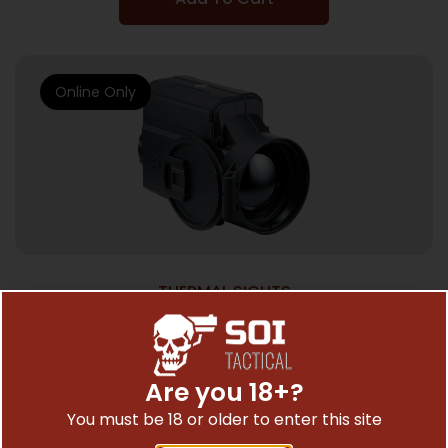
Online Only
THERMAL SIGHTS
PULSAR KRYPTON 2 FXG50 CLIP ON –
THERMAL IMAGING FRONT ATCHMNT
$
4,899.97
Are you 18+?
You must be 18 or older to enter this site