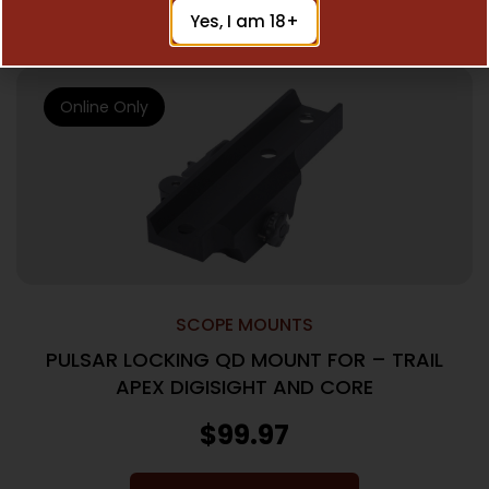
Add To Cart
Yes, I am 18+
Online Only
SCOPE MOUNTS
PULSAR LOCKING QD MOUNT FOR – TRAIL
APEX DIGISIGHT AND CORE
$
99.97