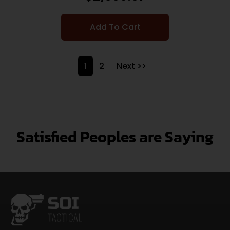
Add To Cart
1
2
Next >>
Satisfied Peoples are Saying