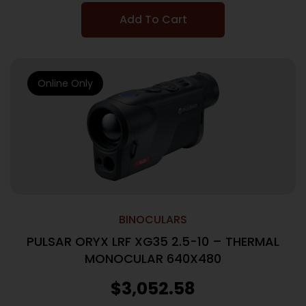
Add To Cart
Online Only
BINOCULARS
PULSAR ORYX LRF XG35 2.5-10 – THERMAL
MONOCULAR 640X480
$
3,052.58