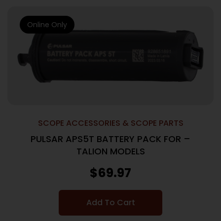
Online Only
SCOPE ACCESSORIES & SCOPE PARTS
PULSAR APS5T BATTERY PACK FOR –
TALION MODELS
$
69.97
Add To Cart