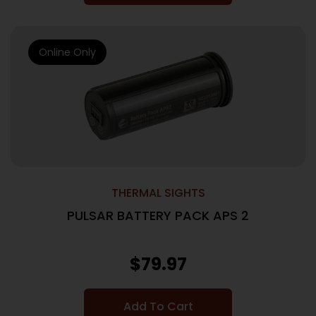
Online Only
THERMAL SIGHTS
PULSAR BATTERY PACK APS 2
$
79.97
Add To Cart