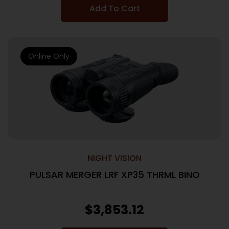
Add To Cart
Online Only
NIGHT VISION
PULSAR MERGER LRF XP35 THRML BINO
$
3,853.12