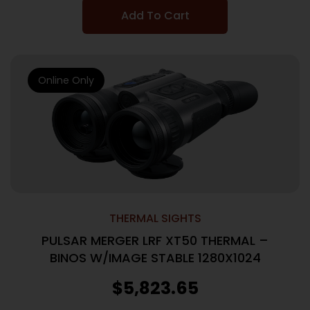
Add To Cart
Online Only
THERMAL SIGHTS
PULSAR MERGER LRF XT50 THERMAL –
BINOS W/IMAGE STABLE 1280X1024
$
5,823.65