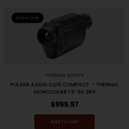
Online Only
THERMAL SIGHTS
PULSAR AXION XQ19 COMPACT – THERMAL
MONOCULAR 1.5-6X 384
$
999.97
Add To Cart