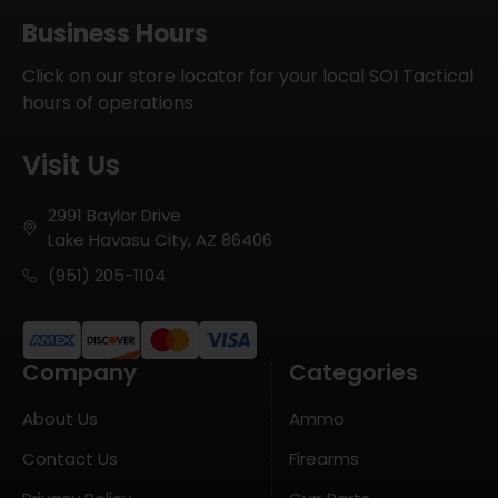
Business Hours
Click on our store locator for your local SOI Tactical
hours of operations
Visit Us
2991 Baylor Drive
Lake Havasu City, AZ 86406
(951) 205-1104
Company
Categories
About Us
Ammo
Contact Us
Firearms