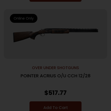
Online Only
OVER UNDER SHOTGUNS
POINTER ACRIUS O/U CCH 12/28
$
517.77
Add To Cart