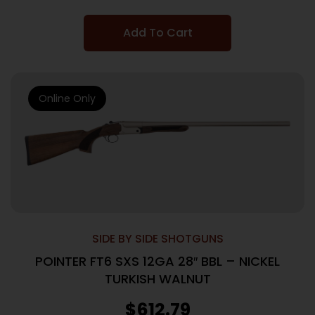
Add To Cart
Online Only
SIDE BY SIDE SHOTGUNS
POINTER FT6 SXS 12GA 28″ BBL – NICKEL
TURKISH WALNUT
$
612.79