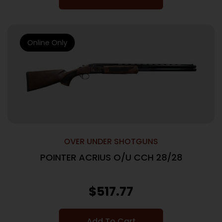
Online Only
OVER UNDER SHOTGUNS
POINTER ACRIUS O/U CCH 28/28
$
517.77
Add To Cart