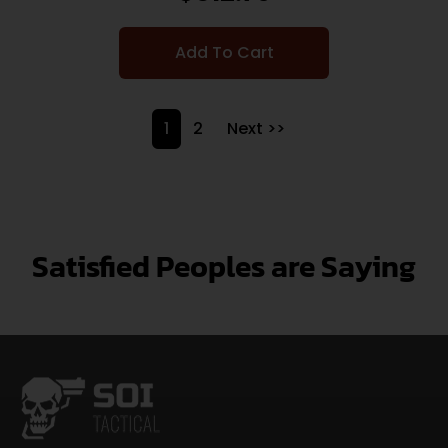
Add To Cart
1
2
Next >>
Satisfied Peoples are Saying