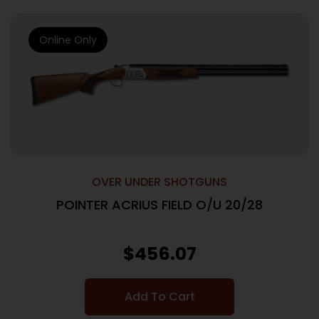
Online Only
OVER UNDER SHOTGUNS
POINTER ACRIUS FIELD O/U 20/28
$
456.07
Add To Cart