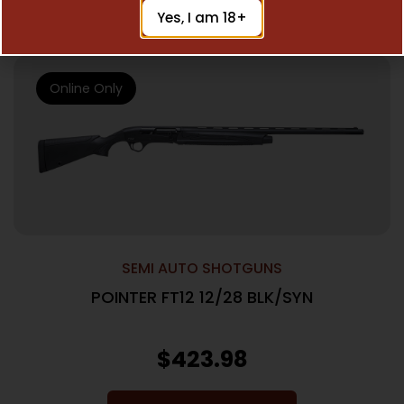
Add To Cart
Yes, I am 18+
Online Only
SEMI AUTO SHOTGUNS
POINTER FT12 12/28 BLK/SYN
$
423.98