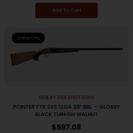
Add To Cart
Online Only
SIDE BY SIDE SHOTGUNS
POINTER FT6 SXS 12GA 28″ BBL – GLOSSY
BLACK TURKISH WALNUT
$
597.08