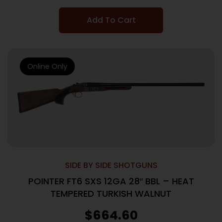
Add To Cart
Online Only
SIDE BY SIDE SHOTGUNS
POINTER FT6 SXS 12GA 28″ BBL – HEAT
TEMPERED TURKISH WALNUT
$
664.60