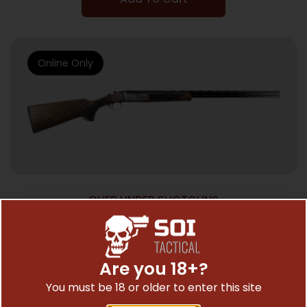
Online Only
OVER UNDER SHOTGUNS
POINTER ACRIUS O/U CCH 410/28
$
517.77
Are you 18+?
You must be 18 or older to enter this site