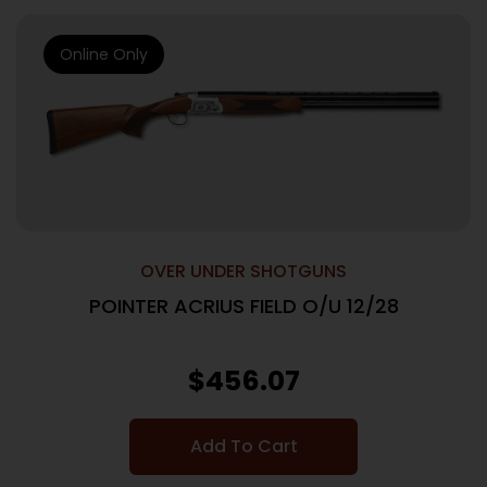
Online Only
OVER UNDER SHOTGUNS
POINTER ACRIUS FIELD O/U 12/28
$
456.07
Add To Cart