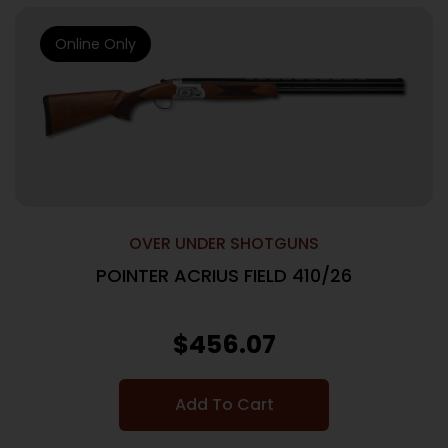
Online Only
OVER UNDER SHOTGUNS
POINTER ACRIUS FIELD 410/26
$
456.07
Add To Cart