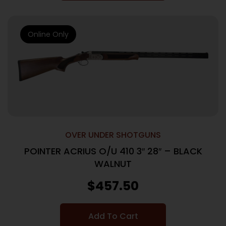
Online Only
OVER UNDER SHOTGUNS
POINTER ACRIUS O/U 410 3″ 28″ – BLACK
WALNUT
$
457.50
Add To Cart