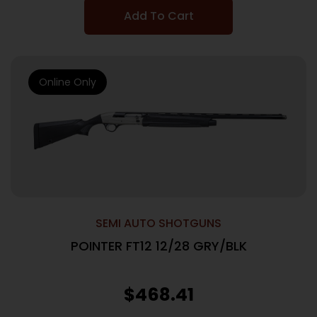
Add To Cart
Online Only
SEMI AUTO SHOTGUNS
POINTER FT12 12/28 GRY/BLK
$
468.41