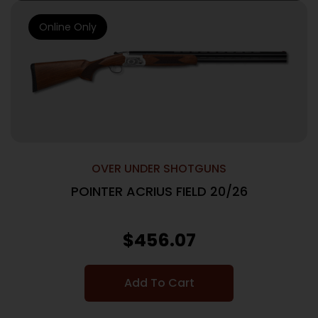
Online Only
OVER UNDER SHOTGUNS
POINTER ACRIUS FIELD 20/26
$
456.07
Add To Cart