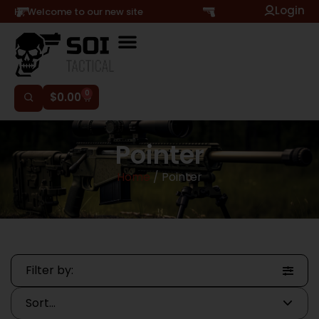
Login
Hi, Welcome to our new site
0
$
0.00
Pointer
Home
/ Pointer
Filter by: