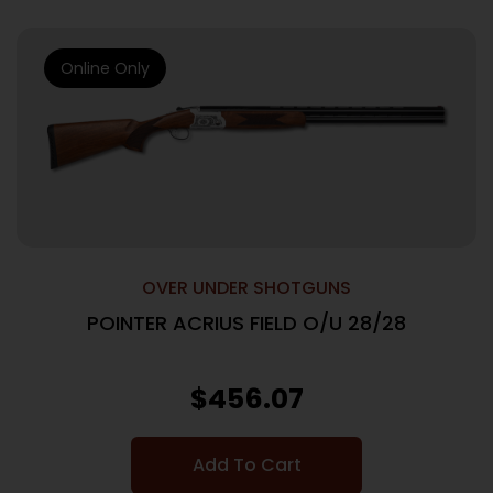
Online Only
OVER UNDER SHOTGUNS
POINTER ACRIUS FIELD O/U 28/28
$
456.07
Add To Cart