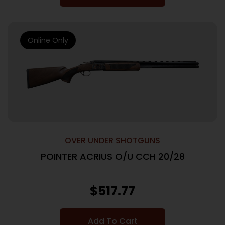
Online Only
OVER UNDER SHOTGUNS
POINTER ACRIUS O/U CCH 20/28
$
517.77
Add To Cart