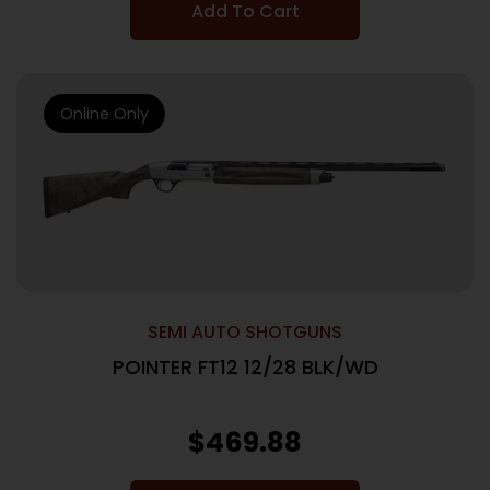
Add To Cart
Online Only
SEMI AUTO SHOTGUNS
POINTER FT12 12/28 BLK/WD
$
469.88