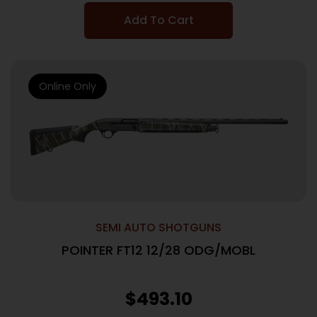
Add To Cart
Online Only
SEMI AUTO SHOTGUNS
POINTER FT12 12/28 ODG/MOBL
$
493.10