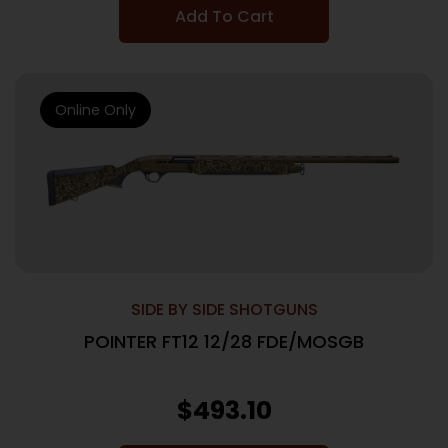
Add To Cart
Online Only
SIDE BY SIDE SHOTGUNS
POINTER FT12 12/28 FDE/MOSGB
$
493.10