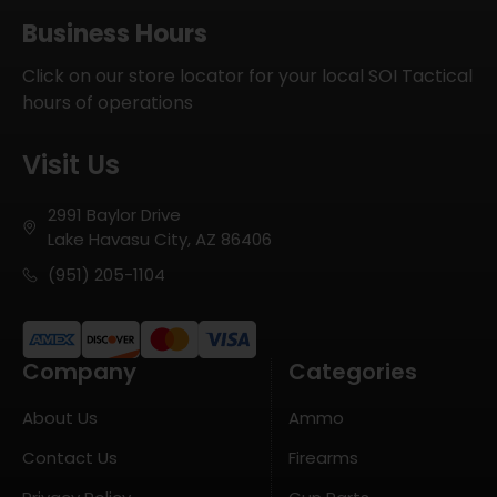
Business Hours
Click on our store locator for your local SOI Tactical
hours of operations
Visit Us
2991 Baylor Drive
Lake Havasu City, AZ 86406
(951) 205-1104
Company
Categories
About Us
Ammo
Contact Us
Firearms