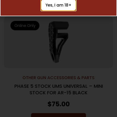
Add To Cart
Yes, I am 18+
Online Only
OTHER GUN ACCESSORIES & PARTS
PHASE 5 STOCK UMS UNIVERSAL – MINI
STOCK FOR AR-15 BLACK
$
75.00