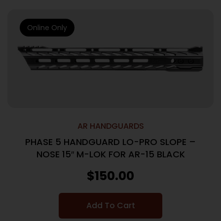
Online Only
AR HANDGUARDS
PHASE 5 HANDGUARD LO-PRO SLOPE –
NOSE 15″ M-LOK FOR AR-15 BLACK
$
150.00
Add To Cart