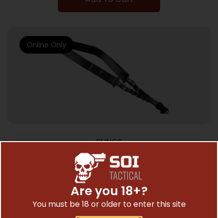
Online Only
SLINGS
PHASE 5 SLING SINGLE POINT – BUNGEE
W/SNAP BLACK
$
40.00
Are you 18+?
You must be 18 or older to enter this site