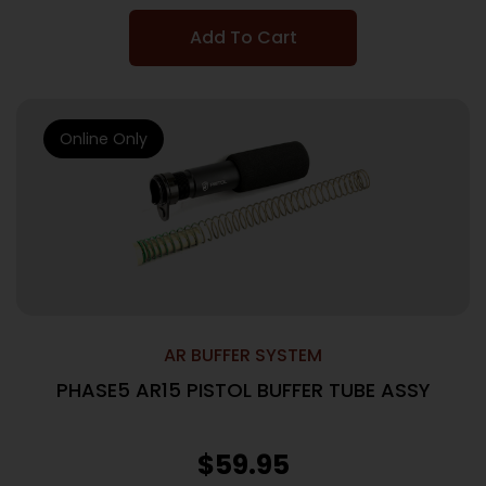
Add To Cart
Online Only
AR BUFFER SYSTEM
PHASE5 AR15 PISTOL BUFFER TUBE ASSY
$
59.95