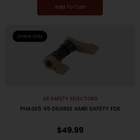
Add To Cart
Online Only
AR SAFETY SELECTORS
PHASE5 45 DEGREE AMBI SAFETY FDE
$
49.99