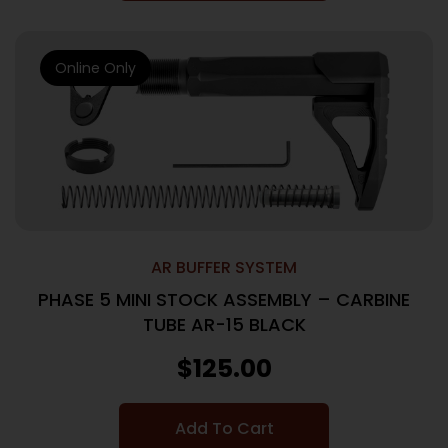
Online Only
AR BUFFER SYSTEM
PHASE 5 MINI STOCK ASSEMBLY – CARBINE
TUBE AR-15 BLACK
$
125.00
Add To Cart