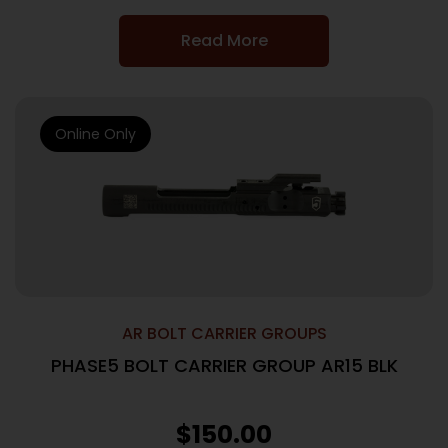
Read More
Online Only
AR BOLT CARRIER GROUPS
PHASE5 BOLT CARRIER GROUP AR15 BLK
$
150.00