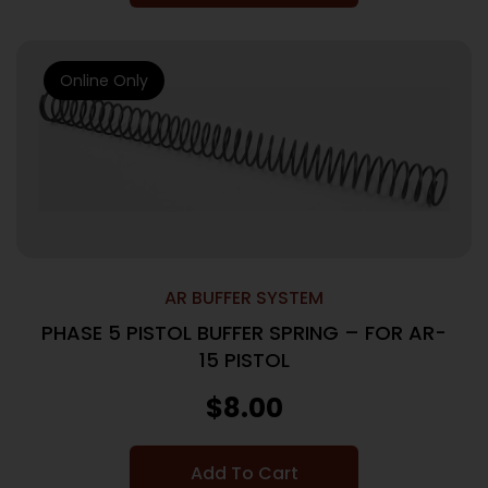
Online Only
AR BUFFER SYSTEM
PHASE 5 PISTOL BUFFER SPRING – FOR AR-
15 PISTOL
$
8.00
Add To Cart