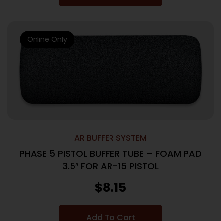
Online Only
AR BUFFER SYSTEM
PHASE 5 PISTOL BUFFER TUBE – FOAM PAD
3.5″ FOR AR-15 PISTOL
$
8.15
Add To Cart