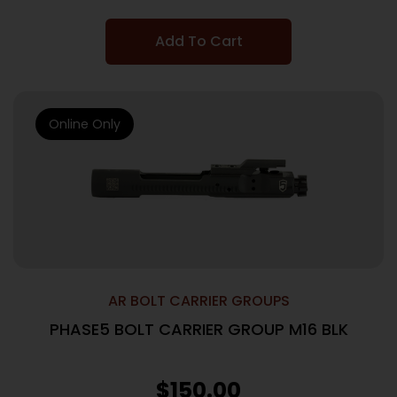
Add To Cart
Online Only
AR BOLT CARRIER GROUPS
PHASE5 BOLT CARRIER GROUP M16 BLK
$
150.00