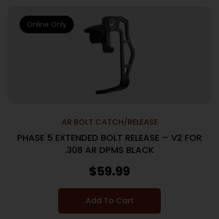
Online Only
AR BOLT CATCH/RELEASE
PHASE 5 EXTENDED BOLT RELEASE – V2 FOR
.308 AR DPMS BLACK
$
59.99
Add To Cart