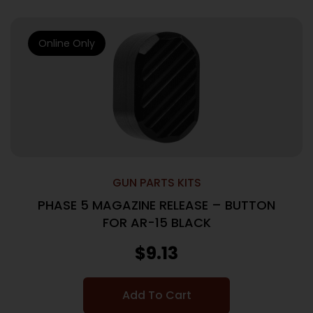
Online Only
GUN PARTS KITS
PHASE 5 MAGAZINE RELEASE – BUTTON
FOR AR-15 BLACK
$
9.13
Add To Cart