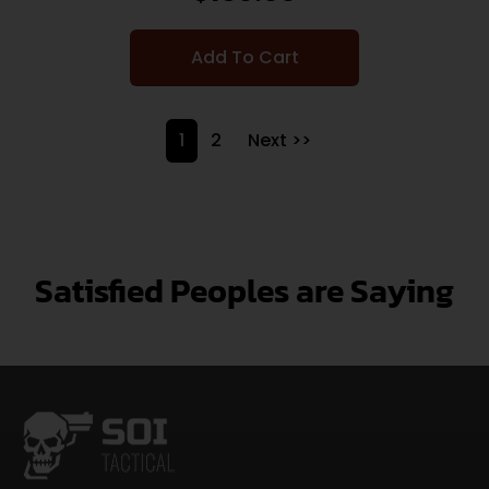
Add To Cart
1
2
Next >>
Satisfied Peoples are Saying