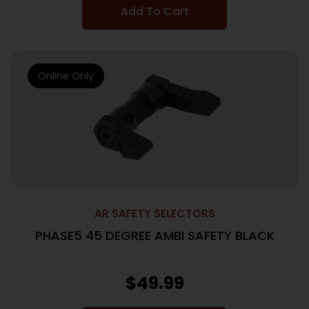
Add To Cart
Online Only
AR SAFETY SELECTORS
PHASE5 45 DEGREE AMBI SAFETY BLACK
$
49.99