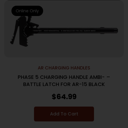
Online Only
AR CHARGING HANDLES
PHASE 5 CHARGING HANDLE AMBI- –
BATTLE LATCH FOR AR-15 BLACK
$
64.99
Add To Cart