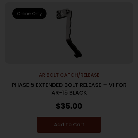
Online Only
AR BOLT CATCH/RELEASE
PHASE 5 EXTENDED BOLT RELEASE – V1 FOR
AR-15 BLACK
$
35.00
Add To Cart