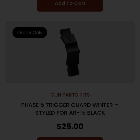
Add To Cart
Online Only
GUN PARTS KITS
PHASE 5 TRIGGER GUARD WINTER –
STYLED FOR AR-15 BLACK
$
25.00