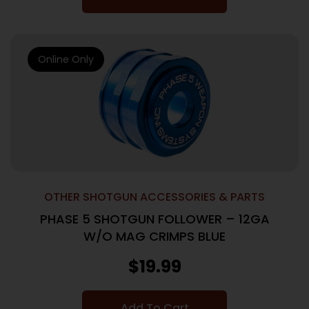
Online Only
OTHER SHOTGUN ACCESSORIES & PARTS
PHASE 5 SHOTGUN FOLLOWER – 12GA
W/O MAG CRIMPS BLUE
$
19.99
Add To Cart