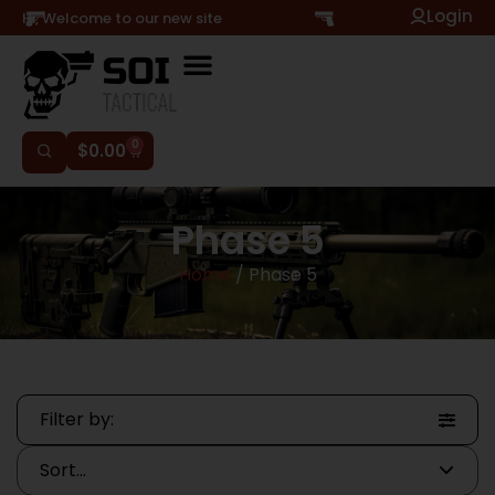
Login
Hi, Welcome to our new site
0
$
0.00
Phase 5
Home
/ Phase 5
Filter by: