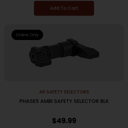
Add To Cart
Online Only
AR SAFETY SELECTORS
PHASE5 AMBI SAFETY SELECTOR BLK
$
49.99