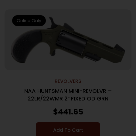
Online Only
REVOLVERS
NAA HUNTSMAN MINI-REVOLVR –
22LR/22WMR 2″ FIXED OD GRN
$
441.65
Add To Cart