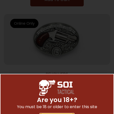
Online Only
REVOLVERS
NAA MINI-REVOLVER .22 M, 1 1/8″, W/ OVAL
ORNATE BELT BUCKLE
$
321.16
Are you 18+?
You must be 18 or older to enter this site