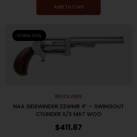
Add To Cart
Online Only
REVOLVERS
NAA SIDEWINDER 22WMR 4″ – SWINGOUT
CYLINDER S/S MAT WOO
$
411.87