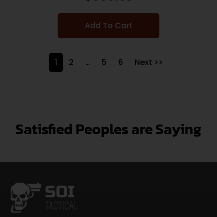
Add To Cart
1
2
…
5
6
Next >>
Satisfied Peoples are Saying