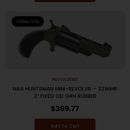
Online Only
REVOLVERS
NAA HUNTSMAN MINI-REVOLVR – 22WMR
2″ FIXED OD GRN RUBBER
$
369.77
Add To Cart