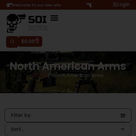
Login
Hi, Welcome to our new site
0
$
0.00
North American Arms
Home
/ North American Arms
Filter by: