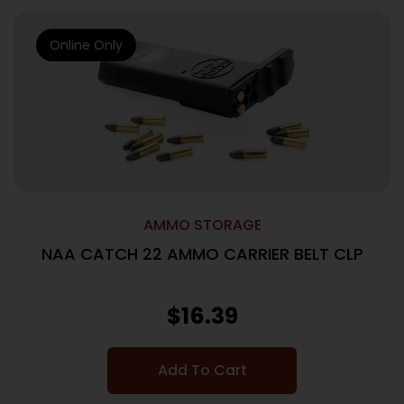
Online Only
AMMO STORAGE
NAA CATCH 22 AMMO CARRIER BELT CLP
$
16.39
Add To Cart