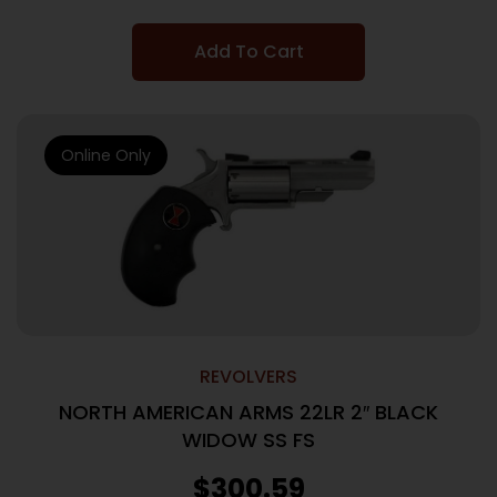
Add To Cart
Online Only
REVOLVERS
NORTH AMERICAN ARMS 22LR 2″ BLACK
WIDOW SS FS
$
300.59