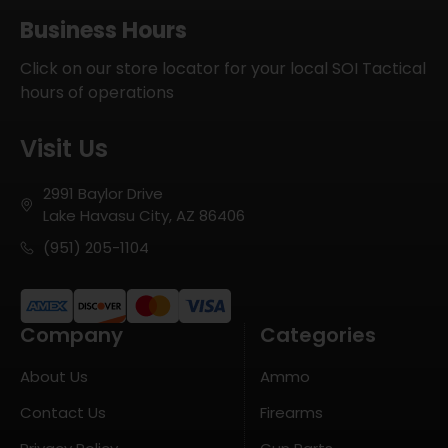
Business Hours
Click on our store locator for your local SOI Tactical
hours of operations
Visit Us
2991 Baylor Drive
Lake Havasu City, AZ 86406
(951) 205-1104
Company
Categories
About Us
Ammo
Contact Us
Firearms