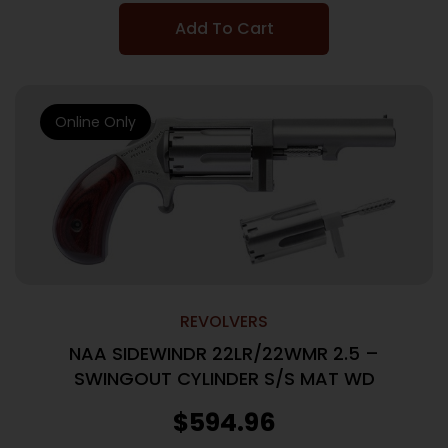
Add To Cart
Online Only
REVOLVERS
NAA SIDEWINDR 22LR/22WMR 2.5 –
SWINGOUT CYLINDER S/S MAT WD
$
594.96