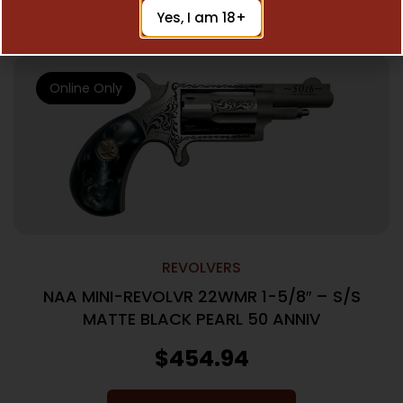
Add To Cart
Yes, I am 18+
Online Only
REVOLVERS
NAA MINI-REVOLVR 22WMR 1-5/8″ – S/S
MATTE BLACK PEARL 50 ANNIV
$
454.94