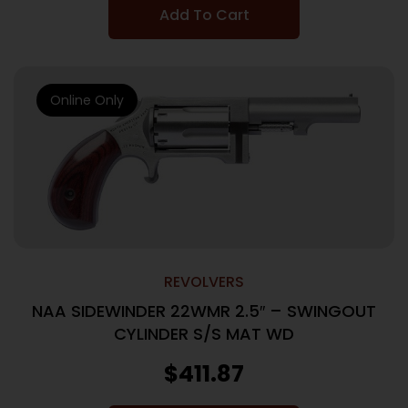
Add To Cart
Online Only
REVOLVERS
NAA SIDEWINDER 22WMR 2.5″ – SWINGOUT
CYLINDER S/S MAT WD
$
411.87