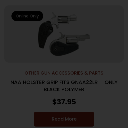
Online Only
OTHER GUN ACCESSORIES & PARTS
NAA HOLSTER GRIP FITS GNAA22LR – ONLY
BLACK POLYMER
$
37.95
Read More