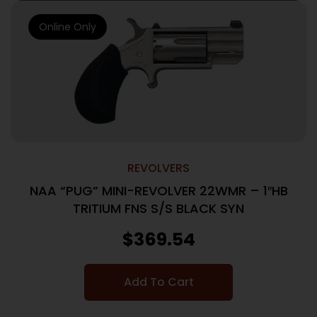
Online Only
REVOLVERS
NAA “PUG” MINI-REVOLVER 22WMR – 1″HB
TRITIUM FNS S/S BLACK SYN
$
369.54
Add To Cart