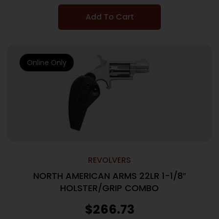
Add To Cart
Online Only
REVOLVERS
NORTH AMERICAN ARMS 22LR 1-1/8″
HOLSTER/GRIP COMBO
$
266.73