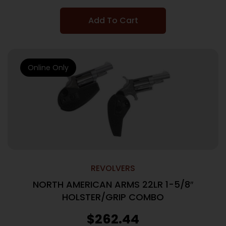
Add To Cart
Online Only
REVOLVERS
NORTH AMERICAN ARMS 22LR 1-5/8″
HOLSTER/GRIP COMBO
$
262.44