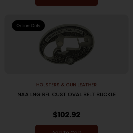
Online Only
HOLSTERS & GUN LEATHER
NAA LNG RFL CUST OVAL BELT BUCKLE
$
102.92
Add To Cart