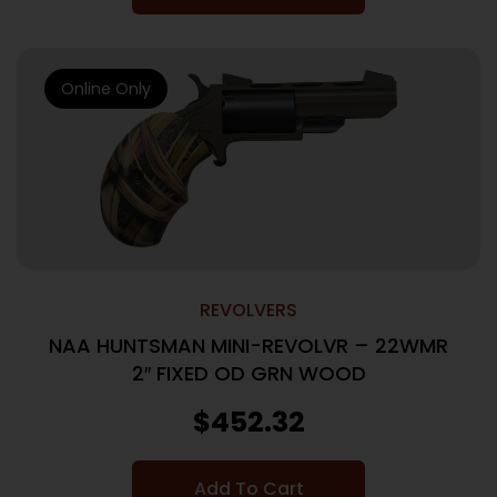
Online Only
REVOLVERS
NAA HUNTSMAN MINI-REVOLVR – 22WMR
2″ FIXED OD GRN WOOD
$
452.32
Add To Cart