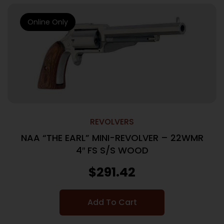
Online Only
REVOLVERS
NAA “THE EARL” MINI-REVOLVER – 22WMR
4″ FS S/S WOOD
$
291.42
Add To Cart