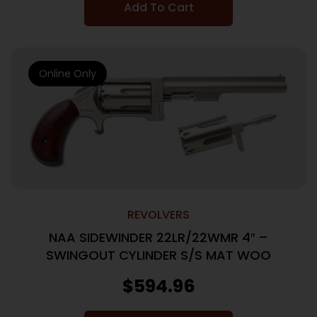
Add To Cart
Online Only
REVOLVERS
NAA SIDEWINDER 22LR/22WMR 4″ –
SWINGOUT CYLINDER S/S MAT WOO
$
594.96