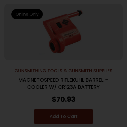
Online Only
GUNSMITHING TOOLS & GUNSMITH SUPPLIES
MAGNETOSPEED RIFLEKUHL BARREL –
COOLER W/ CR123A BATTERY
$
70.93
Add To Cart