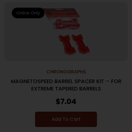
Online Only
CHRONOGRAPHS
MAGNETOSPEED BARREL SPACER KIT – FOR
EXTREME TAPERED BARRELS
$
7.04
Add To Cart