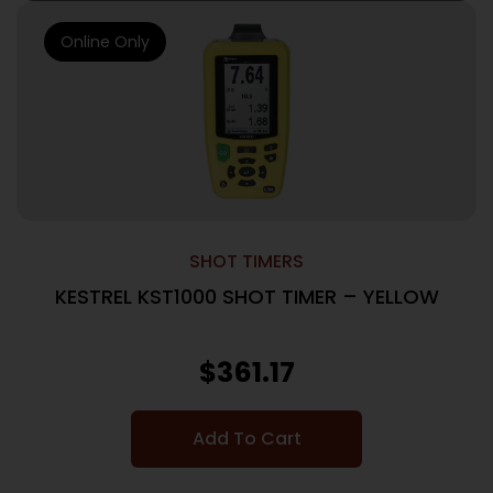
Online Only
SHOT TIMERS
KESTREL KST1000 SHOT TIMER – YELLOW
$
361.17
Add To Cart