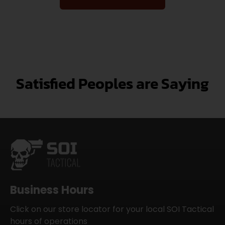
Satisfied Peoples are Saying
Business Hours
Click on our store locator for your local SOI Tactical
hours of operations