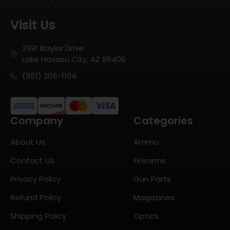
Visit Us
2991 Baylor Drive
Lake Havasu City, AZ 86406
(951) 205-1104
Company
Categories
About Us
Ammo
Contact Us
Firearms
Privacy Policy
Gun Parts
Refund Policy
Magazines
Shipping Policy
Optics