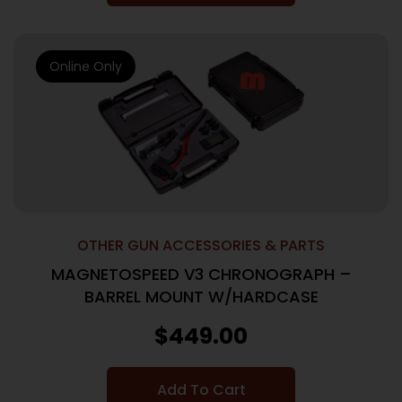
Online Only
OTHER GUN ACCESSORIES & PARTS
MAGNETOSPEED V3 CHRONOGRAPH –
BARREL MOUNT W/HARDCASE
$
449.00
Add To Cart