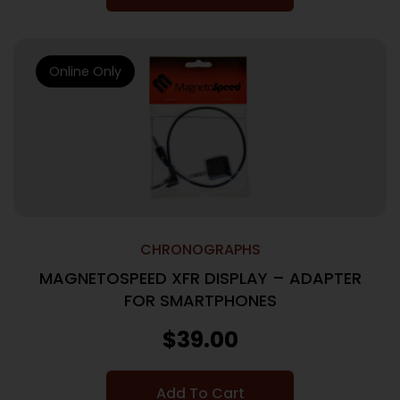
Online Only
CHRONOGRAPHS
MAGNETOSPEED XFR DISPLAY – ADAPTER
FOR SMARTPHONES
$
39.00
Add To Cart