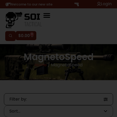
Login
Hi, Welcome to our new site
0
$
0.00
MagnetoSpeed
Home
/ MagnetoSpeed
Filter by: