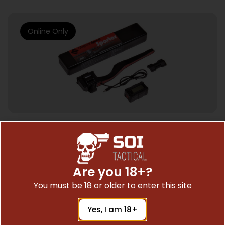
Online Only
CHRONOGRAPHS
MAGNETOSPEED SPORTER BARREL –
MOUNT CHRONOGRAPH FOR RIFLES
Are you 18+?
$
249.00
You must be 18 or older to enter this site
Yes, I am 18+
Add To Cart