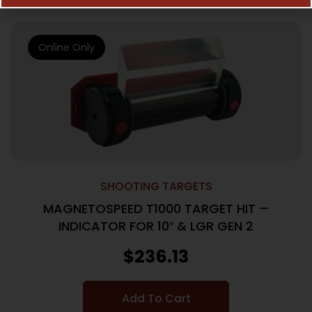
Online Only
SHOOTING TARGETS
MAGNETOSPEED T1000 TARGET HIT –
INDICATOR FOR 10″ & LGR GEN 2
$
236.13
Add To Cart