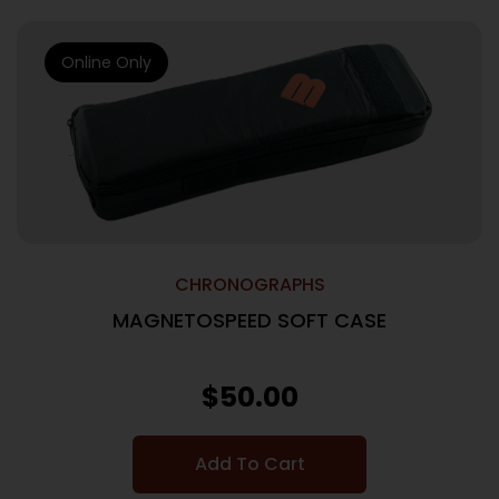
Online Only
CHRONOGRAPHS
MAGNETOSPEED SOFT CASE
$
50.00
Add To Cart