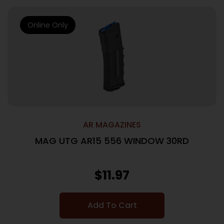
Online Only
AR MAGAZINES
MAG UTG AR15 556 WINDOW 30RD
$
11.97
Add To Cart