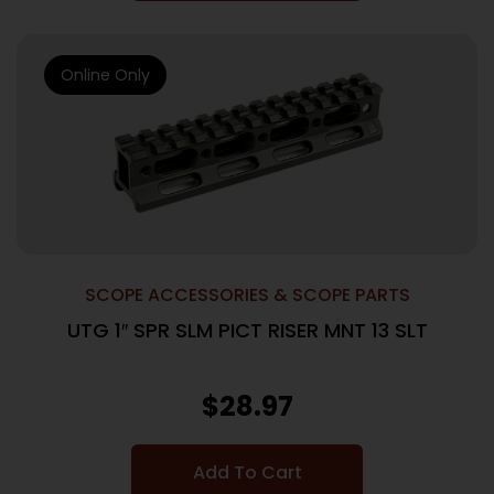
Online Only
SCOPE ACCESSORIES & SCOPE PARTS
UTG 1″ SPR SLM PICT RISER MNT 13 SLT
$
28.97
Add To Cart