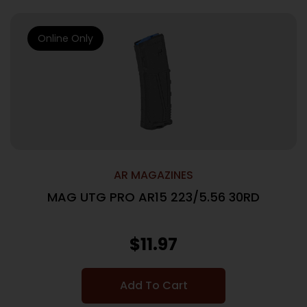
Online Only
AR MAGAZINES
MAG UTG PRO AR15 223/5.56 30RD
$
11.97
Add To Cart