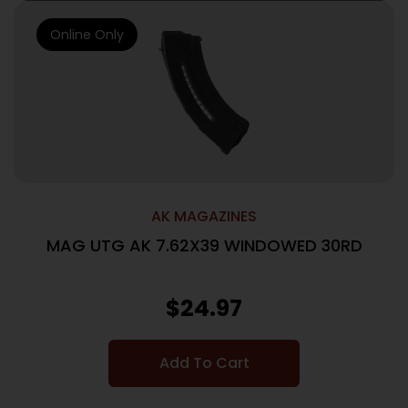
Online Only
AK MAGAZINES
MAG UTG AK 7.62X39 WINDOWED 30RD
$
24.97
Add To Cart