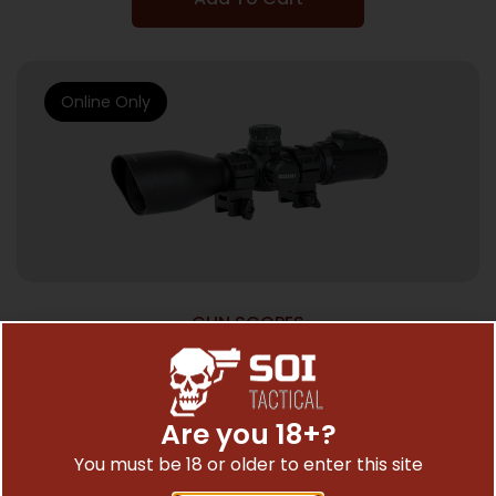
Online Only
GUN SCOPES
UTG 3-12X44 SWAT CMPCT MDOT
W/RINGS
$
257.97
Are you 18+?
You must be 18 or older to enter this site