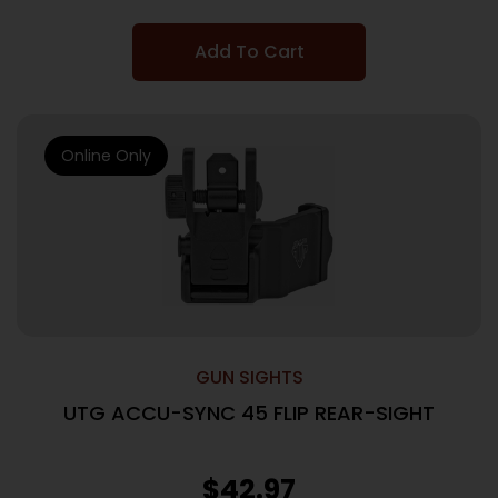
Add To Cart
Online Only
GUN SIGHTS
UTG ACCU-SYNC 45 FLIP REAR-SIGHT
$
42.97