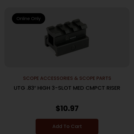
Online Only
SCOPE ACCESSORIES & SCOPE PARTS
UTG .83″ HIGH 3-SLOT MED CMPCT RISER
$
10.97
Add To Cart