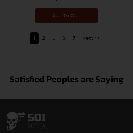
Add To Cart
1
2
…
6
7
Next >>
Satisfied Peoples are Saying