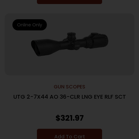
Online Only
GUN SCOPES
UTG 2-7X44 AO 36-CLR LNG EYE RLF SCT
$
321.97
Add To Cart