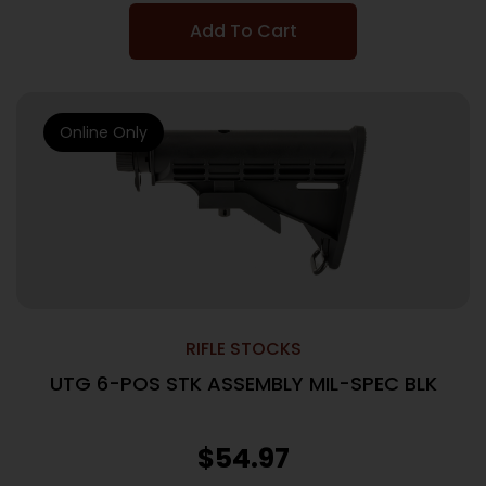
Add To Cart
Online Only
RIFLE STOCKS
UTG 6-POS STK ASSEMBLY MIL-SPEC BLK
$
54.97