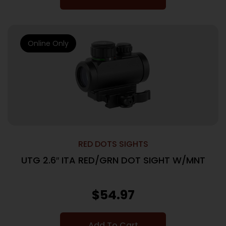
Online Only
RED DOTS SIGHTS
UTG 2.6″ ITA RED/GRN DOT SIGHT W/MNT
$
54.97
Add To Cart