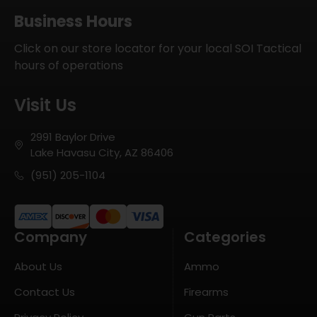
Business Hours
Click on our store locator for your local SOI Tactical
hours of operations
Visit Us
2991 Baylor Drive
Lake Havasu City, AZ 86406
(951) 205-1104
Company
Categories
About Us
Ammo
Contact Us
Firearms