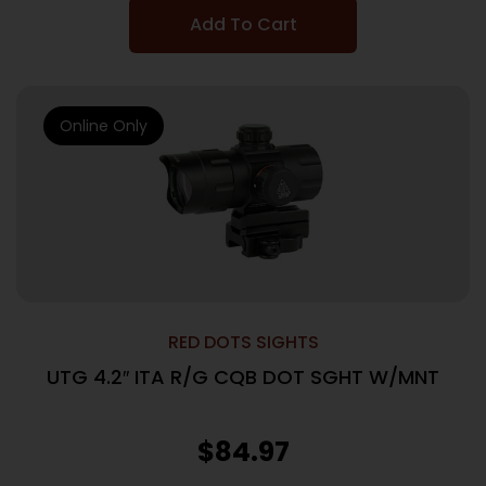
Add To Cart
Online Only
RED DOTS SIGHTS
UTG 4.2″ ITA R/G CQB DOT SGHT W/MNT
$
84.97