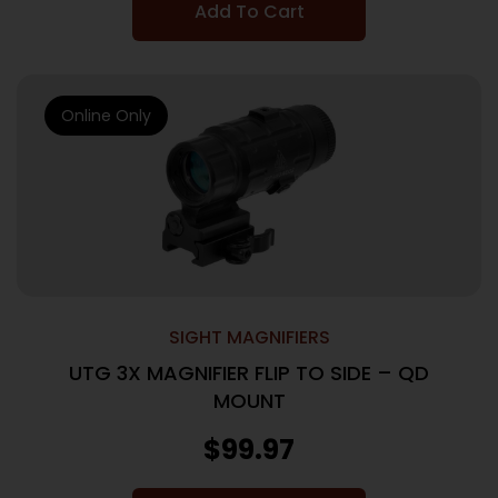
Add To Cart
Online Only
SIGHT MAGNIFIERS
UTG 3X MAGNIFIER FLIP TO SIDE – QD
MOUNT
$
99.97