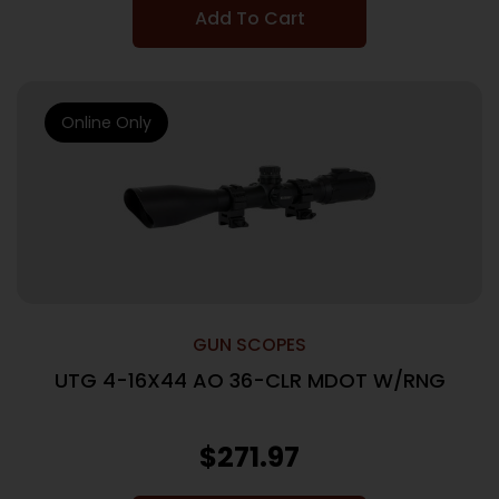
Add To Cart
Online Only
GUN SCOPES
UTG 4-16X44 AO 36-CLR MDOT W/RNG
$
271.97