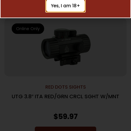
Add To Cart
Yes, I am 18+
Online Only
RED DOTS SIGHTS
UTG 3.8″ ITA RED/GRN CRCL SGHT W/MNT
$
59.97